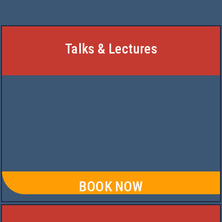
Talks & Lectures
BOOK NOW