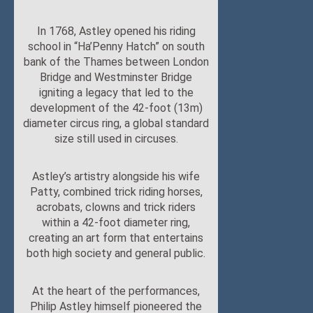
In 1768, Astley opened his riding
school in “Ha’Penny Hatch” on south
bank of the Thames between London
Bridge and Westminster Bridge
igniting a legacy that led to the
development of the 42-foot (13m)
diameter circus ring, a global standard
size still used in circuses.
Astley’s artistry alongside his wife
Patty, combined trick riding horses,
acrobats, clowns and trick riders
within a 42-foot diameter ring,
creating an art form that entertains
both high society and general public.
At the heart of the performances,
Philip Astley himself pioneered the