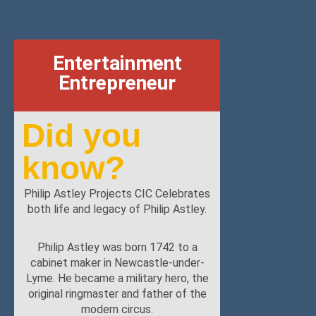
Entertainment
Entrepreneur
Did you
know?
Philip Astley Projects CIC Celebrates
both life and legacy of Philip Astley.
Philip Astley was born 1742 to a
cabinet maker in Newcastle-under-
Lyme. He became a military hero, the
original ringmaster and father of the
modern circus.