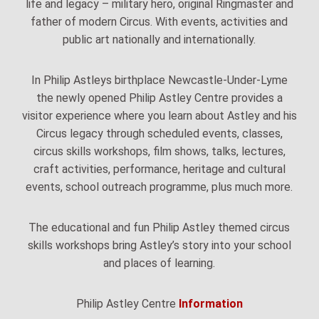
life and legacy – military hero, original Ringmaster and
father of modern Circus. With events, activities and
public art nationally and internationally.
In Philip Astleys birthplace Newcastle-Under-Lyme
the newly opened Philip Astley Centre provides a
visitor experience where you learn about Astley and his
Circus legacy through scheduled events, classes,
circus skills workshops, film shows, talks, lectures,
craft activities, performance, heritage and cultural
events, school outreach programme, plus much more.
The educational and fun Philip Astley themed circus
skills workshops bring Astley’s story into your school
and places of learning.
Philip Astley Centre
Information