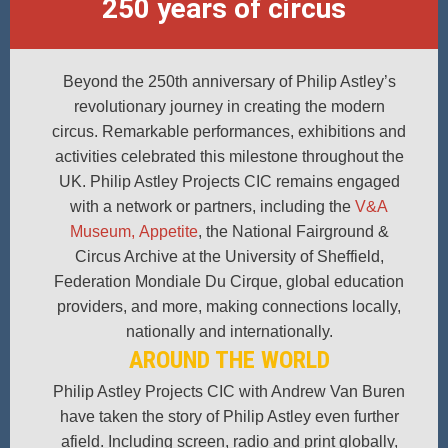
250 years of circus
Beyond the 250th anniversary of Philip Astley’s
revolutionary journey in creating the modern
circus. Remarkable performances, exhibitions and
activities celebrated this milestone throughout the
UK. Philip Astley Projects CIC remains engaged
with a network or partners, including the
V&A
Museum,
Appetite
, the National Fairground &
Circus Archive at the University of Sheffield,
Federation Mondiale Du Cirque, global education
providers, and more, making connections locally,
nationally and internationally.
AROUND THE WORLD
Philip Astley Projects CIC with Andrew Van Buren
have taken the story of Philip Astley even further
afield. Including screen, radio and print globally,