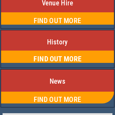
Venue Hire
FIND OUT MORE
History
FIND OUT MORE
News
FIND OUT MORE