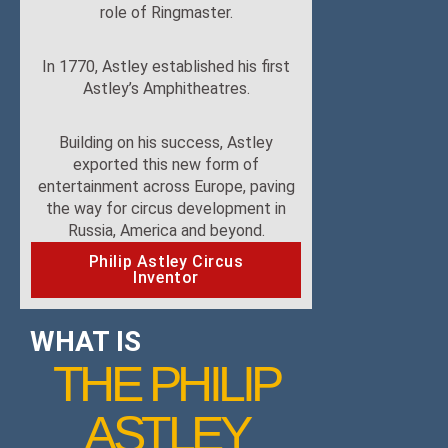
role of Ringmaster.
In 1770, Astley established his first
Astley’s Amphitheatres.
Building on his success, Astley
exported this new form of
entertainment across Europe, paving
the way for circus development in
Russia, America and beyond.
Philip Astley Circus
Inventor
WHAT IS
THE PHILIP
ASTLEY