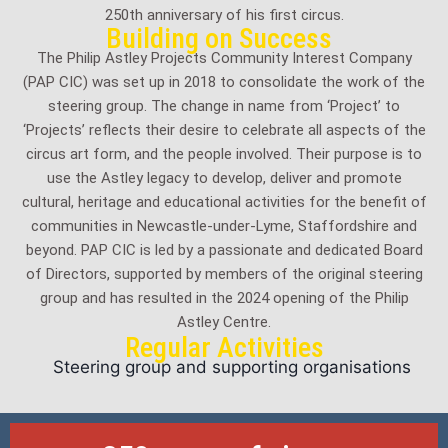
250th anniversary of his first circus.
Building on Success
The Philip Astley Projects Community Interest Company
(PAP CIC) was set up in 2018 to consolidate the work of the
steering group. The change in name from ‘Project’ to
‘Projects’ reflects their desire to celebrate all aspects of the
circus art form, and the people involved. Their purpose is to
use the Astley legacy to develop, deliver and promote
cultural, heritage and educational activities for the benefit of
communities in Newcastle-under-Lyme, Staffordshire and
beyond. PAP CIC is led by a passionate and dedicated Board
of Directors, supported by members of the original steering
group and has resulted in the 2024 opening of the Philip
Astley Centre.
Regular Activities
Steering group and supporting organisations