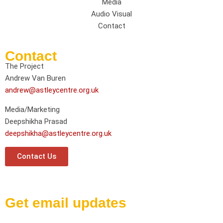
Media
Audio Visual
Contact
Contact
The Project
Andrew Van Buren
andrew@astleycentre.org.uk
Media/Marketing
Deepshikha Prasad
deepshikha@astleycentre.org.uk
Contact Us
Get email updates