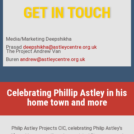
GET IN TOUCH
Media/Marketing Deepshikha
Prasad
deepshikha@astleycentre.org.uk
The Project Andrew Van
Buren
andrew@astleycentre.org.uk
Add Your Heading Text Here
Celebrating Phillip Astley in his
home town and more
Philip Astley Projects CIC, celebrating Philip Astley’s