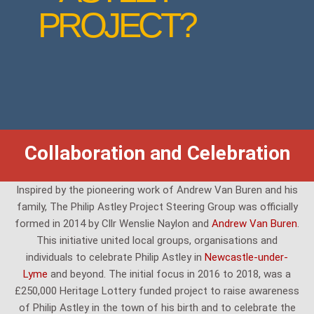
PROJECT?
Collaboration and Celebration
Inspired by the pioneering work of Andrew Van Buren and his
family, The Philip Astley Project Steering Group was officially
formed in 2014 by Cllr Wenslie Naylon and
Andrew Van Buren
.
This initiative united local groups, organisations and
individuals to celebrate Philip Astley in
Newcastle-under-
Lyme
and beyond. The initial focus in 2016 to 2018, was a
£250,000 Heritage Lottery funded project to raise awareness
of Philip Astley in the town of his birth and to celebrate the