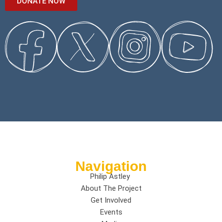
DONATE NOW
Navigation
Philip Astley
About The Project
Get Involved
Events