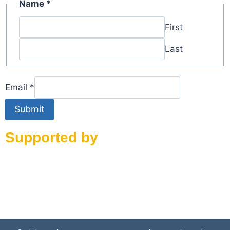
Email
Name
*
Name
First
Last
Email
*
Submit
Supported by