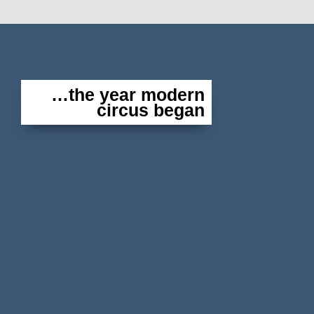
…the year modern
circus began