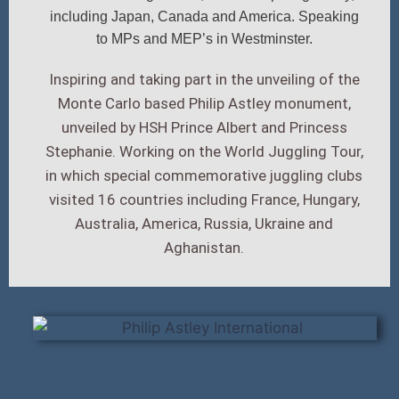
including Japan, Canada and America. Speaking
to MPs and MEP’s in Westminster.
Inspiring and taking part in the unveiling of the
Monte Carlo based Philip Astley monument,
unveiled by HSH Prince Albert and Princess
Stephanie. Working on the World Juggling Tour,
in which special commemorative juggling clubs
visited 16 countries including France, Hungary,
Australia, America, Russia, Ukraine and
Aghanistan.