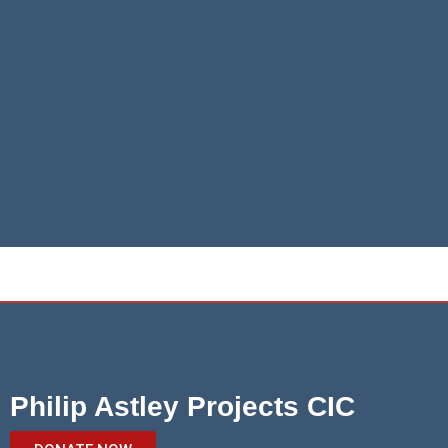
Philip Astley Projects CIC