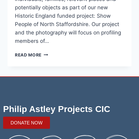
potentially objects as part of our new
Historic England funded project: Show
People of North Staffordshire. Our project
and the photography will focus on profiling
members of…
READ MORE
Philip Astley Projects CIC
DONATE NOW