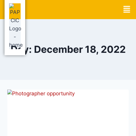
Day: December 18, 2022