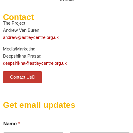
Contact
The Project
Andrew Van Buren
andrew@astleycentre.org.uk
Media/Marketing
Deepshikha Prasad
deepshikha@astleycentre.org.uk
Contact Us
Get email updates
E
Name
*
m
a