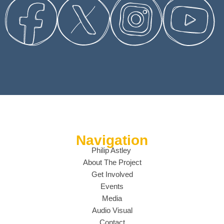
Navigation
Philip Astley
About The Project
Get Involved
Events
Media
Audio Visual
Contact