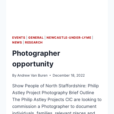
EVENTS
|
GENERAL
|
NEWCASTLE-UNDER-LYME
|
NEWS
|
RESEARCH
Photographer
opportunity
By
Andrew Van Buren
December 18, 2022
Show People of North Staffordshire: Philip
Astley Project Photography Brief Outline
The Philip Astley Projects CIC are looking to
commission a Photographer to document
individuals, families, relevant places and