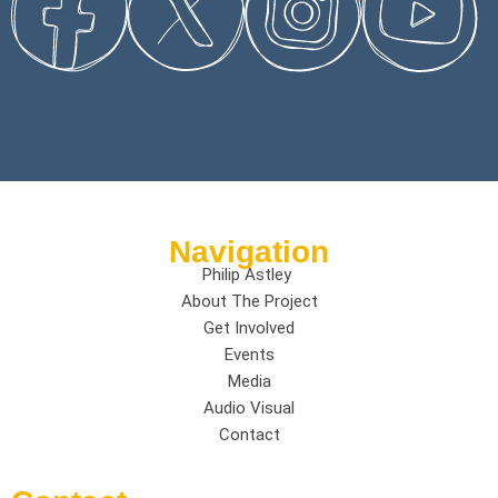
Navigation
Philip Astley
About The Project
Get Involved
Events
Media
Audio Visual
Contact