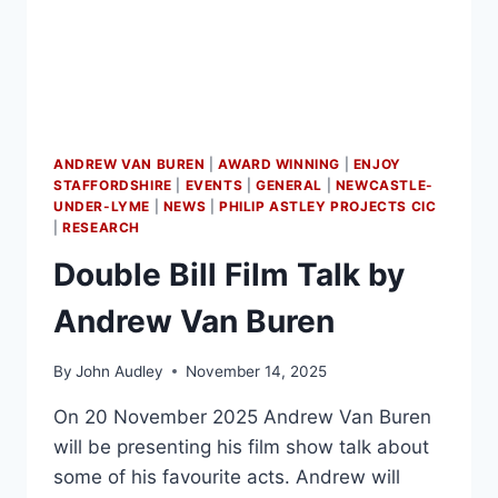
ANDREW VAN BUREN
|
AWARD WINNING
|
ENJOY
STAFFORDSHIRE
|
EVENTS
|
GENERAL
|
NEWCASTLE-
UNDER-LYME
|
NEWS
|
PHILIP ASTLEY PROJECTS CIC
|
RESEARCH
Double Bill Film Talk by
Andrew Van Buren
By
John Audley
November 14, 2025
On 20 November 2025 Andrew Van Buren
will be presenting his film show talk about
some of his favourite acts. Andrew will