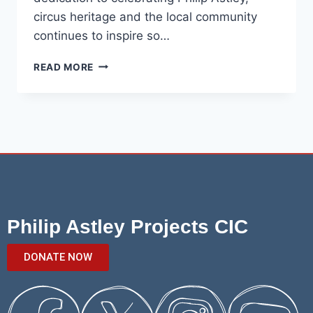
circus heritage and the local community
continues to inspire so…
READ MORE
Philip Astley Projects CIC
DONATE NOW