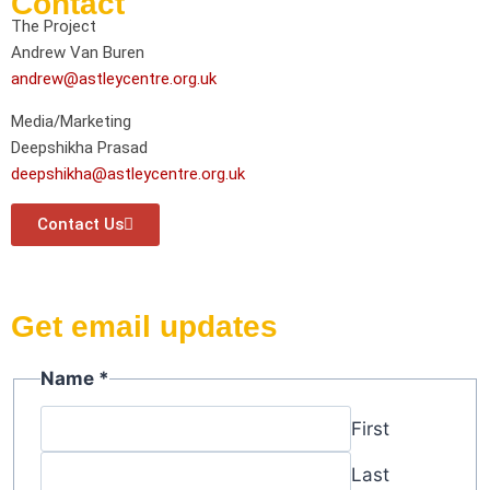
Contact
The Project
Andrew Van Buren
andrew@astleycentre.org.uk
Media/Marketing
Deepshikha Prasad
deepshikha@astleycentre.org.uk
Contact Us
Get email updates
Name
*
First
Last