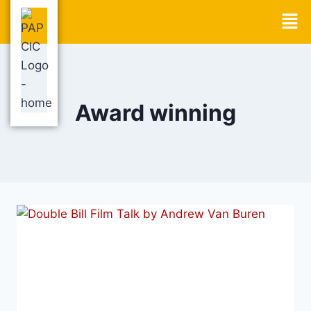
Award winning