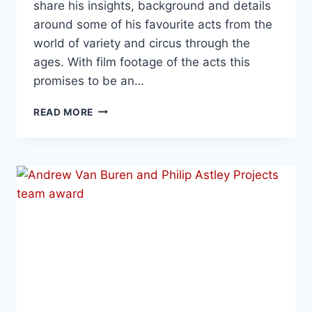
share his insights, background and details
around some of his favourite acts from the
world of variety and circus through the
ages. With film footage of the acts this
promises to be an…
READ MORE