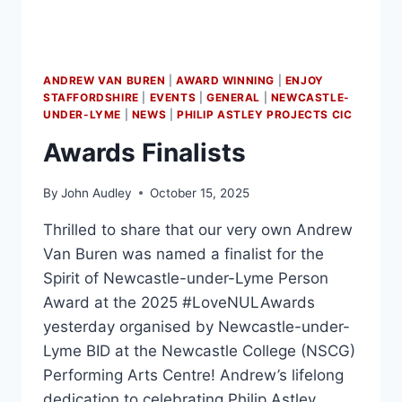
ANDREW VAN BUREN
|
AWARD WINNING
|
ENJOY
STAFFORDSHIRE
|
EVENTS
|
GENERAL
|
NEWCASTLE-
UNDER-LYME
|
NEWS
|
PHILIP ASTLEY PROJECTS CIC
Awards Finalists
By
John Audley
October 15, 2025
Thrilled to share that our very own Andrew
Van Buren was named a finalist for the
Spirit of Newcastle-under-Lyme Person
Award at the 2025 #LoveNULAwards
yesterday organised by Newcastle-under-
Lyme BID at the Newcastle College (NSCG)
Performing Arts Centre! Andrew’s lifelong
dedication to celebrating Philip Astley,