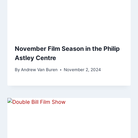
November Film Season in the Philip
Astley Centre
By
Andrew Van Buren
November 2, 2024