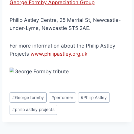
George Formby Appreciation Group
Philip Astley Centre, 25 Merrial St, Newcastle-
under-Lyme, Newcastle ST5 2AE.
For more information about the Philip Astley
Projects
www.philipastley.org.uk
#
George formby
#
performer
#
Philip Astley
#
philip astley projects