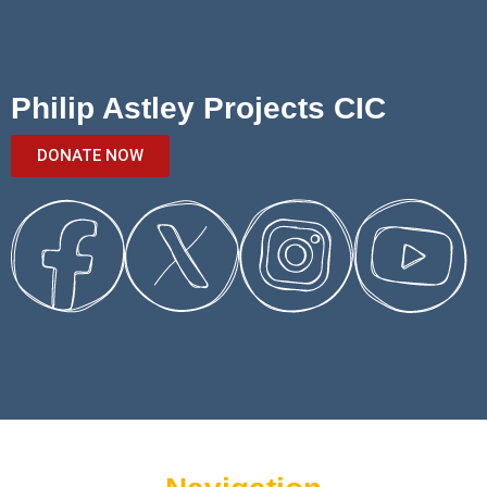
Philip Astley Projects CIC
DONATE NOW