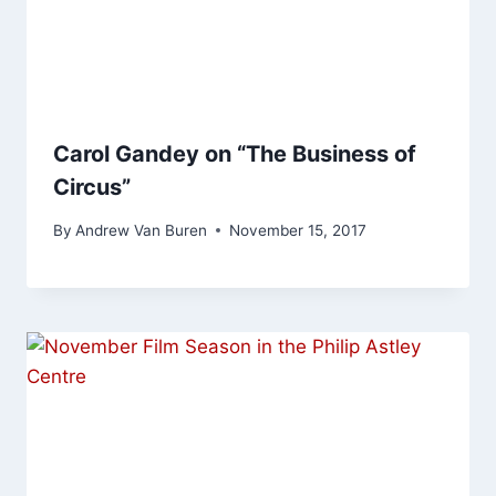
Carol Gandey on “The Business of
Circus”
By
Andrew Van Buren
November 15, 2017