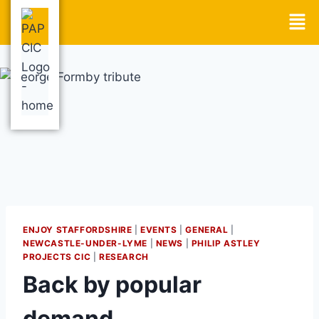
ENJOY STAFFORDSHIRE
|
EVENTS
|
GENERAL
|
NEWCASTLE-UNDER-LYME
|
NEWS
|
PHILIP ASTLEY
PROJECTS CIC
|
RESEARCH
Back by popular
demand