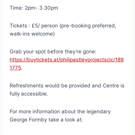
Time: 2pm- 3.30pm
Tickets : £5/ person (pre-booking preferred,
walk-ins welcome)
Grab your spot before they’re gone:
https://buytickets.at/philipastleyprojectscic/189
1775
.
Refreshments would be provided and Centre is
fully accessible.
For more information about the legendary
George Formby take a look at: