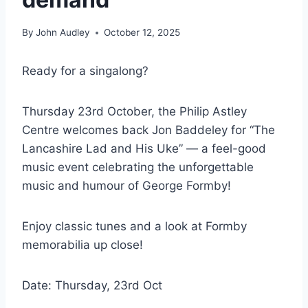
By
John Audley
October 12, 2025
Ready for a singalong?
Thursday 23rd October, the Philip Astley
Centre welcomes back Jon Baddeley for “The
Lancashire Lad and His Uke” — a feel-good
music event celebrating the unforgettable
music and humour of George Formby!
Enjoy classic tunes and a look at Formby
memorabilia up close!
Date: Thursday, 23rd Oct