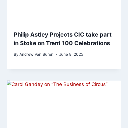
Philip Astley Projects CIC take part
in Stoke on Trent 100 Celebrations
By
Andrew Van Buren
June 8, 2025