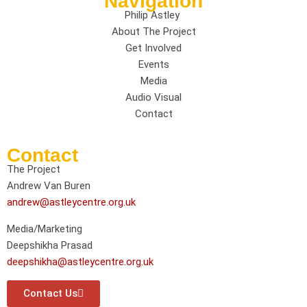
Navigation
Philip Astley
About The Project
Get Involved
Events
Media
Audio Visual
Contact
Contact
The Project
Andrew Van Buren
andrew@astleycentre.org.uk
Media/Marketing
Deepshikha Prasad
deepshikha@astleycentre.org.uk
Contact Us