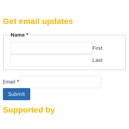
Get email updates
Name
*
First
Last
Name
Email
*
Email
Submit
Supported by