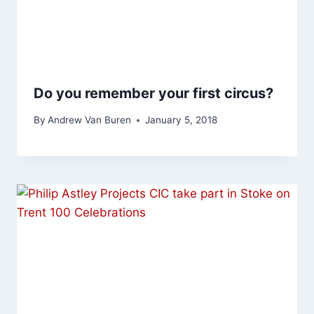
Do you remember your first circus?
By
Andrew Van Buren
January 5, 2018