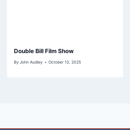
Double Bill Film Show
By
John Audley
October 13, 2025