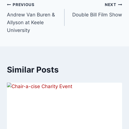
PREVIOUS
NEXT
Andrew Van Buren &
Double Bill Film Show
Allyson at Keele
University
Similar Posts