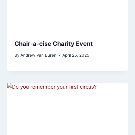
Chair-a-cise Charity Event
By
Andrew Van Buren
April 25, 2025