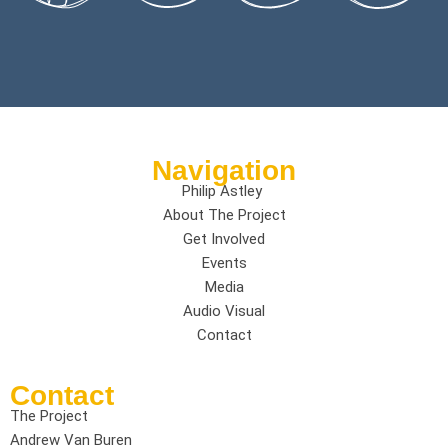
Navigation
Philip Astley
About The Project
Get Involved
Events
Media
Audio Visual
Contact
Contact
The Project
Andrew Van Buren