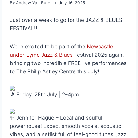
By
Andrew Van Buren
July 16, 2025
Just over a week to go for the JAZZ & BLUES
FESTIVAL!!
We’re excited to be part of the
Newcastle-
under-Lyme Jazz & Blues
Festival 2025 again,
bringing two incredible FREE live performances
to The Philip
Astley Centre this July!
Friday, 25th July | 2–4pm
Jennifer Hague – Local and soulful
powerhouse! Expect smooth vocals, acoustic
vibes, and a setlist full of feel-good tunes, jazz