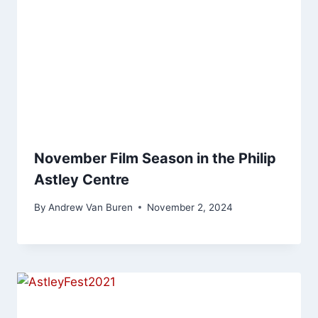
November Film Season in the Philip
Astley Centre
By
Andrew Van Buren
November 2, 2024