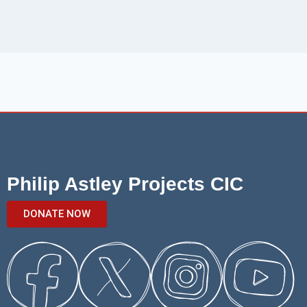
Philip Astley Projects CIC
DONATE NOW