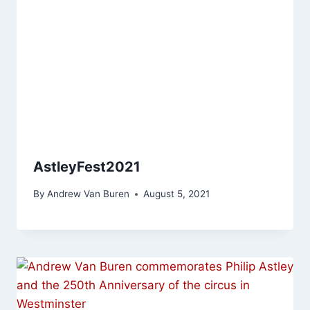
AstleyFest2021
By
Andrew Van Buren
August 5, 2021