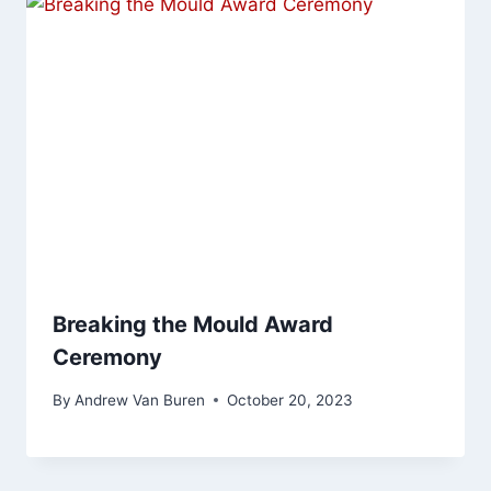
Breaking the Mould Award
Ceremony
By
Andrew Van Buren
October 20, 2023