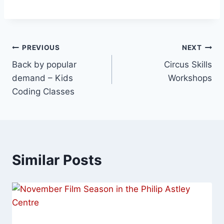
PREVIOUS
NEXT
Back by popular
Circus Skills
demand – Kids
Workshops
Coding Classes
Similar Posts