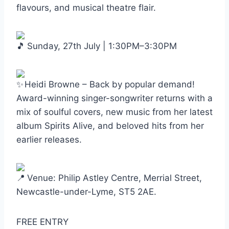
flavours, and musical theatre flair.
Sunday, 27th July | 1:30PM–3:30PM
Heidi Browne – Back by popular demand!
Award-winning singer-songwriter returns with a
mix of soulful covers, new music from her latest
album Spirits Alive, and beloved hits from her
earlier releases.
Venue: Philip Astley Centre, Merrial Street,
Newcastle-under-Lyme, ST5 2AE.
FREE ENTRY