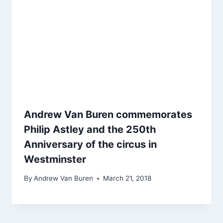
Andrew Van Buren commemorates
Philip Astley and the 250th
Anniversary of the circus in
Westminster
By
Andrew Van Buren
March 21, 2018