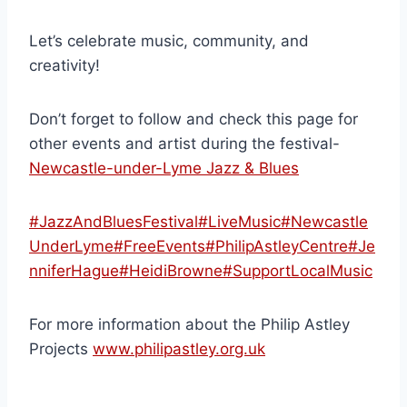
Let’s celebrate music, community, and
creativity!
Don’t forget to follow and check this page for
other events and artist during the festival-
Newcastle-under-Lyme Jazz & Blues
#JazzAndBluesFestival
#LiveMusic
#Newcastle
UnderLyme
#FreeEvents
#PhilipAstleyCentre
#Je
nniferHague
#HeidiBrowne
#SupportLocalMusic
For more information about the Philip Astley
Projects
www.philipastley.org.uk