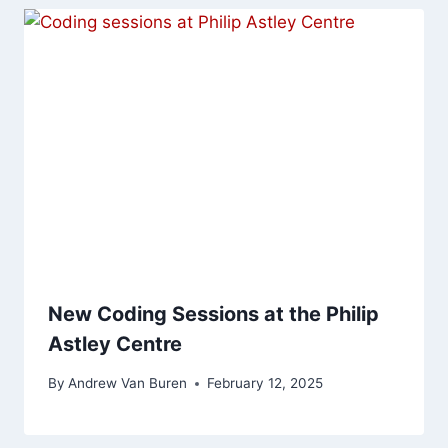
New Coding Sessions at the Philip
Astley Centre
By
Andrew Van Buren
February 12, 2025