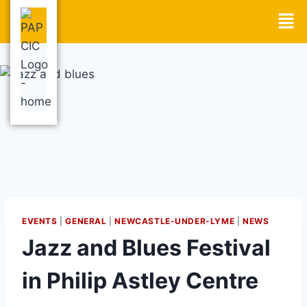
EVENTS
|
GENERAL
|
NEWCASTLE-UNDER-LYME
|
NEWS
Jazz and Blues Festival
in Philip Astley Centre