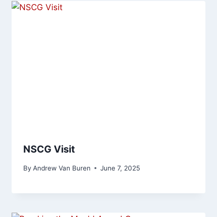
NSCG Visit
By
Andrew Van Buren
June 7, 2025