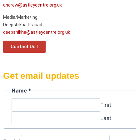
andrew@astleycentre.org.uk
Media/Marketing
Deepshikha Prasad
deepshikha@astleycentre.org.uk
Contact Us
Get email updates
Name
*
First
Last
Name