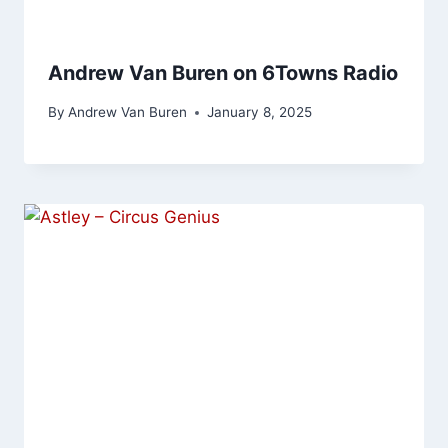
Andrew Van Buren on 6Towns Radio
By
Andrew Van Buren
January 8, 2025