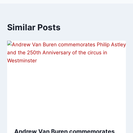
Similar Posts
Andrew Van Buren commemorates