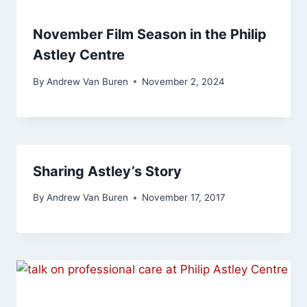
November Film Season in the Philip
Astley Centre
By
Andrew Van Buren
November 2, 2024
Sharing Astley’s Story
By
Andrew Van Buren
November 17, 2017