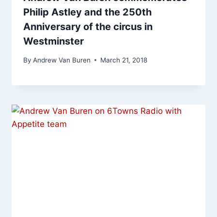
Philip Astley and the 250th
Anniversary of the circus in
Westminster
By
Andrew Van Buren
March 21, 2018