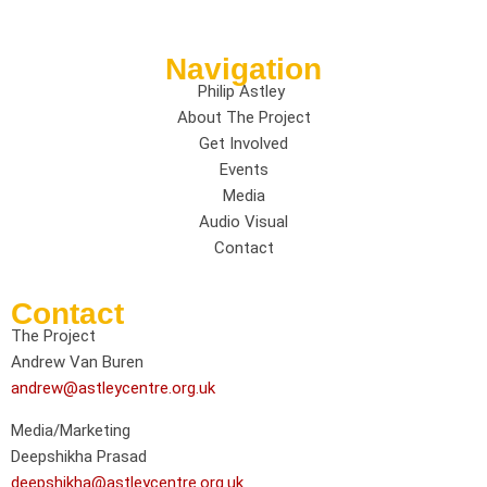
Navigation
Philip Astley
About The Project
Get Involved
Events
Media
Audio Visual
Contact
Contact
The Project
Andrew Van Buren
andrew@astleycentre.org.uk
Media/Marketing
Deepshikha Prasad
deepshikha@astleycentre.org.uk