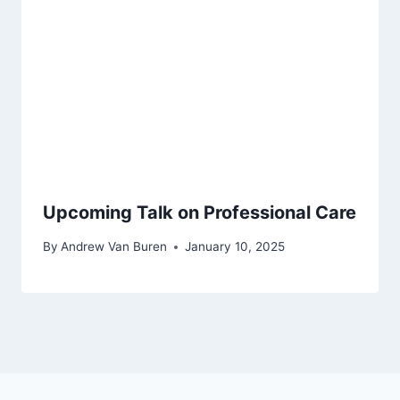
Upcoming Talk on Professional Care
By
Andrew Van Buren
January 10, 2025