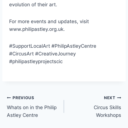
evolution of their art.
For more events and updates, visit
www.philipastley.org.uk.
#SupportLocalArt #PhilipAstleyCentre
#CircusArt #CreativeJourney
#philipastleyprojectscic
PREVIOUS
NEXT
Whats on in the Philip
Circus Skills
Astley Centre
Workshops