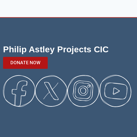
Philip Astley Projects CIC
DONATE NOW