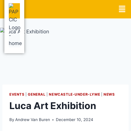
EVENTS
|
GENERAL
|
NEWCASTLE-UNDER-LYME
|
NEWS
Luca Art Exhibition
By
Andrew Van Buren
December 10, 2024