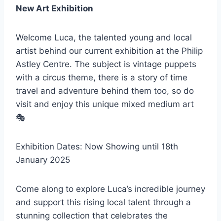
New Art Exhibition
Welcome Luca, the talented young and local
artist behind our current exhibition at the Philip
Astley Centre. The subject is vintage puppets
with a circus theme, there is a story of time
travel and adventure behind them too, so do
visit and enjoy this unique mixed medium art
🎭
Exhibition Dates: Now Showing until 18th
January 2025
Come along to explore Luca’s incredible journey
and support this rising local talent through a
stunning collection that celebrates the