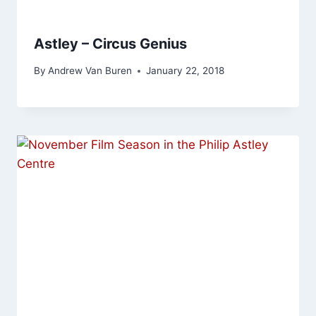
Astley – Circus Genius
By
Andrew Van Buren
January 22, 2018