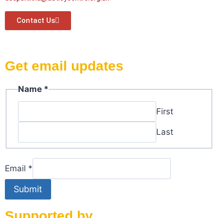
Contact Us
Get email updates
Name
*
First
Last
Email
Email
*
Name
Submit
Supported by