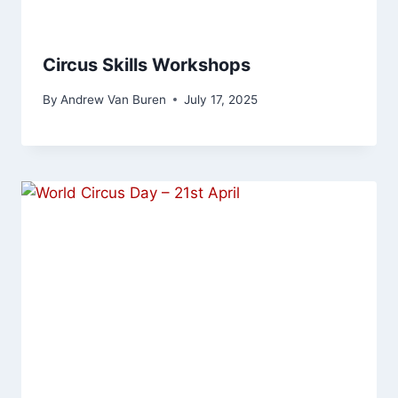
Circus Skills Workshops
By
Andrew Van Buren
July 17, 2025