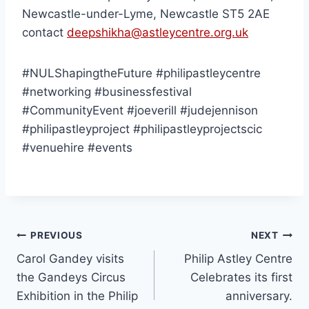
Newcastle-under-Lyme, Newcastle ST5 2AE
contact
deepshikha@astleycentre.org.uk
#NULShapingtheFuture #philipastleycentre
#networking #businessfestival
#CommunityEvent #joeverill #judejennison
#philipastleyproject #philipastleyprojectscic
#venuehire #events
PREVIOUS
NEXT
Carol Gandey visits
Philip Astley Centre
the Gandeys Circus
Celebrates its first
Exhibition in the Philip
anniversary.