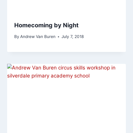
Homecoming by Night
By
Andrew Van Buren
July 7, 2018