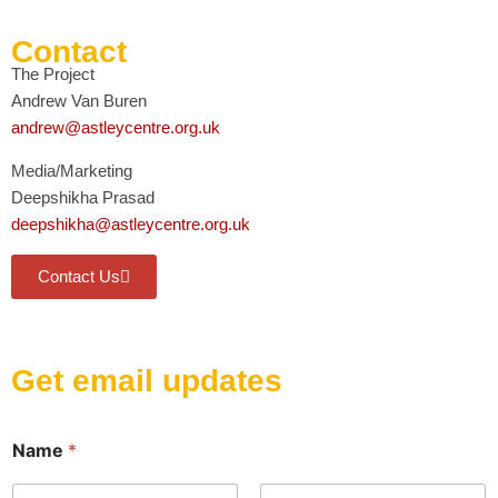
Contact
The Project
Andrew Van Buren
andrew@astleycentre.org.uk
Media/Marketing
Deepshikha Prasad
deepshikha@astleycentre.org.uk
Contact Us
Get email updates
E
Name
*
m
a
i