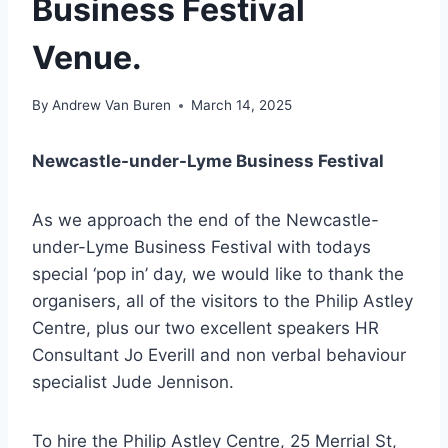
Business Festival
Venue.
By
Andrew Van Buren
March 14, 2025
Newcastle-under-Lyme Business Festival
As we approach the end of the Newcastle-
under-Lyme Business Festival with todays
special ‘pop in’ day, we would like to thank the
organisers, all of the visitors to the Philip Astley
Centre, plus our two excellent speakers HR
Consultant Jo Everill and non verbal behaviour
specialist Jude Jennison.
To hire the Philip Astley Centre, 25 Merrial St,