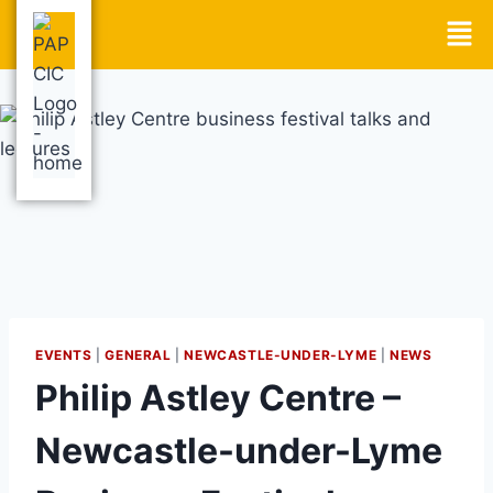
EVENTS
|
GENERAL
|
NEWCASTLE-UNDER-LYME
|
NEWS
Philip Astley Centre –
Newcastle-under-Lyme