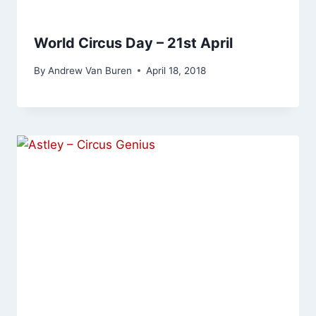
World Circus Day – 21st April
By
Andrew Van Buren
April 18, 2018