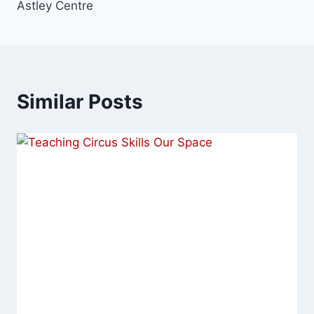
Astley Centre
Similar Posts