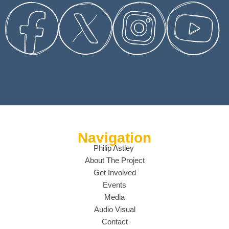
Navigation
Philip Astley
About The Project
Get Involved
Events
Media
Audio Visual
Contact