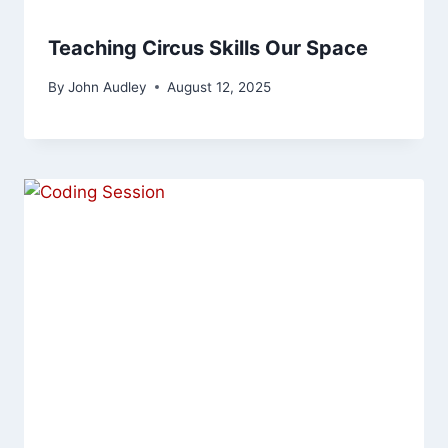
Teaching Circus Skills Our Space
By
John Audley
August 12, 2025