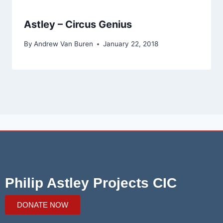
Astley – Circus Genius
By
Andrew Van Buren
January 22, 2018
Philip Astley Projects CIC
DONATE NOW