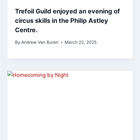
Trefoil Guild enjoyed an evening of
circus skills in the Philip Astley
Centre.
By
Andrew Van Buren
March 22, 2025