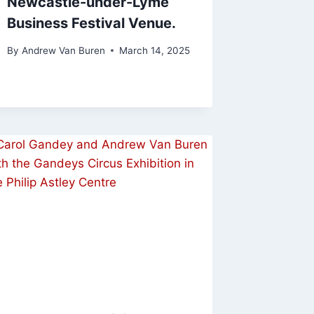
Newcastle-under-Lyme
Business Festival Venue.
By
Andrew Van Buren
March 14, 2025