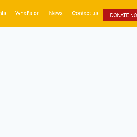
nts
What’s on
News
Contact us
DONATE N