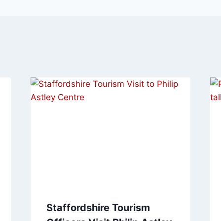
Staffordshire Tourism