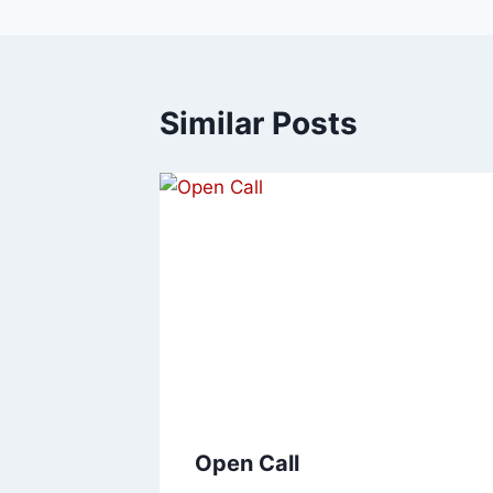
Similar Posts
Open Call