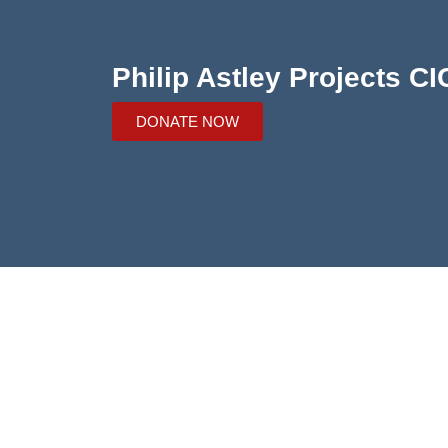
Philip Astley Projects CI
DONATE NOW