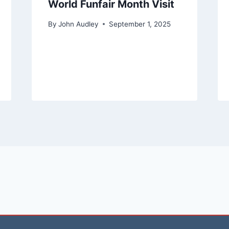
World Funfair Month Visit
By
John Audley
September 1, 2025