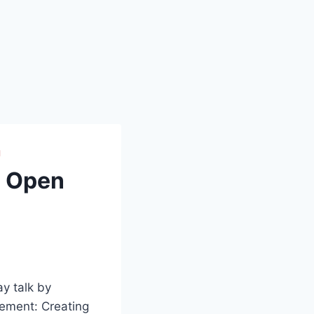
H
e Open
ay talk by
ement: Creating