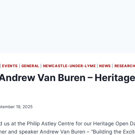
|
EVENTS
|
GENERAL
|
NEWCASTLE-UNDER-LYME
|
NEWS
|
RESEARC
Andrew Van Buren – Heritag
tember 19, 2025
ed us at the Philip Astley Centre for our Heritage Open D
r and speaker Andrew Van Buren – “Building the Excit