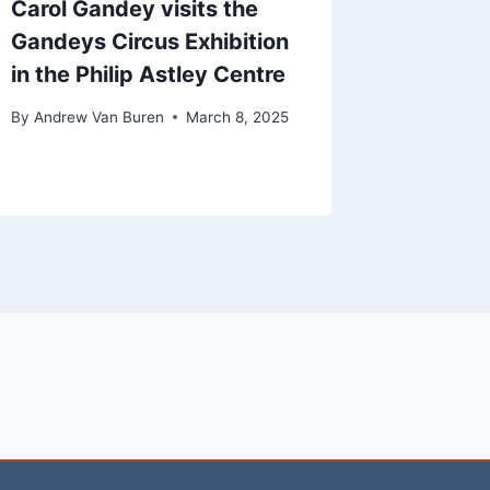
Carol Gandey visits the
Gandeys Circus Exhibition
in the Philip Astley Centre
By
Andrew Van Buren
March 8, 2025