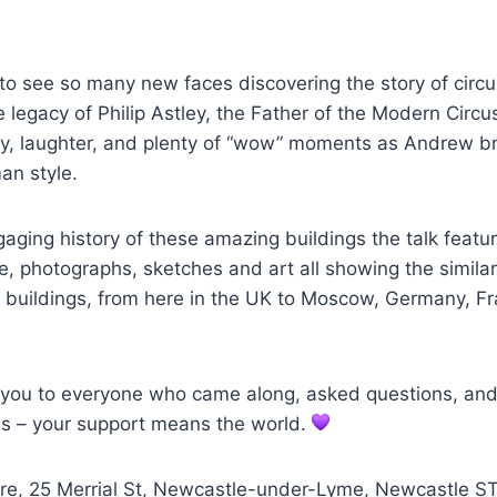
to see so many new faces discovering the story of circu
e legacy of Philip Astley, the Father of the Modern Circ
sity, laughter, and plenty of “wow” moments as Andrew br
an style.
aging history of these amazing buildings the talk featu
ge, photographs, sketches and art all showing the similar
us buildings, from here in the UK to Moscow, Germany, F
k you to everyone who came along, asked questions, an
us – your support means the world.
ntre, 25 Merrial St, Newcastle-under-Lyme, Newcastle S