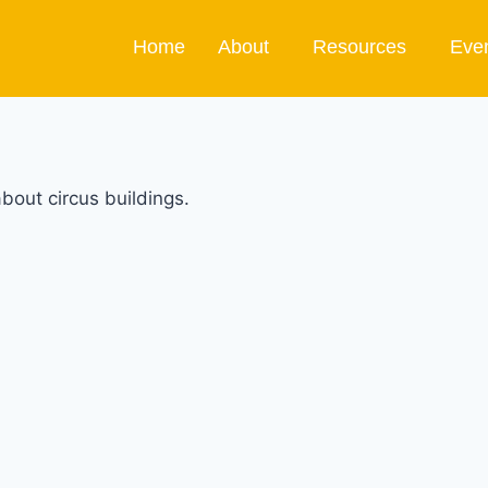
Home
About
Resources
Eve