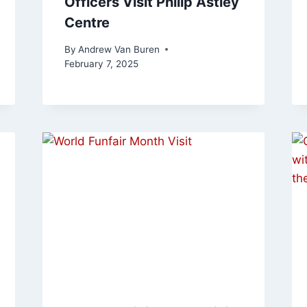
Officers Visit Philip Astley
Centre
By
Andrew Van Buren
February 7, 2025