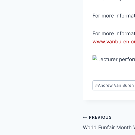
For more informat
For more informa
www.vanburen.or
#
Andrew Van Buren
PREVIOUS
World Funfair Month V