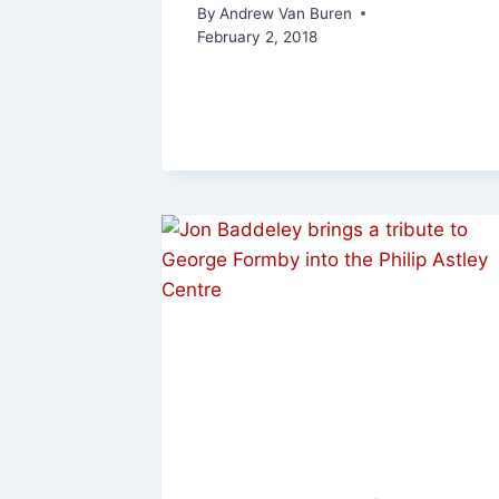
By
Andrew Van Buren
February 2, 2018