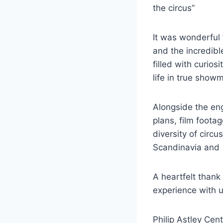
the circus”
It was wonderful 
and the incredibl
filled with curio
life in true showm
Alongside the eng
plans, film foota
diversity of circ
Scandinavia and
A heartfelt than
experience with 
Philip Astley Ce