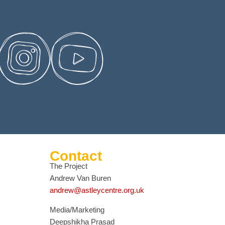
Contact
The Project
Andrew Van Buren
andrew@astleycentre.org.uk
Media/Marketing
Deepshikha Prasad