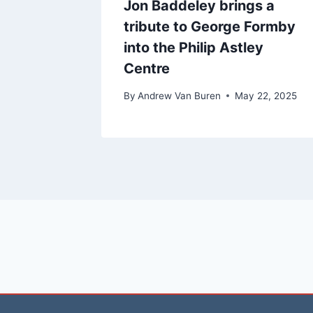
Jon Baddeley brings a
tribute to George Formby
into the Philip Astley
Centre
By
Andrew Van Buren
May 22, 2025