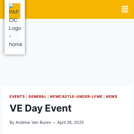
EVENTS
|
GENERAL
|
NEWCASTLE-UNDER-LYME
|
NEWS
VE Day Event
By
Andrew Van Buren
April 26, 2025