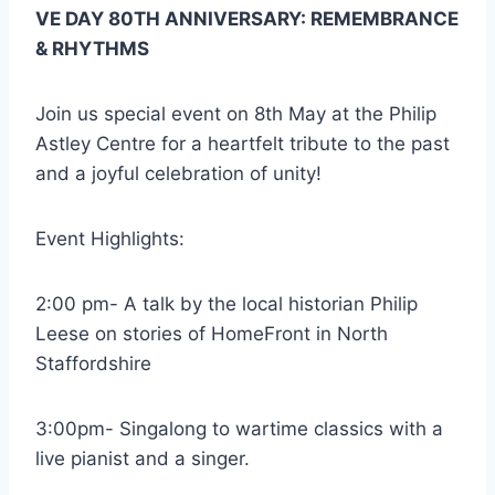
VE DAY 80TH ANNIVERSARY: REMEMBRANCE
& RHYTHMS
Join us special event on 8th May at the Philip
Astley Centre for a heartfelt tribute to the past
and a joyful celebration of unity!
Event Highlights:
2:00 pm- A talk by the local historian Philip
Leese on stories of HomeFront in North
Staffordshire
3:00pm- Singalong to wartime classics with a
live pianist and a singer.