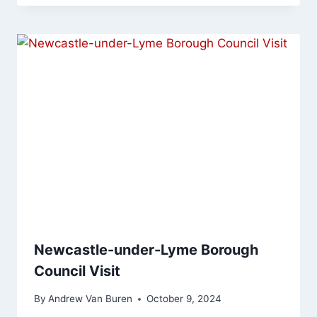
Newcastle-under-Lyme Borough
Council Visit
By
Andrew Van Buren
October 9, 2024