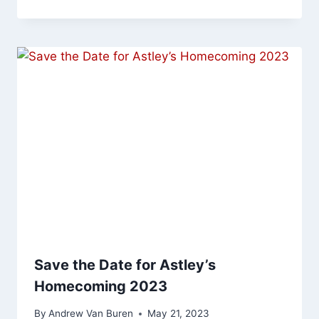
Save the Date for Astley’s
Homecoming 2023
By
Andrew Van Buren
May 21, 2023