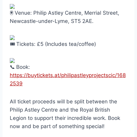
Venue: Philip Astley Centre, Merrial Street,
Newcastle-under-Lyme, ST5 2AE.
Tickets: £5 (Includes tea/coffee)
Book:
https://buytickets.at/philipastleyprojectscic/168
2539
All ticket proceeds will be split between the
Philip Astley Centre and the Royal British
Legion to support their incredible work. Book
now and be part of something special!