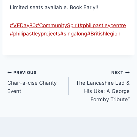
Limited seats available. Book Early!!
#VEDay80
#CommunitySpirit
#philipastleycentre
#philipastleyprojects
#singalong
#Britishlegion
PREVIOUS
NEXT
Chair-a-cise Charity
The Lancashire Lad &
Event
His Uke: A George
Formby Tribute”