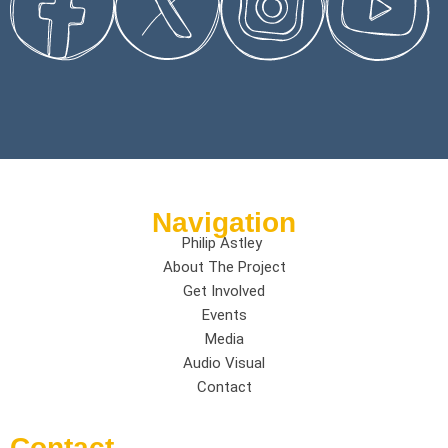
Navigation
Philip Astley
About The Project
Get Involved
Events
Media
Audio Visual
Contact
Contact