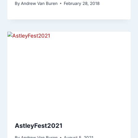
By
Andrew Van Buren
February 28, 2018
AstleyFest2021
By
Andrew Van Buren
August 5, 2021