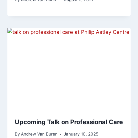
Upcoming Talk on Professional Care
By
Andrew Van Buren
January 10, 2025