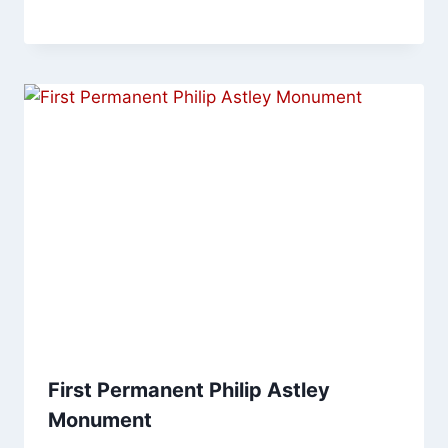
First Permanent Philip Astley
Monument