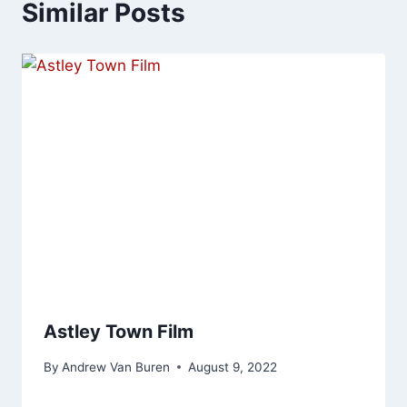
Similar Posts
Astley Town Film
By
Andrew Van Buren
August 9, 2022