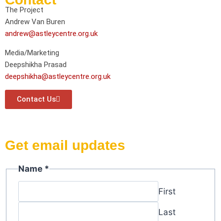
The Project
Andrew Van Buren
andrew@astleycentre.org.uk
Media/Marketing
Deepshikha Prasad
deepshikha@astleycentre.org.uk
Contact Us
Get email updates
Email
Name
*
Name
First
Last