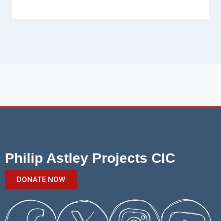
Philip Astley Projects CIC
DONATE NOW