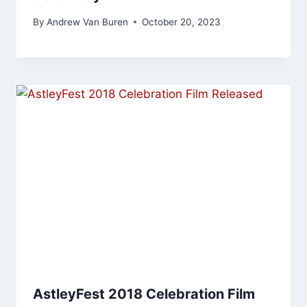
By
Andrew Van Buren
October 20, 2023
AstleyFest 2018 Celebration Film