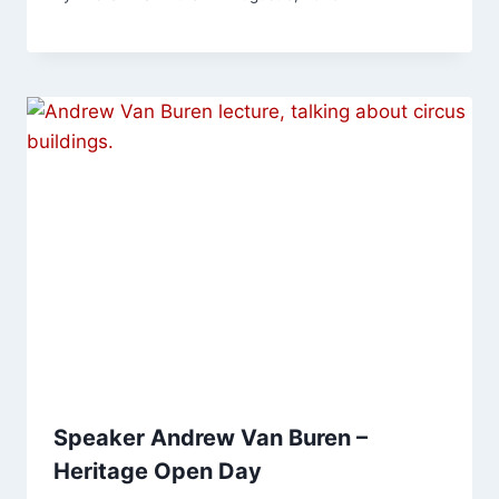
Speaker Andrew Van Buren –
Heritage Open Day