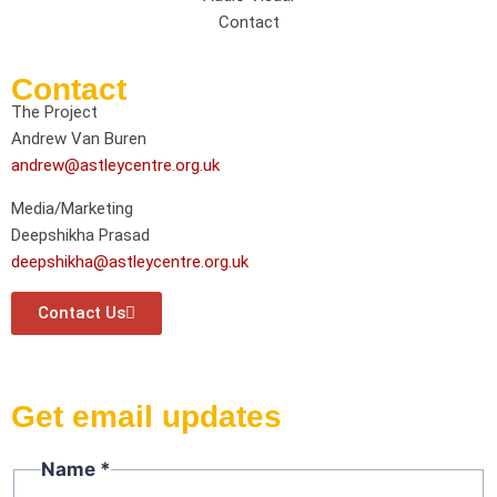
Contact
Contact
The Project
Andrew Van Buren
andrew@astleycentre.org.uk
Media/Marketing
Deepshikha Prasad
deepshikha@astleycentre.org.uk
Contact Us
Get email updates
Name
Name
*