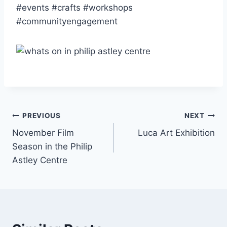
#events #crafts #workshops
#communityengagement
PREVIOUS
NEXT
November Film
Luca Art Exhibition
Season in the Philip
Astley Centre