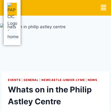
EVENTS
|
GENERAL
|
NEWCASTLE-UNDER-LYME
|
NEWS
Whats on in the Philip
Astley Centre