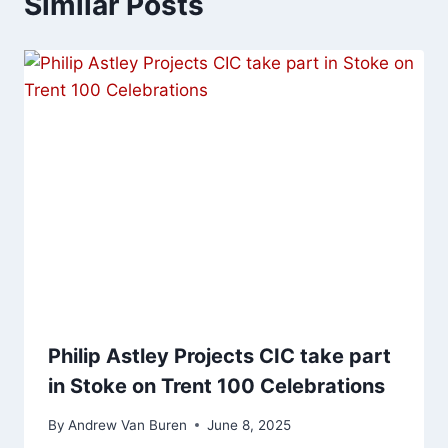
Similar Posts
Philip Astley Projects CIC take part
in Stoke on Trent 100 Celebrations
By
Andrew Van Buren
June 8, 2025