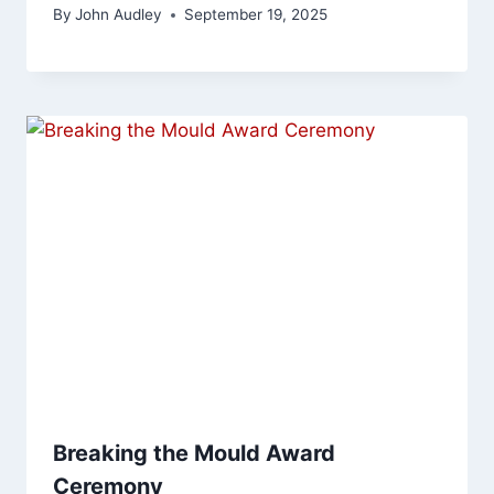
By
John Audley
September 19, 2025
Breaking the Mould Award
Ceremony