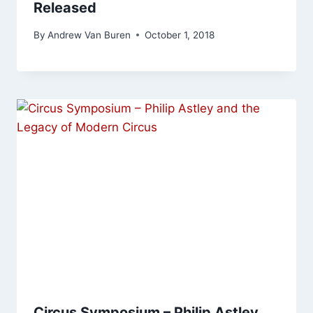
Released
By
Andrew Van Buren
October 1, 2018
Circus Symposium – Philip Astley