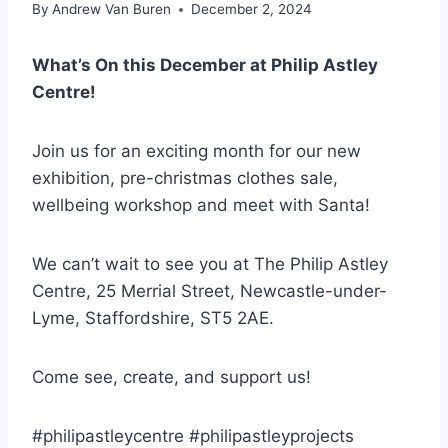
By
Andrew Van Buren
December 2, 2024
What’s On this December at Philip Astley
Centre!
Join us for an exciting month for our new
exhibition, pre-christmas clothes sale,
wellbeing workshop and meet with Santa!
We can’t wait to see you at The Philip Astley
Centre, 25 Merrial Street, Newcastle-under-
Lyme, Staffordshire, ST5 2AE.
Come see, create, and support us!
#philipastleycentre #philipastleyprojects