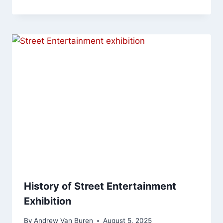
History of Street Entertainment
Exhibition
By
Andrew Van Buren
August 5, 2025