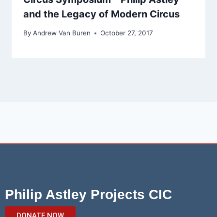
and the Legacy of Modern Circus
By
Andrew Van Buren
October 27, 2017
Philip Astley Projects CIC
DONATE NOW