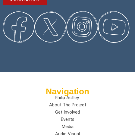
Navigation
Philip Astley
About The Project
Get Involved
Events
Media
Audio Visual