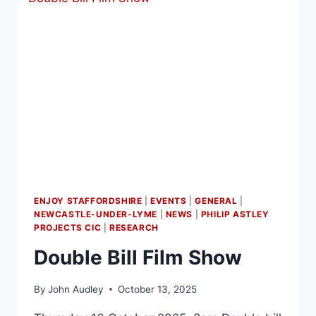
ENJOY STAFFORDSHIRE
|
EVENTS
|
GENERAL
|
NEWCASTLE-UNDER-LYME
|
NEWS
|
PHILIP ASTLEY
PROJECTS CIC
|
RESEARCH
Double Bill Film Show
By
John Audley
October 13, 2025