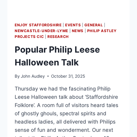
ENJOY STAFFORDSHIRE
|
EVENTS
|
GENERAL
|
NEWCASTLE-UNDER-LYME
|
NEWS
|
PHILIP ASTLEY
PROJECTS CIC
|
RESEARCH
Popular Philip Leese
Halloween Talk
By
John Audley
October 31, 2025
Thursday we had the fascinating Philip
Leese Halloween talk about ‘Staffordshire
Folklore’. A room full of visitors heard tales
of ghostly ghouls, spectral spirits and
headless ladies, all delivered with Philips
sense of fun and wonderment. Our next