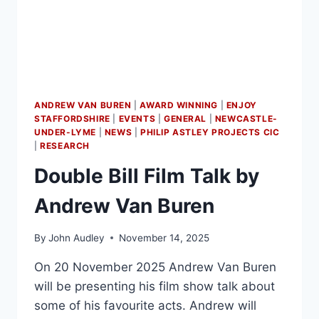
ANDREW VAN BUREN
|
AWARD WINNING
|
ENJOY
STAFFORDSHIRE
|
EVENTS
|
GENERAL
|
NEWCASTLE-
UNDER-LYME
|
NEWS
|
PHILIP ASTLEY PROJECTS CIC
|
RESEARCH
Double Bill Film Talk by
Andrew Van Buren
By
John Audley
November 14, 2025
On 20 November 2025 Andrew Van Buren
will be presenting his film show talk about
some of his favourite acts. Andrew will