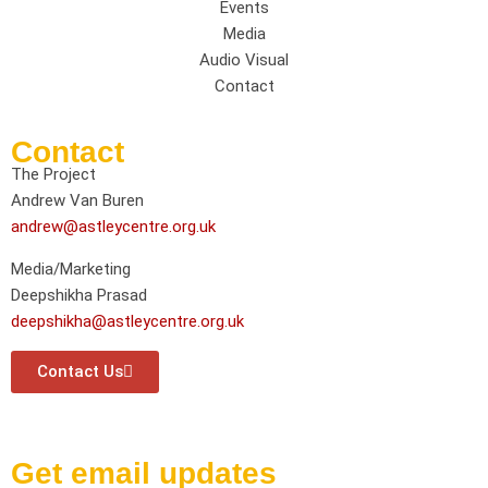
Events
Media
Audio Visual
Contact
Contact
The Project
Andrew Van Buren
andrew@astleycentre.org.uk
Media/Marketing
Deepshikha Prasad
deepshikha@astleycentre.org.uk
Contact Us
Get email updates