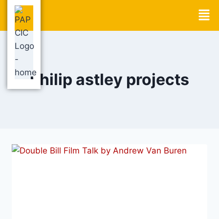
philip astley projects