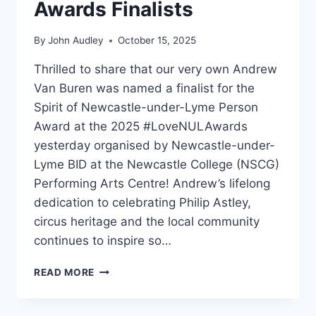
Awards Finalists
By
John Audley
October 15, 2025
Thrilled to share that our very own Andrew
Van Buren was named a finalist for the
Spirit of Newcastle-under-Lyme Person
Award at the 2025 #LoveNULAwards
yesterday organised by Newcastle-under-
Lyme BID at the Newcastle College (NSCG)
Performing Arts Centre! Andrew’s lifelong
dedication to celebrating Philip Astley,
circus heritage and the local community
continues to inspire so…
READ MORE