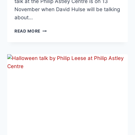
talk at the Philip Astley Centre is on 13
November when David Hulse will be talking
about…
READ MORE