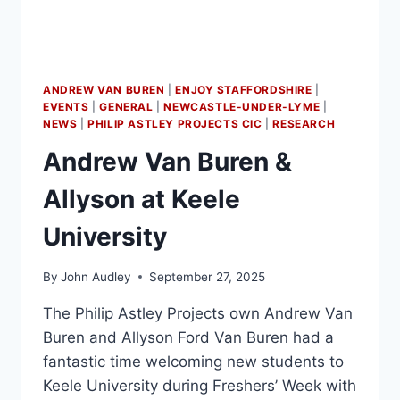
ANDREW VAN BUREN
|
ENJOY STAFFORDSHIRE
|
EVENTS
|
GENERAL
|
NEWCASTLE-UNDER-LYME
|
NEWS
|
PHILIP ASTLEY PROJECTS CIC
|
RESEARCH
Andrew Van Buren &
Allyson at Keele
University
By
John Audley
September 27, 2025
The Philip Astley Projects own Andrew Van
Buren and Allyson Ford Van Buren had a
fantastic time welcoming new students to
Keele University during Freshers’ Week with