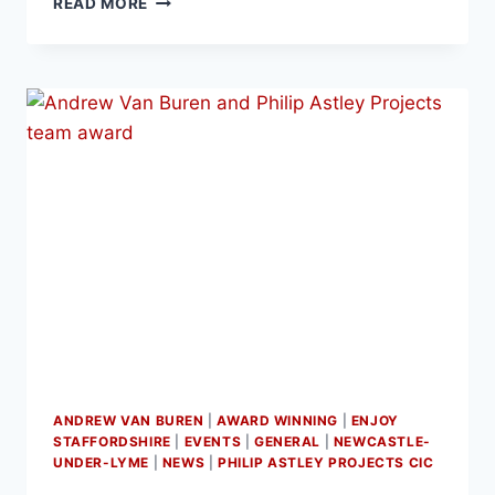
READ MORE
ANDREW VAN BUREN
|
AWARD WINNING
|
ENJOY
STAFFORDSHIRE
|
EVENTS
|
GENERAL
|
NEWCASTLE-
UNDER-LYME
|
NEWS
|
PHILIP ASTLEY PROJECTS CIC