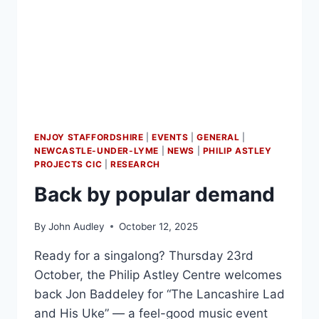
ENJOY STAFFORDSHIRE
|
EVENTS
|
GENERAL
|
NEWCASTLE-UNDER-LYME
|
NEWS
|
PHILIP ASTLEY
PROJECTS CIC
|
RESEARCH
Back by popular demand
By
John Audley
October 12, 2025
Ready for a singalong? Thursday 23rd
October, the Philip Astley Centre welcomes
back Jon Baddeley for “The Lancashire Lad
and His Uke” — a feel-good music event