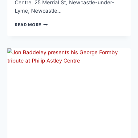
Centre, 25 Merrial St, Newcastle-under-
Lyme, Newcastle…
READ MORE