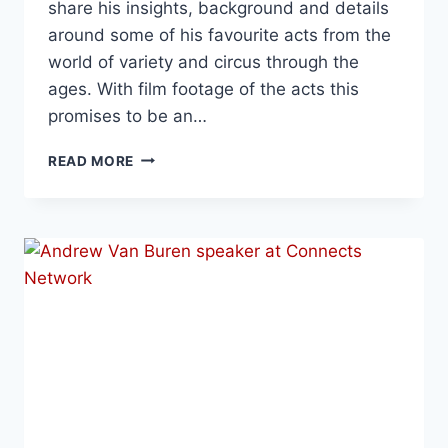
share his insights, background and details
around some of his favourite acts from the
world of variety and circus through the
ages. With film footage of the acts this
promises to be an…
READ MORE