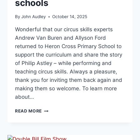
schools
By
John Audley
October 14, 2025
Wonderful that our circus skills experts
Andrew Van Buren and Allyson Ford
returned to Heron Cross Primary School to
support the curriculum and share the story
of Philip Astley – while performing and
teaching circus skills. Always a pleasure,
thank you for inviting them back again and
making them so welcome. To learn more
about…
READ MORE