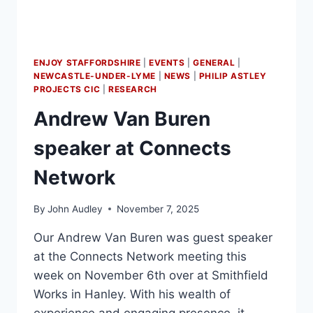
ENJOY STAFFORDSHIRE
|
EVENTS
|
GENERAL
|
NEWCASTLE-UNDER-LYME
|
NEWS
|
PHILIP ASTLEY
PROJECTS CIC
|
RESEARCH
Andrew Van Buren
speaker at Connects
Network
By
John Audley
November 7, 2025
Our Andrew Van Buren was guest speaker
at the Connects Network meeting this
week on November 6th over at Smithfield
Works in Hanley. With his wealth of
experience and engaging presence, it