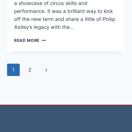
a showcase of circus skills and
performance. It was a brilliant way to kick
off the new term and share a little of Philip
Astley’s legacy with the…
READ MORE
1
2