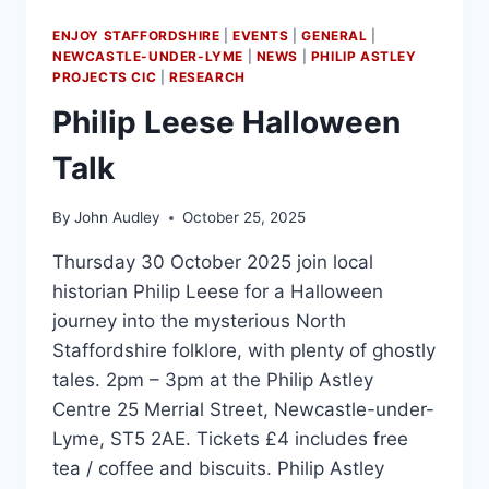
ENJOY STAFFORDSHIRE
|
EVENTS
|
GENERAL
|
NEWCASTLE-UNDER-LYME
|
NEWS
|
PHILIP ASTLEY
PROJECTS CIC
|
RESEARCH
Philip Leese Halloween
Talk
By
John Audley
October 25, 2025
Thursday 30 October 2025 join local
historian Philip Leese for a Halloween
journey into the mysterious North
Staffordshire folklore, with plenty of ghostly
tales. 2pm – 3pm at the Philip Astley
Centre 25 Merrial Street, Newcastle-under-
Lyme, ST5 2AE. Tickets £4 includes free
tea / coffee and biscuits. Philip Astley