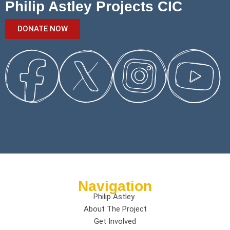
Philip Astley Projects CIC
DONATE NOW
Navigation
Philip Astley
About The Project
Get Involved