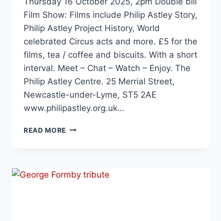
Thursday 16 October 2025, 2pm Double bill
Film Show: Films include Philip Astley Story,
Philip Astley Project History, World
celebrated Circus acts and more. £5 for the
films, tea / coffee and biscuits. With a short
interval. Meet – Chat – Watch – Enjoy. The
Philip Astley Centre. 25 Merrial Street,
Newcastle-under-Lyme, ST5 2AE
www.philipastley.org.uk…
READ MORE