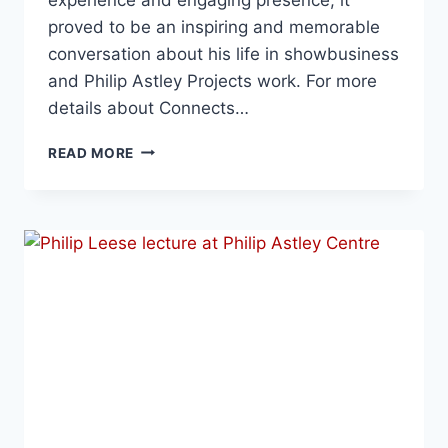
proved to be an inspiring and memorable
conversation about his life in showbusiness
and Philip Astley Projects work. For more
details about Connects…
READ MORE