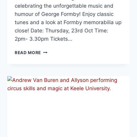
celebrating the unforgettable music and
humour of George Formby! Enjoy classic
tunes and a look at Formby memorabilia up
close! Date: Thursday, 23rd Oct Time:
2pm- 3.30pm Tickets…
READ MORE