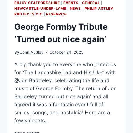
ENJOY STAFFORDSHIRE
|
EVENTS
|
GENERAL
|
NEWCASTLE-UNDER-LYME
|
NEWS
|
PHILIP ASTLEY
PROJECTS CIC
|
RESEARCH
George Formby Tribute
‘Turned out nice again’
By
John Audley
October 24, 2025
A big thank you to everyone who joined us
for “The Lancashire Lad and His Uke” with
@Jon Baddeley, celebrating the life and
music of George Formby. The return of Jon
Baddeley ‘turned out nice again’ and all
agreed it was a fantastic event full of
smiles, songs, and nostalgia! Here are a
few snippets…