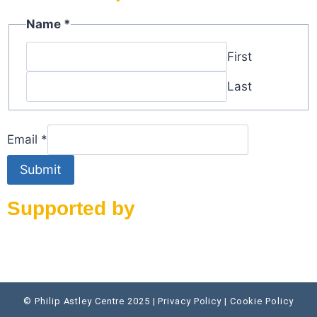
Name
Name
*
Email
First
Last
Email
*
Submit
Supported by
© Philip Astley Centre 2025 | Privacy Policy | Cookie Policy