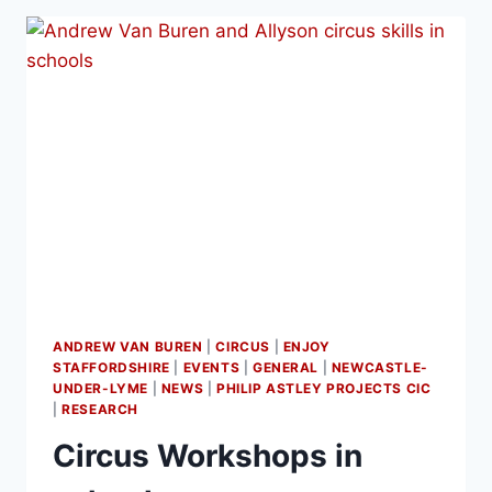
ANDREW VAN BUREN
|
CIRCUS
|
ENJOY
STAFFORDSHIRE
|
EVENTS
|
GENERAL
|
NEWCASTLE-
UNDER-LYME
|
NEWS
|
PHILIP ASTLEY PROJECTS CIC
|
RESEARCH
Circus Workshops in