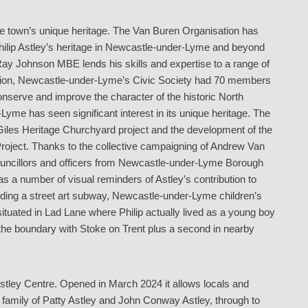
he town’s unique heritage. The Van Buren Organisation has
hilip Astley’s heritage in Newcastle-under-Lyme and beyond
 Ray Johnson MBE lends his skills and expertise to a range of
ddition, Newcastle-under-Lyme’s Civic Society had 70 members
conserve and improve the character of the historic North
Lyme has seen significant interest in its unique heritage. The
Giles Heritage Churchyard project and the development of the
 Project. Thanks to the collective campaigning of Andrew Van
l councillors and officers from Newcastle-under-Lyme Borough
 a number of visual reminders of Astley’s contribution to
luding a street art subway, Newcastle-under-Lyme children’s
 situated in Lad Lane where Philip actually lived as a young boy
he boundary with Stoke on Trent plus a second in nearby
e Astley Centre. Opened in March 2024 it allows locals and
his family of Patty Astley and John Conway Astley, through to