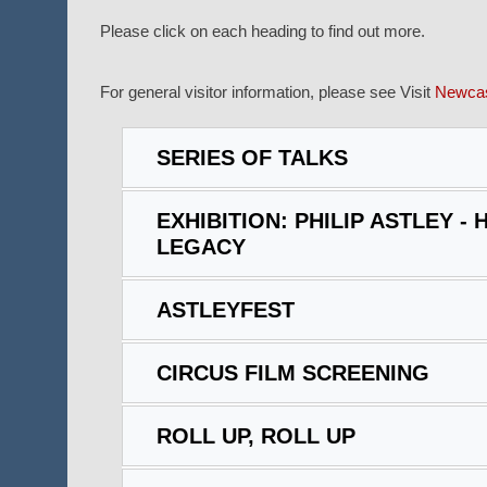
Please click on each heading to find out more.
For general visitor information, please see Visit
Newcas
SERIES OF TALKS
EXHIBITION: PHILIP ASTLEY - H
LEGACY
ASTLEYFEST
CIRCUS FILM SCREENING
ROLL UP, ROLL UP