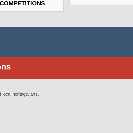
 COMPETITIONS
ons
 local heritage, arts,
: