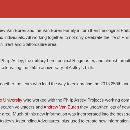
rew Van Buren and the Van Buren Family in turn then the original Phili
ndividuals. All working together to not only celebrate the life of Philip
 Trent and Staffordshire area.
Philip Astley, the military hero, original Ringmaster, and almost forgo
 celebrating the 250th anniversary of Astley’s birth.
gether the team who lead the way to celebrating the 2018 250th anni
e University
who worked with the Philip Astley Project’s working comm
search volunteers and
Andrew Van Buren
they unearthed lots of new 
e area. Much of this new information was incorporated into the best 
 Astley’s Astounding Adventures, plus used to create new information