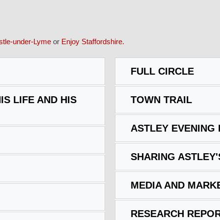
tle-under-Lyme
or
Enjoy Staffordshire.
FULL CIRCLE
IS LIFE AND HIS
TOWN TRAIL
ASTLEY EVENING
SHARING ASTLEY'
MEDIA AND MARK
RESEARCH REPOR