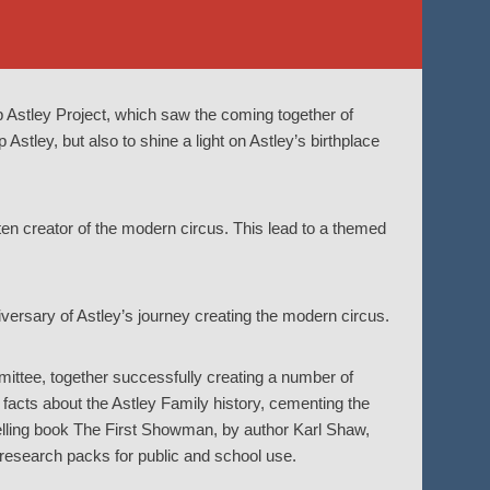
p Astley Project, which saw the coming together of
 Astley, but also to shine a light on Astley’s birthplace
tten creator of the modern circus. This lead to a themed
versary of Astley’s journey creating the modern circus.
ittee, together successfully creating a number of
facts about the Astley Family history, cementing the
selling book The First Showman, by author Karl Shaw,
 research packs for public and school use.