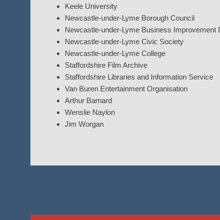
Keele University
Newcastle-under-Lyme Borough Council
Newcastle-under-Lyme Business Improvement Di
Newcastle-under-Lyme Civic Society
Newcastle-under-Lyme College
Staffordshire Film Archive
Staffordshire Libraries and Information Service
Van Buren Entertainment Organisation
Arthur Barnard
Wenslie Naylon
Jim Worgan