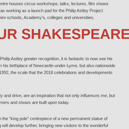
entre houses circus workshops, talks, lectures, film shows
 as working as a launch pad for the Philip Astley Project
hire schools, Academy’s, colleges and universities.
OUR SHAKESPEARE
Philip Astley greater recognition, it is fantastic to now see his
n his birthplace of Newcastle-under-Lyme, but also nationwide
 1992, the scale that the 2018 celebrations and developments
y and drive, are an inspiration that not only influences me, but
rmers and shows are built upon today.
ith the “king pole” centrepiece of a new permanent statue of
will develop further, bringing new visitors to the wonderful