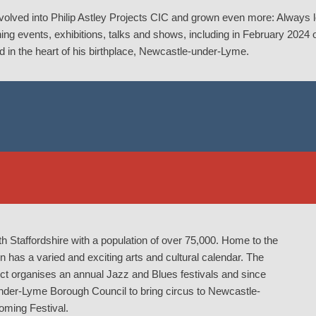
evolved into Philip Astley Projects CIC and grown even more: Always 
ning events, exhibitions, talks and shows, including in February 2024
ed in the heart of his birthplace, Newcastle-under-Lyme.
h Staffordshire with a population of over 75,000. Home to the
as a varied and exciting arts and cultural calendar. The
 organises an annual Jazz and Blues festivals and since
nder-Lyme Borough Council to bring circus to Newcastle-
oming Festival.