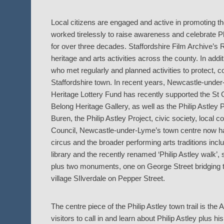
Local citizens are engaged and active in promoting t
worked tirelessly to raise awareness and celebrate P
for over three decades. Staffordshire Film Archive’s
heritage and arts activities across the county. In a
who met regularly and planned activities to protect, 
Staffordshire town. In recent years, Newcastle-under-
Heritage Lottery Fund has recently supported the St 
Belong Heritage Gallery, as well as the Philip Astley
Buren, the Philip Astley Project, civic society, loca
Council, Newcastle-under-Lyme’s town centre now has
circus and the broader performing arts traditions inc
library and the recently renamed ‘Philip Astley walk’,
plus two monuments, one on George Street bridging t
village SIlverdale on Pepper Street.
The centre piece of the Philip Astley town trail is th
visitors to call in and learn about Philip Astley plus 