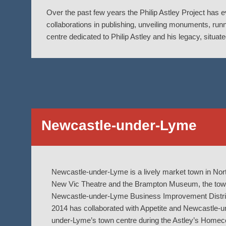
Over the past few years the Philip Astley Project has 
collaborations in publishing, unveiling monuments, run
centre dedicated to Philip Astley and his legacy, situat
Newcastle-under-Lyme
Newcastle-under-Lyme is a lively market town in Nort
New Vic Theatre and the Brampton Museum, the town h
Newcastle-under-Lyme Business Improvement District
2014 has collaborated with Appetite and Newcastle-u
under-Lyme’s town centre during the Astley’s Homec