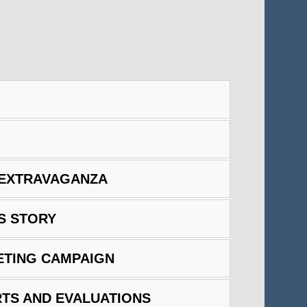
 EXTRAVAGANZA
S STORY
ETING CAMPAIGN
TS AND EVALUATIONS