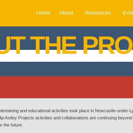
Home
About
Resources
Eve
UT THE PRO
ntertaining and educational activities took place in Newcastle-under
p Astley Projects activities and collaborations are continuing beyond
r the future.