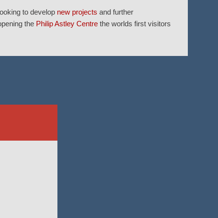
looking to develop
new projects
and further
 opening the
Philip Astley Centre
the worlds first visitors