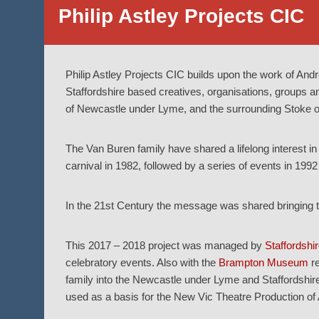
Philip Astley Projects CIC
Philip Astley Projects CIC builds upon the work of And
Staffordshire based creatives, organisations, groups and i
of Newcastle under Lyme, and the surrounding Stoke on
The Van Buren family have shared a lifelong interest in 
carnival in 1982, followed by a series of events in 1992
In the 21st Century the message was shared bringing to
This 2017 – 2018 project was managed by
Staffordshir
celebratory events. Also with the
Brampton Museum
re
family into the Newcastle under Lyme and Staffordshir
used as a basis for the New Vic Theatre Production of