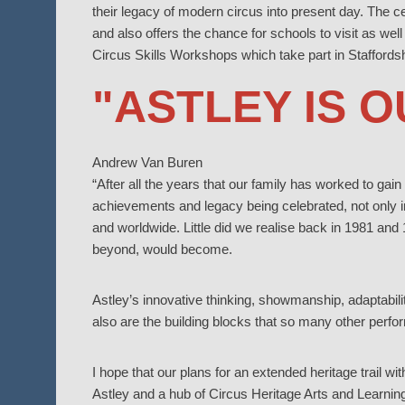
their legacy of modern circus into present day. The c
and also offers the chance for schools to visit as well
Circus Skills Workshops which take part in Staffords
"ASTLEY IS 
Andrew Van Buren
“After all the years that our family has worked to gain 
achievements and legacy being celebrated, not only i
and worldwide. Little did we realise back in 1981 and
beyond, would become.
Astley’s innovative thinking, showmanship, adaptabilit
also are the building blocks that so many other perfo
I hope that our plans for an extended heritage trail w
Astley and a hub of Circus Heritage Arts and Learning 