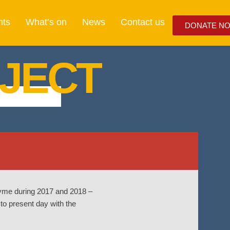
nts
What’s on
News
Contact us
DONATE N
JECT
-Lyme during 2017 and 2018 –
 to present day with the