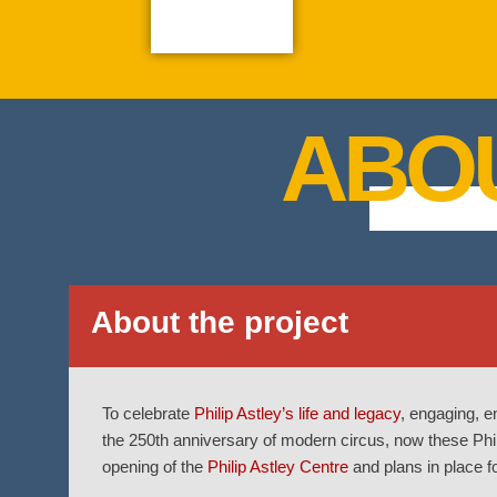
ABO
About the project
To celebrate
Philip Astley’s life and legacy
, engaging, e
the 250th anniversary of modern circus, now these Phili
opening of the
Philip Astley Centre
and plans in place fo