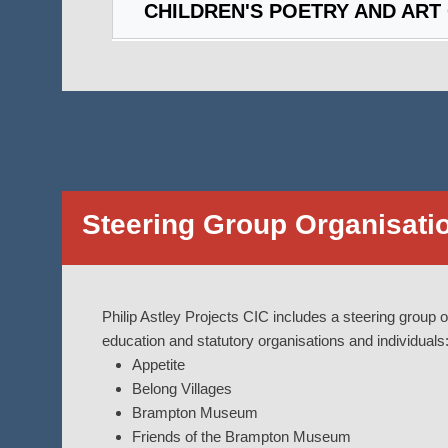
CHILDREN'S POETRY AND ART
Steering Group Organisati
Philip Astley Projects CIC includes a steering group of
education and statutory organisations and individuals
Appetite
Belong Villages
Brampton Museum
Friends of the Brampton Museum