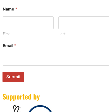
Name
*
First
Last
N
Email
*
a
m
e
N
a
m
e
Submit
N
a
m
Supported by
e