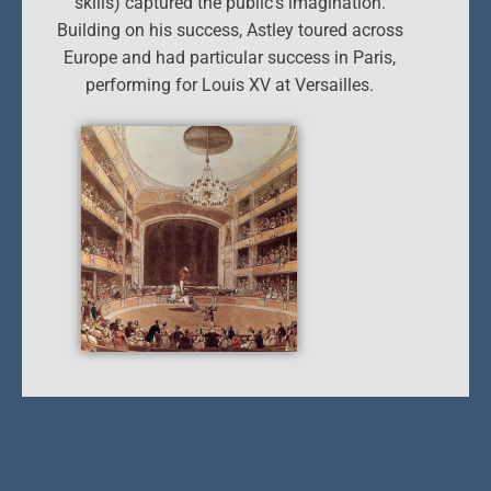
skills) captured the public’s imagination.
Building on his success, Astley toured across
Europe and had particular success in Paris,
performing for Louis XV at Versailles.