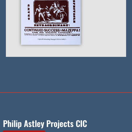
Philip Astley Projects CIC