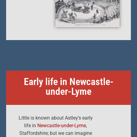
Early life in Newcastle-
under-Lyme
Little is known about Astley’s early
life in
Newcastle-under-Lyme
,
Staffordshire; but we can imagine