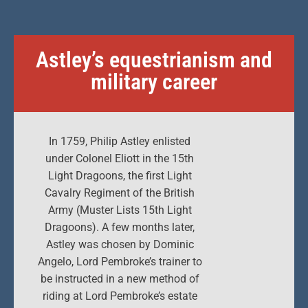
Astley’s equestrianism and
military career
In 1759, Philip Astley enlisted
under Colonel Eliott in the 15th
Light Dragoons, the first Light
Cavalry Regiment of the British
Army (Muster Lists 15th Light
Dragoons). A few months later,
Astley was chosen by Dominic
Angelo, Lord Pembroke’s trainer to
be instructed in a new method of
riding at Lord Pembroke’s estate