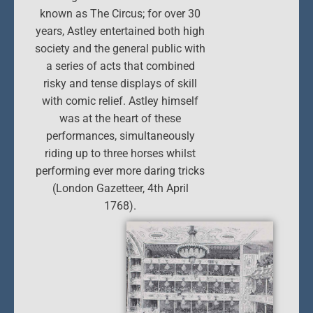
known as The Circus; for over 30
years, Astley entertained both high
society and the general public with
a series of acts that combined
risky and tense displays of skill
with comic relief. Astley himself
was at the heart of these
performances, simultaneously
riding up to three horses whilst
performing ever more daring tricks
(London Gazetteer, 4th April
1768).