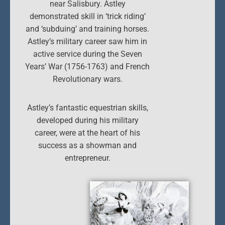
near Salisbury. Astley
demonstrated skill in ‘trick riding’
and ‘subduing’ and training horses.
Astley’s military career saw him in
active service during the Seven
Years’ War (1756-1763) and French
Revolutionary wars.
Astley’s fantastic equestrian skills,
developed during his military
career, were at the heart of his
success as a showman and
entrepreneur.