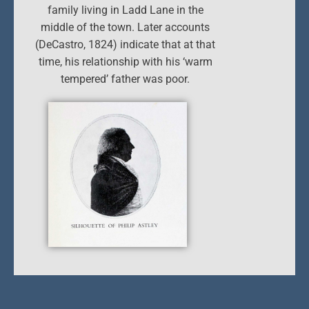
family living in Ladd Lane in the
middle of the town. Later accounts
(DeCastro, 1824) indicate that at that
time, his relationship with his ‘warm
tempered’ father was poor.