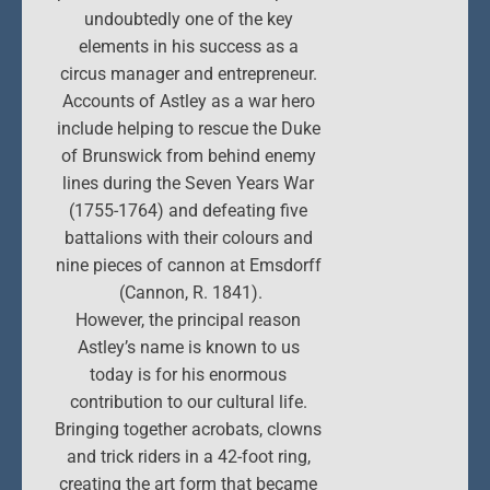
undoubtedly one of the key
elements in his success as a
circus manager and entrepreneur.
Accounts of Astley as a war hero
include helping to rescue the Duke
of Brunswick from behind enemy
lines during the Seven Years War
(1755-1764) and defeating five
battalions with their colours and
nine pieces of cannon at Emsdorff
(Cannon, R. 1841).
However, the principal reason
Astley’s name is known to us
today is for his enormous
contribution to our cultural life.
Bringing together acrobats, clowns
and trick riders in a 42-foot ring,
creating the art form that became