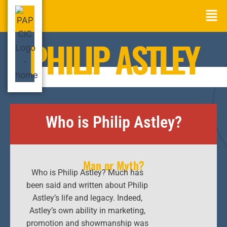
PHILIP ASTLEY
Who is Philip Astley?
Man or Myth?
Who is Philip Astley? Much has
been said and written about Philip
Astley’s life and legacy. Indeed,
Astley’s own ability in marketing,
promotion and showmanship was