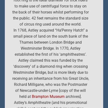
foot ring is the ideal diameter for trick riders
to make use of centrifugal force to stay on
the back of their horses whilst performing for
the public. 42 feet remains the standard size
of circus ring used around the world.
In 1768, Astley acquired “Ha’Penny Hatch” a
small piece of land on the south bank of the
Thames between London Bridge and
Westminster Bridge. In 1770, Astley
established the first of his ‘amphitheatres’.
Astley claimed this was funded by the
‘discovery’ of a diamond ring when crossing
Westminster Bridge, but is more likely due to
receiving an inheritance from his Great Uncle,
Richard Milligane, who was the Postmaster
of Newcastle-under-Lyme [copy of the will
held at
Brampton Museum
archives].
Astley’s Amphitheatre (and his promotional