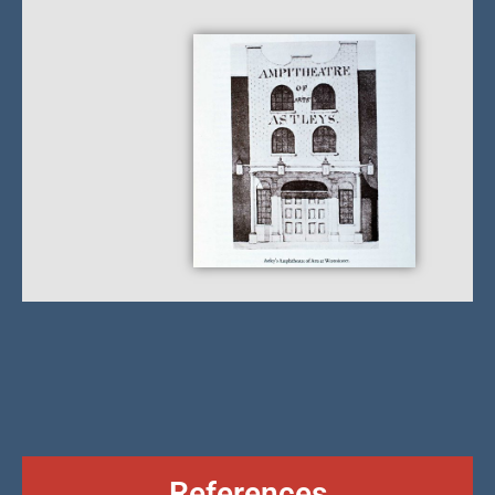
References