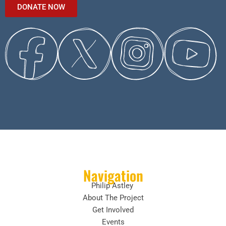
DONATE NOW
Navigation
Philip Astley
About The Project
Get Involved
Events