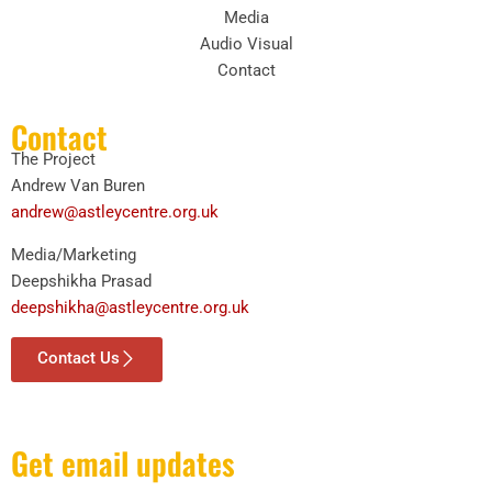
Media
Audio Visual
Contact
Contact
The Project
Andrew Van Buren
andrew@astleycentre.org.uk
Media/Marketing
Deepshikha Prasad
deepshikha@astleycentre.org.uk
Contact Us
Get email updates