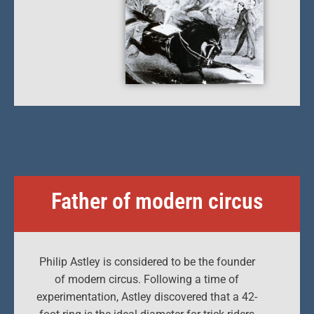
Father of modern circus
Philip Astley is considered to be the founder
of modern circus. Following a time of
experimentation, Astley discovered that a 42-