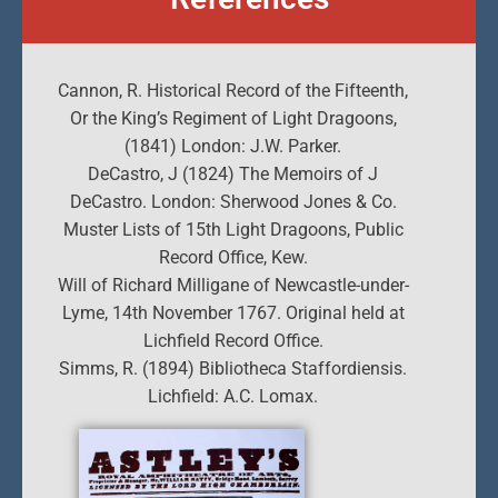
Cannon, R. Historical Record of the Fifteenth,
Or the King’s Regiment of Light Dragoons,
(1841) London: J.W. Parker.
DeCastro, J (1824) The Memoirs of J
DeCastro. London: Sherwood Jones & Co.
Muster Lists of 15th Light Dragoons, Public
Record Office, Kew.
Will of Richard Milligane of Newcastle-under-
Lyme, 14th November 1767. Original held at
Lichfield Record Office.
Simms, R. (1894) Bibliotheca Staffordiensis.
Lichfield: A.C. Lomax.