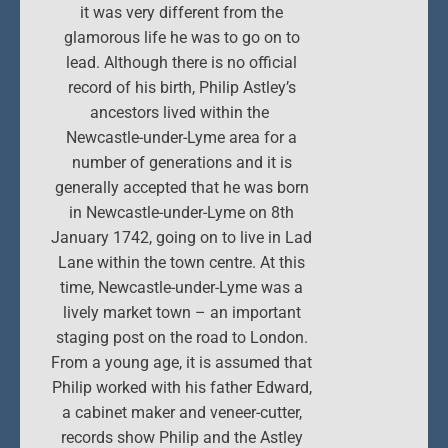
it was very different from the
glamorous life he was to go on to
lead. Although there is no official
record of his birth, Philip Astley’s
ancestors lived within the
Newcastle-under-Lyme area for a
number of generations and it is
generally accepted that he was born
in Newcastle-under-Lyme on 8th
January 1742, going on to live in Lad
Lane within the town centre. At this
time, Newcastle-under-Lyme was a
lively market town – an important
staging post on the road to London.
From a young age, it is assumed that
Philip worked with his father Edward,
a cabinet maker and veneer-cutter,
records show Philip and the Astley