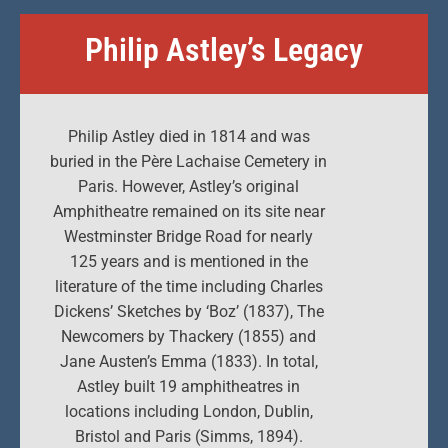
Philip Astley’s Legacy
Philip Astley died in 1814 and was
buried in the Père Lachaise Cemetery in
Paris. However, Astley’s original
Amphitheatre remained on its site near
Westminster Bridge Road for nearly
125 years and is mentioned in the
literature of the time including Charles
Dickens’ Sketches by ‘Boz’ (1837), The
Newcomers by Thackery (1855) and
Jane Austen’s Emma (1833). In total,
Astley built 19 amphitheatres in
locations including London, Dublin,
Bristol and Paris (Simms, 1894).