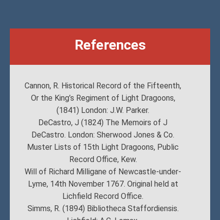
References
Cannon, R. Historical Record of the Fifteenth,
Or the King’s Regiment of Light Dragoons,
(1841) London: J.W. Parker.
DeCastro, J (1824) The Memoirs of J
DeCastro. London: Sherwood Jones & Co.
Muster Lists of 15th Light Dragoons, Public
Record Office, Kew.
Will of Richard Milligane of Newcastle-under-
Lyme, 14th November 1767. Original held at
Lichfield Record Office.
Simms, R. (1894) Bibliotheca Staffordiensis.