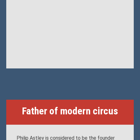
Father of modern circus
Philip Astley is considered to be the founder