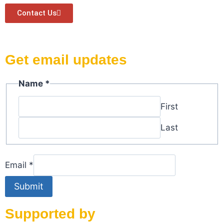
Contact Us
Get email updates
Name
Name
*
Email
First
Last
Email
*
Submit
Supported by