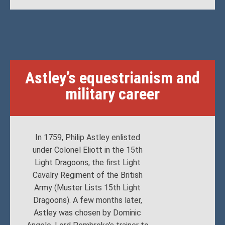
Astley’s equestrianism and
military career
In 1759, Philip Astley enlisted
under Colonel Eliott in the 15th
Light Dragoons, the first Light
Cavalry Regiment of the British
Army (Muster Lists 15th Light
Dragoons). A few months later,
Astley was chosen by Dominic