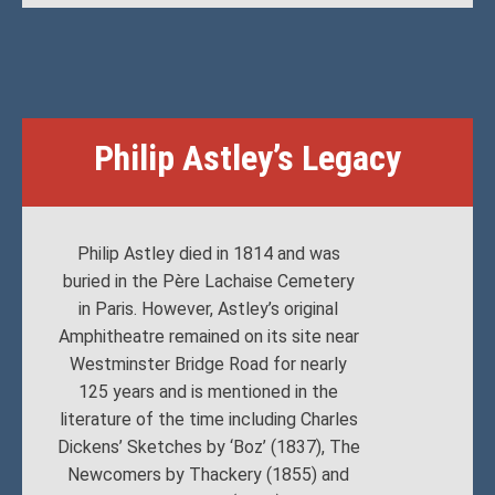
Philip Astley’s Legacy
Philip Astley died in 1814 and was
buried in the Père Lachaise Cemetery
in Paris. However, Astley’s original
Amphitheatre remained on its site near
Westminster Bridge Road for nearly
125 years and is mentioned in the
literature of the time including Charles
Dickens’ Sketches by ‘Boz’ (1837), The
Newcomers by Thackery (1855) and