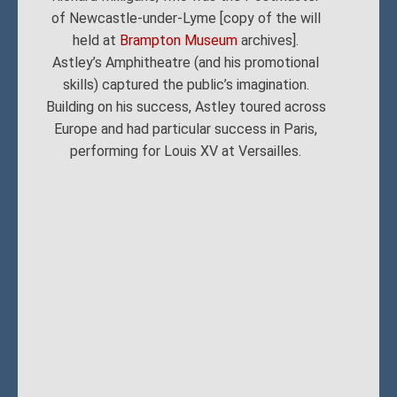
of Newcastle-under-Lyme [copy of the will
held at
Brampton Museum
archives].
Astley’s Amphitheatre (and his promotional
skills) captured the public’s imagination.
Building on his success, Astley toured across
Europe and had particular success in Paris,
performing for Louis XV at Versailles.