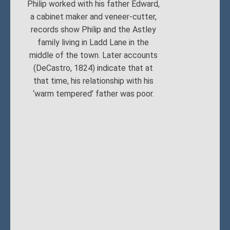
Philip worked with his father Edward,
a cabinet maker and veneer-cutter,
records show Philip and the Astley
family living in Ladd Lane in the
middle of the town. Later accounts
(DeCastro, 1824) indicate that at
that time, his relationship with his
‘warm tempered’ father was poor.