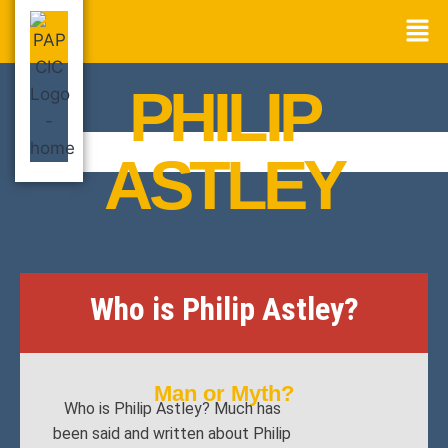
PHILIP
ASTLEY
Who is Philip Astley?
Man or Myth?
Who is Philip Astley? Much has
been said and written about Philip