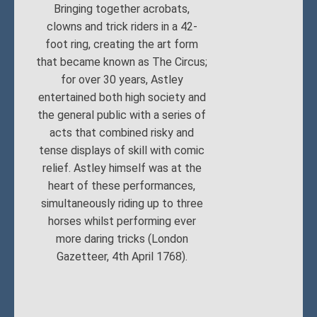
Bringing together acrobats,
clowns and trick riders in a 42-
foot ring, creating the art form
that became known as The Circus;
for over 30 years, Astley
entertained both high society and
the general public with a series of
acts that combined risky and
tense displays of skill with comic
relief. Astley himself was at the
heart of these performances,
simultaneously riding up to three
horses whilst performing ever
more daring tricks (London
Gazetteer, 4th April 1768).