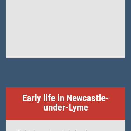
Early life in Newcastle-
under-Lyme