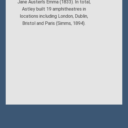
Jane Austen’s Emma (1833). In total,
Astley built 19 amphitheatres in
locations including London, Dublin,
Bristol and Paris (Simms, 1894).