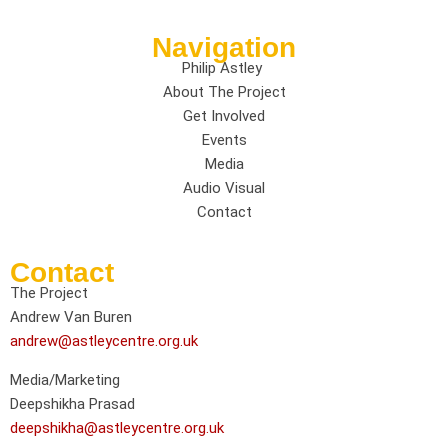
Navigation
Philip Astley
About The Project
Get Involved
Events
Media
Audio Visual
Contact
Contact
The Project
Andrew Van Buren
andrew@astleycentre.org.uk
Media/Marketing
Deepshikha Prasad
deepshikha@astleycentre.org.uk