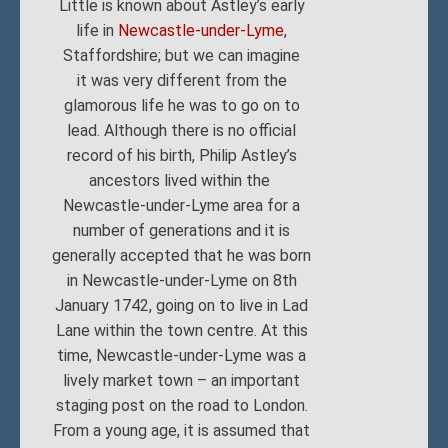
Little is known about Astley’s early
life in
Newcastle-under-Lyme
,
Staffordshire; but we can imagine
it was very different from the
glamorous life he was to go on to
lead. Although there is no official
record of his birth, Philip Astley’s
ancestors lived within the
Newcastle-under-Lyme area for a
number of generations and it is
generally accepted that he was born
in Newcastle-under-Lyme on 8th
January 1742, going on to live in Lad
Lane within the town centre. At this
time, Newcastle-under-Lyme was a
lively market town – an important
staging post on the road to London.
From a young age, it is assumed that