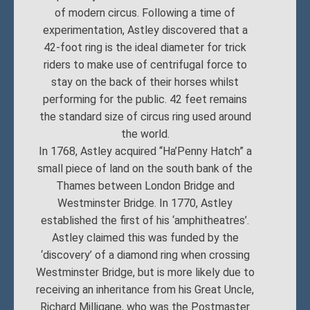
of modern circus. Following a time of
experimentation, Astley discovered that a
42-foot ring is the ideal diameter for trick
riders to make use of centrifugal force to
stay on the back of their horses whilst
performing for the public. 42 feet remains
the standard size of circus ring used around
the world.
In 1768, Astley acquired “Ha’Penny Hatch” a
small piece of land on the south bank of the
Thames between London Bridge and
Westminster Bridge. In 1770, Astley
established the first of his ‘amphitheatres’.
Astley claimed this was funded by the
‘discovery’ of a diamond ring when crossing
Westminster Bridge, but is more likely due to
receiving an inheritance from his Great Uncle,
Richard Milligane, who was the Postmaster