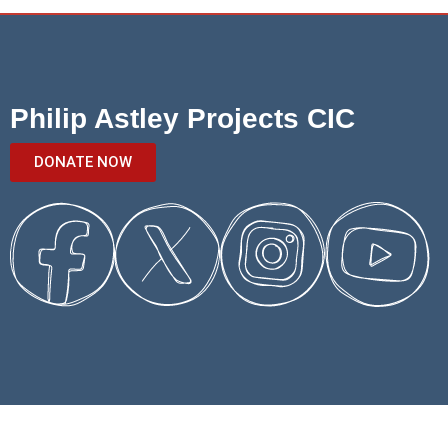
Philip Astley Projects CIC
DONATE NOW