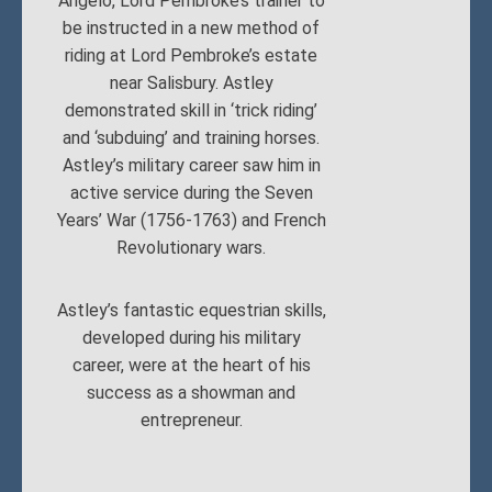
Angelo, Lord Pembroke’s trainer to
be instructed in a new method of
riding at Lord Pembroke’s estate
near Salisbury. Astley
demonstrated skill in ‘trick riding’
and ‘subduing’ and training horses.
Astley’s military career saw him in
active service during the Seven
Years’ War (1756-1763) and French
Revolutionary wars.
Astley’s fantastic equestrian skills,
developed during his military
career, were at the heart of his
success as a showman and
entrepreneur.