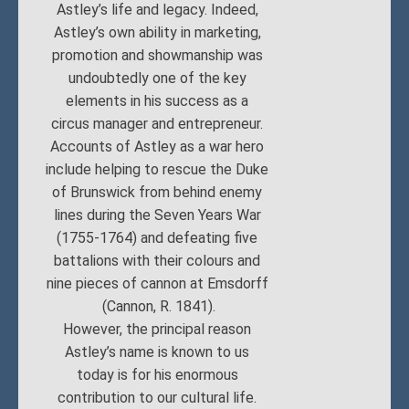
Astley’s life and legacy. Indeed,
Astley’s own ability in marketing,
promotion and showmanship was
undoubtedly one of the key
elements in his success as a
circus manager and entrepreneur.
Accounts of Astley as a war hero
include helping to rescue the Duke
of Brunswick from behind enemy
lines during the Seven Years War
(1755-1764) and defeating five
battalions with their colours and
nine pieces of cannon at Emsdorff
(Cannon, R. 1841).
However, the principal reason
Astley’s name is known to us
today is for his enormous
contribution to our cultural life.