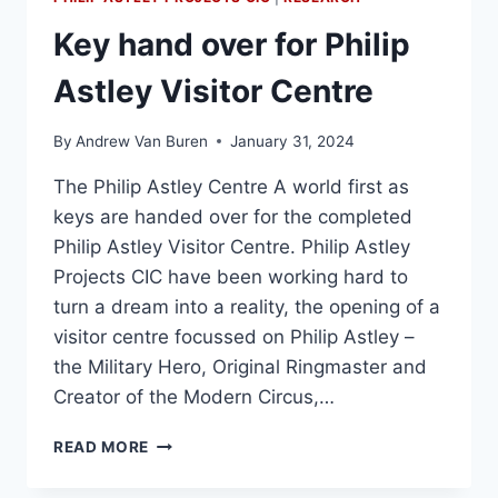
Key hand over for Philip
Astley Visitor Centre
By
Andrew Van Buren
January 31, 2024
The Philip Astley Centre A world first as
keys are handed over for the completed
Philip Astley Visitor Centre. Philip Astley
Projects CIC have been working hard to
turn a dream into a reality, the opening of a
visitor centre focussed on Philip Astley –
the Military Hero, Original Ringmaster and
Creator of the Modern Circus,…
READ MORE