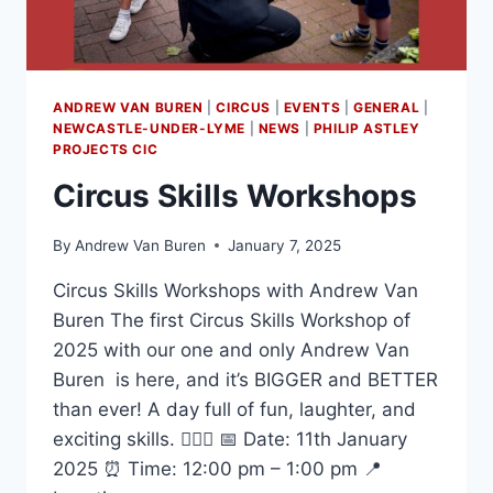
ANDREW VAN BUREN
|
CIRCUS
|
EVENTS
|
GENERAL
|
NEWCASTLE-UNDER-LYME
|
NEWS
|
PHILIP ASTLEY
PROJECTS CIC
Circus Skills Workshops
By
Andrew Van Buren
January 7, 2025
Circus Skills Workshops with Andrew Van
Buren The first Circus Skills Workshop of
2025 with our one and only Andrew Van
Buren is here, and it’s BIGGER and BETTER
than ever! A day full of fun, laughter, and
exciting skills. 🤹‍♀️✨ 📅 Date: 11th January
2025 ⏰ Time: 12:00 pm – 1:00 pm 📍