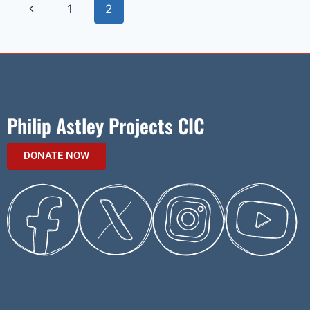
1
2
Philip Astley Projects CIC
DONATE NOW