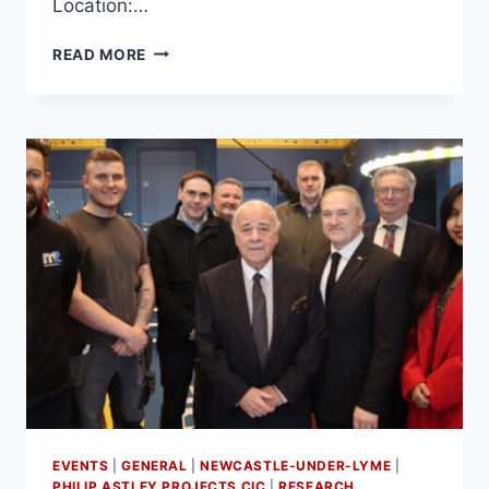
Location:…
READ MORE
EVENTS
|
GENERAL
|
NEWCASTLE-UNDER-LYME
|
PHILIP ASTLEY PROJECTS CIC
|
RESEARCH