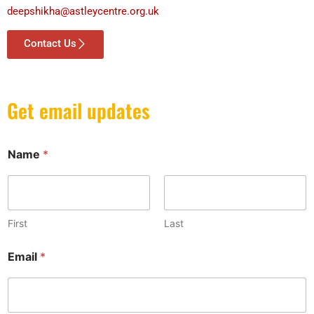
deepshikha@astleycentre.org.uk
Contact Us
Get email updates
E
Name
*
m
a
i
l
*
E
First
Last
m
a
Email
*
i
l