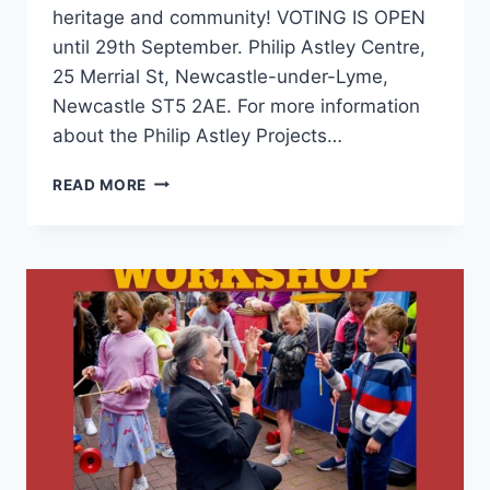
heritage and community! VOTING IS OPEN
until 29th September. Philip Astley Centre,
25 Merrial St, Newcastle-under-Lyme,
Newcastle ST5 2AE. For more information
about the Philip Astley Projects…
READ MORE