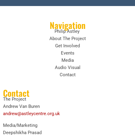
Navigation
Philip Astley
About The Project
Get Involved
Events
Media
Audio Visual
Contact
Contact
The Project
Andrew Van Buren
andrew@astleycentre.org.uk
Media/Marketing
Deepshikha Prasad