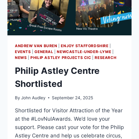
ANDREW VAN BUREN
|
ENJOY STAFFORDSHIRE
|
EVENTS
|
GENERAL
|
NEWCASTLE-UNDER-LYME
|
NEWS
|
PHILIP ASTLEY PROJECTS CIC
|
RESEARCH
Philip Astley Centre
Shortlisted
By
John Audley
September 24, 2025
Shortlisted for Visitor Attraction of the Year
at the #LovNulAwards. We’d love your
support. Please cast your vote for the Philip
Astley Centre and help us celebrate circus,