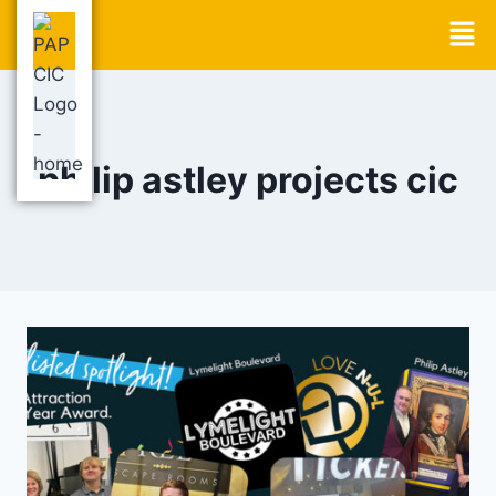
philip astley projects cic