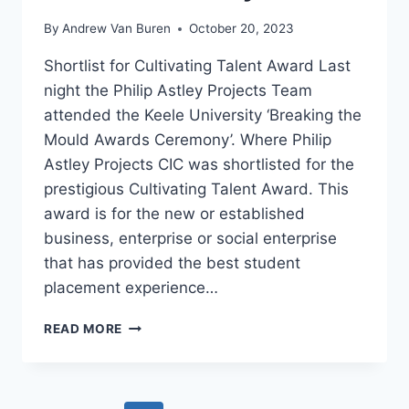
By
Andrew Van Buren
October 20, 2023
Shortlist for Cultivating Talent Award Last
night the Philip Astley Projects Team
attended the Keele University ‘Breaking the
Mould Awards Ceremony’. Where Philip
Astley Projects CIC was shortlisted for the
prestigious Cultivating Talent Award. This
award is for the new or established
business, enterprise or social enterprise
that has provided the best student
placement experience…
READ MORE