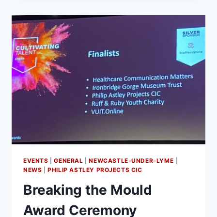
EVENTS
|
GENERAL
|
NEWCASTLE-UNDER-LYME
|
NEWS
|
PHILIP ASTLEY PROJECTS CIC
Breaking the Mould
Award Ceremony