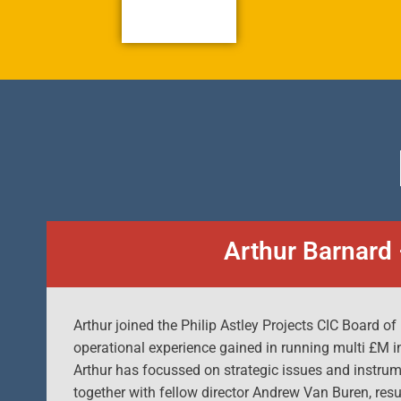
Arthur Barnard 
Arthur joined the Philip Astley Projects CIC Board of
operational experience gained in running multi £M i
Arthur has focussed on strategic issues and instru
together with fellow director Andrew Van Buren, res