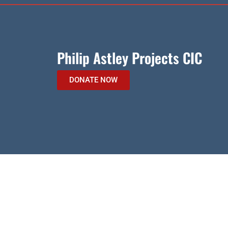
Philip Astley Projects CIC
DONATE NOW