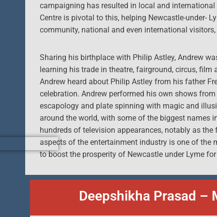
campaigning has resulted in local and international ce
Centre is pivotal to this, helping Newcastle-under- L
community, national and even international visitors, 
Sharing his birthplace with Philip Astley, Andrew w
learning his trade in theatre, fairground, circus, film
Andrew heard about Philip Astley from his father Fr
celebration. Andrew performed his own shows from a
escapology and plate spinning with magic and illusi
around the world, with some of the biggest names in t
hundreds of television appearances, notably as the
aspects of the entertainment industry is one of th
to boost the prosperity of Newcastle under Lyme for
Deepshikha Prasad – 