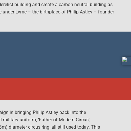
relict building and create a carbon neutral building as
le under Lyme – the birthplace of Philip Astley – founder
gn in bringing Philip Astley back into the
d military uniform, ‘Father of Modern Circus’,
) diameter circus ring, all still used today. This