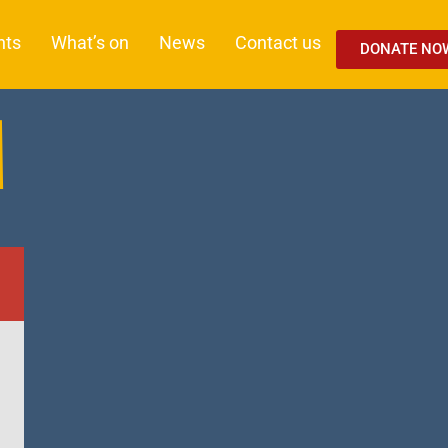
nts
What’s on
News
Contact us
DONATE NO
M