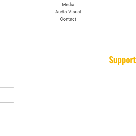
Media
Audio Visual
Contact
Support