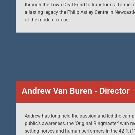
through the Town Deal Fund to transform a former de
a lasting legacy the Philip Astley Centre in Newcast
of the modern circus.
Andrew Van Buren - Director
Andrew has long held the passion and led the campai
public’s awareness, the ‘Original Ringmaster’ with re
setting horses and human performers in the 42 ft (13m