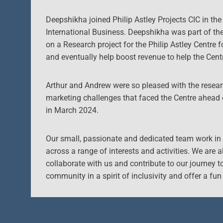
Deepshikha joined Philip Astley Projects CIC in th
International Business. Deepshikha was part of t
on a Research project for the Philip Astley Centre 
and eventually help boost revenue to help the Cent
Arthur and Andrew were so pleased with the researc
marketing challenges that faced the Centre ahead
in March 2024.
Our small, passionate and dedicated team work in 
across a range of interests and activities. We are 
collaborate with us and contribute to our journey t
community in a spirit of inclusivity and offer a fun