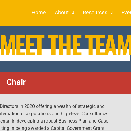
Home
About
Resources
Eve
MEET THE TEA
– Chair
 Directors in 2020 offering a wealth of strategic and
nternational corporations and high-level Consultancy.
mental in developing a robust Business Plan and Case
ulting in being awarded a Capital Government Grant