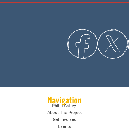
Navigation
Philip Astley
About The Project
Get Involved
Events