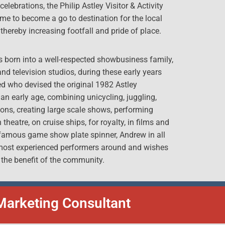
lebrations, the Philip Astley Visitor & Activity
yme to become a go to destination for the local
thereby increasing footfall and pride of place.
as born into a well-respected showbusiness family,
 and television studios, during these early years
ed who devised the original 1982 Astley
n early age, combining unicycling, juggling,
ons, creating large scale shows, performing
heatre, on cruise ships, for royalty, in films and
 famous game show plate spinner, Andrew in all
e most experienced performers around and wishes
 the benefit of the community.
Marketing Consultant