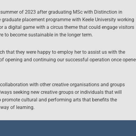
e summer of 2023 after graduating MSc with Distinction in
he graduate placement programme with Keele University working
for a digital game with a circus theme that could engage visitors
re to become sustainable in the longer term.
h that they were happy to employ her to assist us with the
 of opening and continuing our successful operation once open
collaboration with other creative organisations and groups
always seeking new creative groups or individuals that will
o promote cultural and performing arts that benefits the
 way of learning.