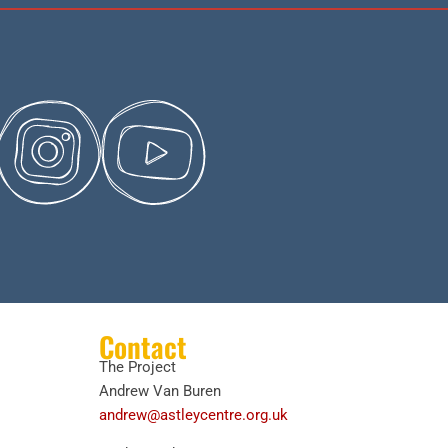
Contact
The Project
Andrew Van Buren
andrew@astleycentre.org.uk