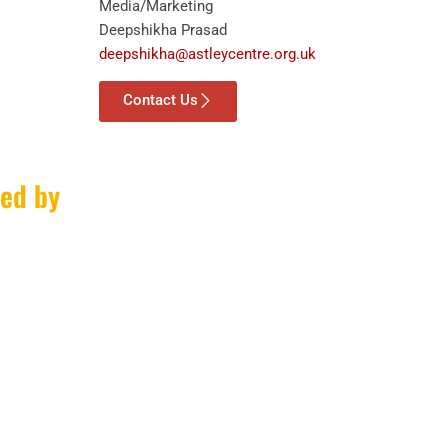
Media/Marketing
Deepshikha Prasad
deepshikha@astleycentre.org.uk
Contact Us
ed by