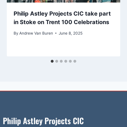
Philip Astley Projects CIC take part
in Stoke on Trent 100 Celebrations
By
Andrew Van Buren
June 8, 2025
Philip Astley Projects CIC