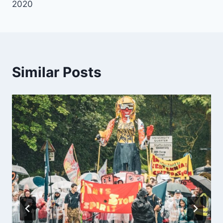
2020
Similar Posts