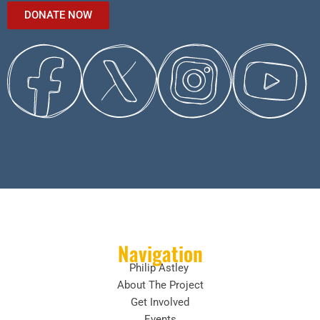
DONATE NOW
Navigation
Philip Astley
About The Project
Get Involved
Events