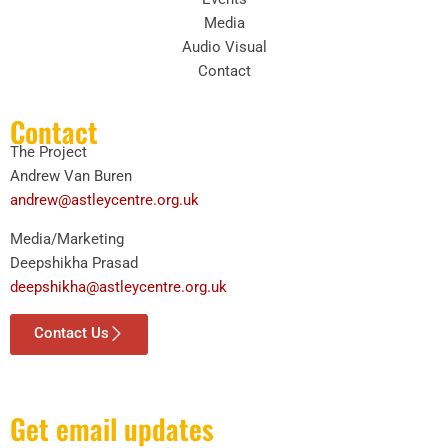
Media
Audio Visual
Contact
Contact
The Project
Andrew Van Buren
andrew@astleycentre.org.uk
Media/Marketing
Deepshikha Prasad
deepshikha@astleycentre.org.uk
Contact Us
Get email updates