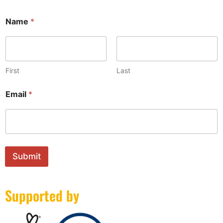
Name
*
First
Last
*
Email
*
E
m
a
i
l
E
m
Submit
a
i
l
Supported by