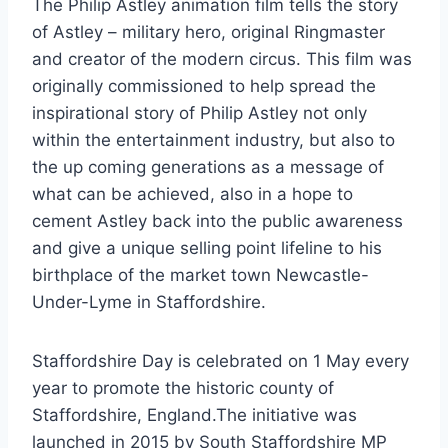
The Philip Astley animation film tells the story
of Astley – military hero, original Ringmaster
and creator of the modern circus. This film was
originally commissioned to help spread the
inspirational story of Philip Astley not only
within the entertainment industry, but also to
the up coming generations as a message of
what can be achieved, also in a hope to
cement Astley back into the public awareness
and give a unique selling point lifeline to his
birthplace of the market town Newcastle-
Under-Lyme in Staffordshire.
Staffordshire Day is celebrated on 1 May every
year to promote the historic county of
Staffordshire, England.The initiative was
launched in 2015 by South Staffordshire MP