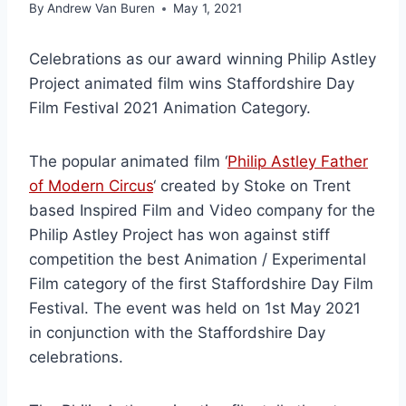
By
Andrew Van Buren
May 1, 2021
Celebrations as our award winning Philip Astley
Project animated film wins Staffordshire Day
Film Festival 2021 Animation Category.
The popular animated film ‘
Philip Astley Father
of Modern Circus
‘ created by Stoke on Trent
based Inspired Film and Video company for the
Philip Astley Project has won against stiff
competition the best Animation / Experimental
Film category of the first Staffordshire Day Film
Festival. The event was held on 1st May 2021
in conjunction with the Staffordshire Day
celebrations.