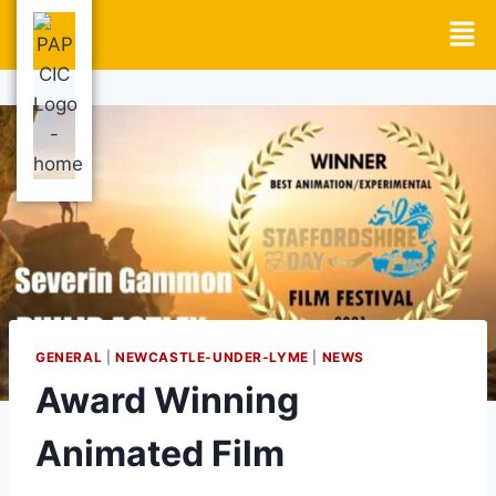
GENERAL
|
NEWCASTLE-UNDER-LYME
|
NEWS
Award Winning
Animated Film