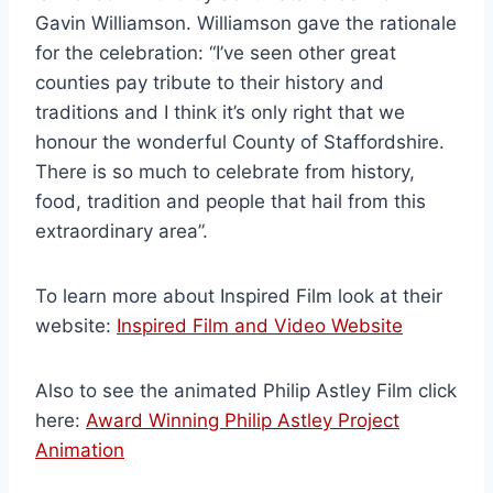
Gavin Williamson. Williamson gave the rationale
for the celebration: “I’ve seen other great
counties pay tribute to their history and
traditions and I think it’s only right that we
honour the wonderful County of Staffordshire.
There is so much to celebrate from history,
food, tradition and people that hail from this
extraordinary area”.
To learn more about Inspired Film look at their
website:
Inspired Film and Video Website
Also to see the animated Philip Astley Film click
here:
Award Winning Philip Astley Project
Animation