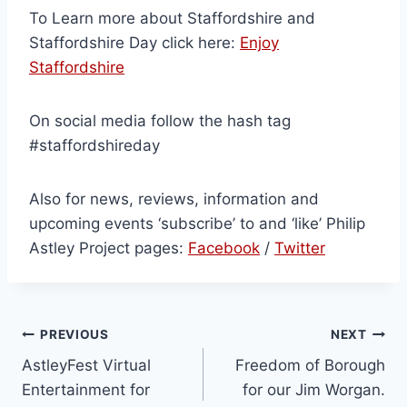
To Learn more about Staffordshire and
Staffordshire Day click here:
Enjoy
Staffordshire
On social media follow the hash tag
#staffordshireday
Also for news, reviews, information and
upcoming events ‘subscribe’ to and ‘like’ Philip
Astley Project pages:
Facebook
/
Twitter
PREVIOUS
NEXT
AstleyFest Virtual
Freedom of Borough
Entertainment for
for our Jim Worgan.