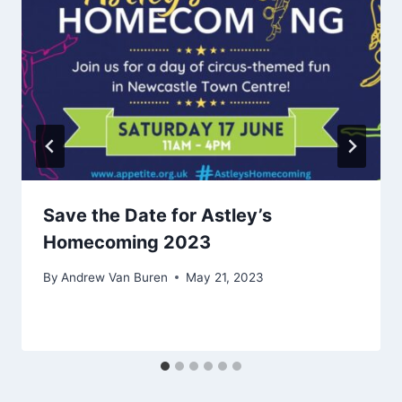
Save the Date for Astley’s
Homecoming 2023
By
Andrew Van Buren
May 21, 2023