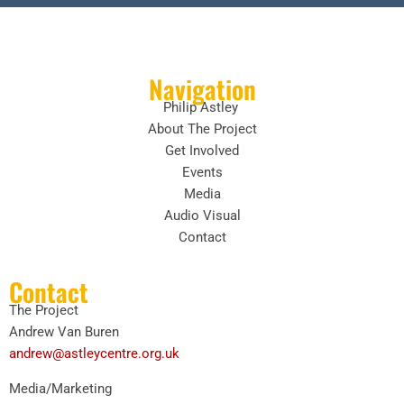
Navigation
Philip Astley
About The Project
Get Involved
Events
Media
Audio Visual
Contact
Contact
The Project
Andrew Van Buren
andrew@astleycentre.org.uk
Media/Marketing