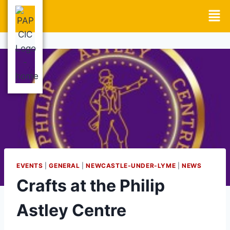
EVENTS
|
GENERAL
|
NEWCASTLE-UNDER-LYME
|
NEWS
Crafts at the Philip
Astley Centre