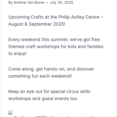
By
Andrew Van Buren
July 30, 2025
Upcoming Crafts at the Philip Astley Centre –
August & September 2025!
Every weekend this summer, we’ve got free
themed craft workshops for kids and families
to enjoy!
Come along, get hands-on, and discover
something fun each weekend!
Keep an eye out for special circus skills
workshops and guest events too.