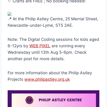
Crafts are FREE ; No booking needed!
At the Philip Astley Centre, 25 Merrial Street,
Newcastle-under-Lyme, ST5 2AE.
Note: The Digital Coding sessions for kids aged
6-12yrs by
WEB PIXEL
are running every
Wednesday until 13th Aug 5-6pm. Check
another post for more details.
For more information about the Philip Astley
Projects
www.philipastley.org.uk