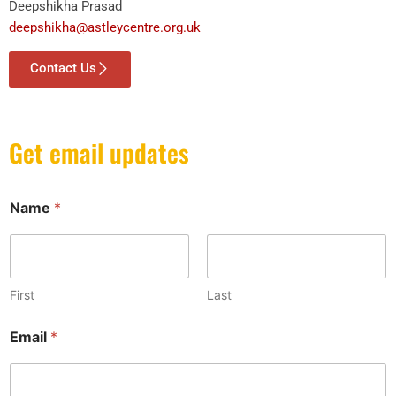
Deepshikha Prasad
deepshikha@astleycentre.org.uk
Contact Us
Get email updates
Name
*
First
Last
N
Email
*
a
m
e
N