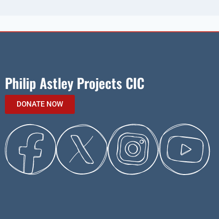
Philip Astley Projects CIC
DONATE NOW