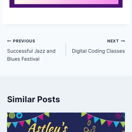
PREVIOUS
NEXT
Successful Jazz and
Digital Coding Classes
Blues Festival
Similar Posts