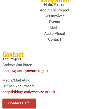
Philip Astley
About The Project
Get Involved
Events
Media
Audio Visual
Contact
Contact
The Project
Andrew Van Buren
andrew@astleycentre.org.uk
Media/Marketing
Deepshikha Prasad
deepshikha@astleycentre.org.uk
Contact Us