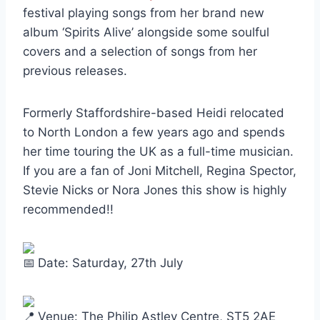
festival playing songs from her brand new
album ‘Spirits Alive’ alongside some soulful
covers and a selection of songs from her
previous releases.
Formerly Staffordshire-based Heidi relocated
to North London a few years ago and spends
her time touring the UK as a full-time musician.
If you are a fan of Joni Mitchell, Regina Spector,
Stevie Nicks or Nora Jones this show is highly
recommended!!
Date: Saturday, 27th July
Venue: The Philip Astley Centre, ST5 2AE