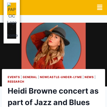
EVENTS
|
GENERAL
|
NEWCASTLE-UNDER-LYME
|
NEWS
|
RESEARCH
Heidi Browne concert as
part of Jazz and Blues