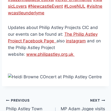
sicLovers
#NewcastleEvent
#LoveNUL
#visitne
wcastleunderlyme
Updates about Philip Astley Projects CIC and
our events can be found at:
The Philip Astley
Project Facebook Page
also
instagram
and on
the Philip Astley Project
website:
www.philipastley.org.uk
PREVIOUS
NEXT
Philip Astley Town
MP Adam Jogee visits