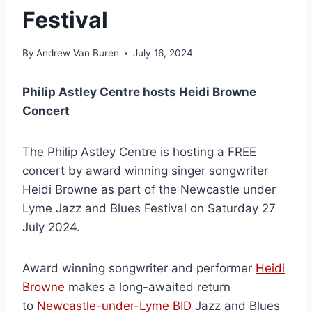
Festival
By
Andrew Van Buren
July 16, 2024
Philip Astley Centre hosts Heidi Browne
Concert
The Philip Astley Centre is hosting a FREE
concert by award winning singer songwriter
Heidi Browne as part of the Newcastle under
Lyme Jazz and Blues Festival on Saturday 27
July 2024.
Award winning songwriter and performer
Heidi
Browne
makes a long-awaited return
to
Newcastle-under-Lyme BID
Jazz and Blues