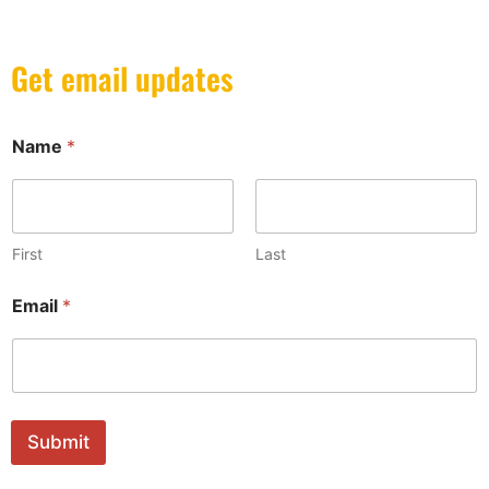
Get email updates
Name
*
First
Last
N
Email
*
a
m
e
*
*
Submit