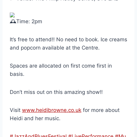
Time: 2pm
It’s free to attend!! No need to book. Ice creams
and popcorn available at the Centre.
Spaces are allocated on first come first in
basis.
Don’t miss out on this amazing show!!
Visit
www.heidibrowne.co.uk
for more about
Heidi and her music.
#JazzAndBluesFestival
#LivePerformance
#Mu