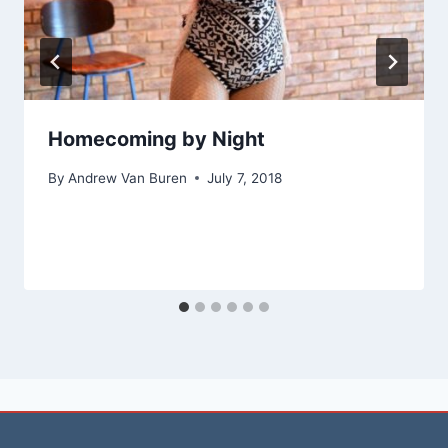
Homecoming by Night
By
Andrew Van Buren
July 7, 2018