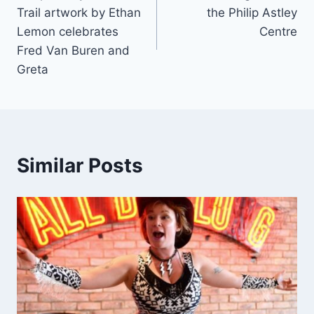
Trail artwork by Ethan
the Philip Astley
Lemon celebrates
Centre
Fred Van Buren and
Greta
Similar Posts