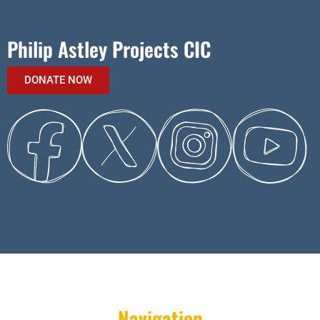
Philip Astley Projects CIC
DONATE NOW
Navigation