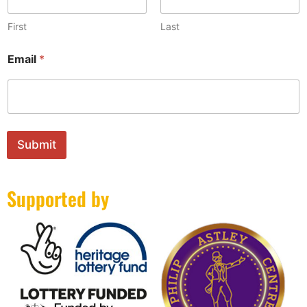
First
Last
*
Email
*
E
m
a
i
l
N
a
Submit
m
e
Supported by