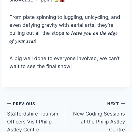
From plate spinning to juggling, unicycling, and
even defying gravity with aerial arts, they’re
pulling out all the stops 𝒕𝒐 𝒍𝒆𝒂𝒗𝒆 𝒚𝒐𝒖 𝒐𝒏 𝒕𝒉𝒆 𝒆𝒅𝒈𝒆
𝒐𝒇 𝒚𝒐𝒖𝒓 𝒔𝒆𝒂𝒕!
A big well done to everyone involved, we can’t
wait to see the final show!
PREVIOUS
NEXT
Staffordshire Tourism
New Coding Sessions
Officers Visit Philip
at the Philip Astley
Astley Centre
Centre