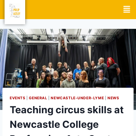
EVENTS
|
GENERAL
|
NEWCASTLE-UNDER-LYME
|
NEWS
Teaching circus skills at
Newcastle College