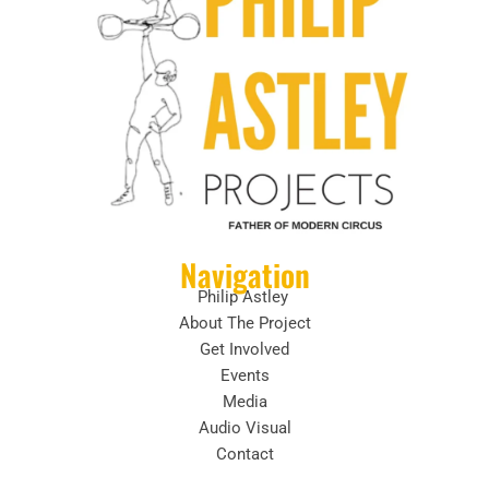
Navigation
Philip Astley
About The Project
Get Involved
Events
Media
Audio Visual
Contact