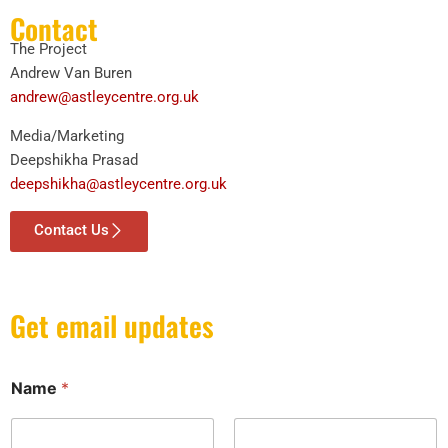
Contact
The Project
Andrew Van Buren
andrew@astleycentre.org.uk
Media/Marketing
Deepshikha Prasad
deepshikha@astleycentre.org.uk
Contact Us
Get email updates
Name
*