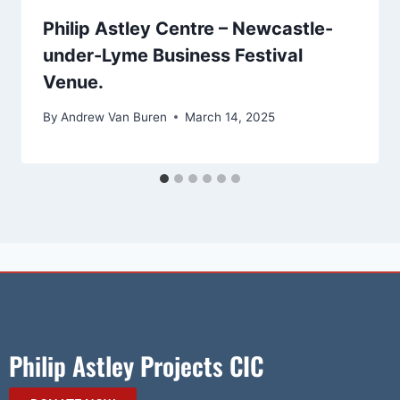
Philip Astley Centre – Newcastle-
under-Lyme Business Festival
Venue.
By
Andrew Van Buren
March 14, 2025
Philip Astley Projects CIC