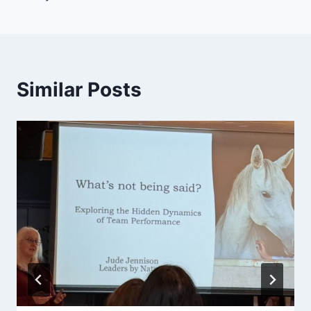
Similar Posts