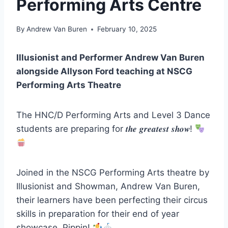
Performing Arts Centre
By
Andrew Van Buren
February 10, 2025
Illusionist and Performer Andrew Van Buren
alongside Allyson Ford teaching at NSCG
Performing Arts Theatre
The HNC/D Performing Arts and Level 3 Dance
students are preparing for 𝒕𝒉𝒆 𝒈𝒓𝒆𝒂𝒕𝒆𝒔𝒕 𝒔𝒉𝒐𝒘!
Joined in the NSCG Performing Arts theatre by
Illusionist and Showman, Andrew Van Buren,
their learners have been perfecting their circus
skills in preparation for their end of year
showcase, Pippin!