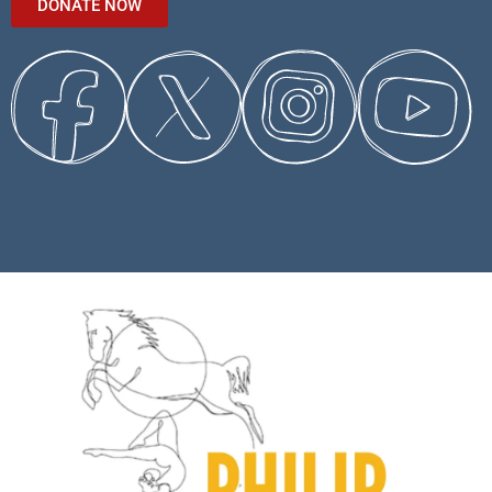
DONATE NOW