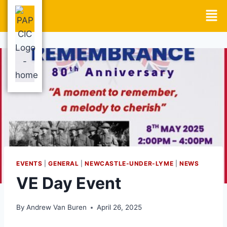
EVENTS
|
GENERAL
|
NEWCASTLE-UNDER-LYME
|
NEWS
VE Day Event
By
Andrew Van Buren
April 26, 2025