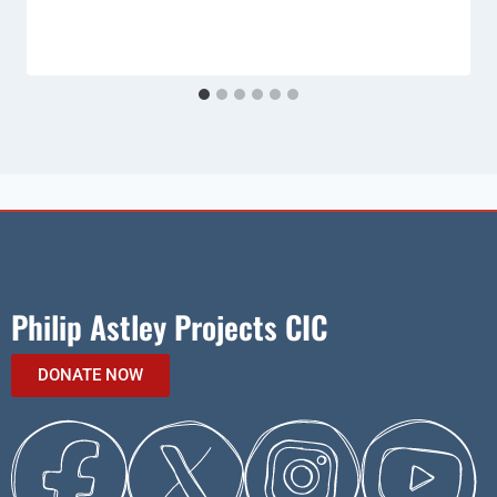
Philip Astley Projects CIC
DONATE NOW