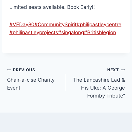
Limited seats available. Book Early!!
#VEDay80
#CommunitySpirit
#philipastleycentre
#philipastleyprojects
#singalong
#Britishlegion
PREVIOUS
NEXT
Chair-a-cise Charity
The Lancashire Lad &
Event
His Uke: A George
Formby Tribute”