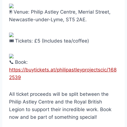
Venue: Philip Astley Centre, Merrial Street,
Newcastle-under-Lyme, ST5 2AE.
Tickets: £5 (Includes tea/coffee)
Book:
https://buytickets.at/philipastleyprojectscic/168
2539
All ticket proceeds will be split between the
Philip Astley Centre and the Royal British
Legion to support their incredible work. Book
now and be part of something special!