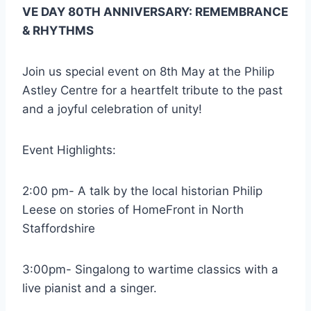
VE DAY 80TH ANNIVERSARY: REMEMBRANCE
& RHYTHMS
Join us special event on 8th May at the Philip
Astley Centre for a heartfelt tribute to the past
and a joyful celebration of unity!
Event Highlights:
2:00 pm- A talk by the local historian Philip
Leese on stories of HomeFront in North
Staffordshire
3:00pm- Singalong to wartime classics with a
live pianist and a singer.