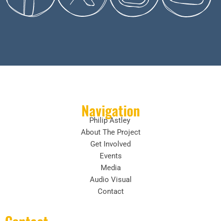
Navigation
Philip Astley
About The Project
Get Involved
Events
Media
Audio Visual
Contact