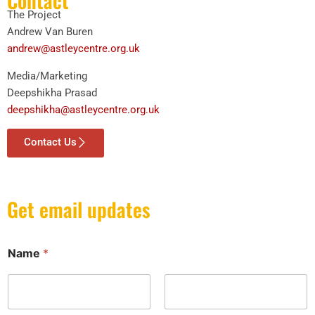
Contact
The Project
Andrew Van Buren
andrew@astleycentre.org.uk
Media/Marketing
Deepshikha Prasad
deepshikha@astleycentre.org.uk
Contact Us
Get email updates
Name
*