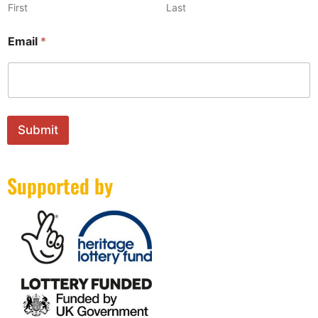
First
Last
N
Email
*
a
m
e
E
m
a
i
Submit
l
*
Supported by