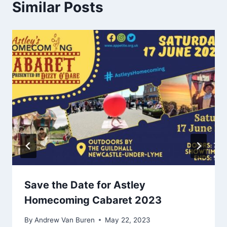
Similar Posts
Save the Date for Astley
Homecoming Cabaret 2023
By
Andrew Van Buren
May 22, 2023