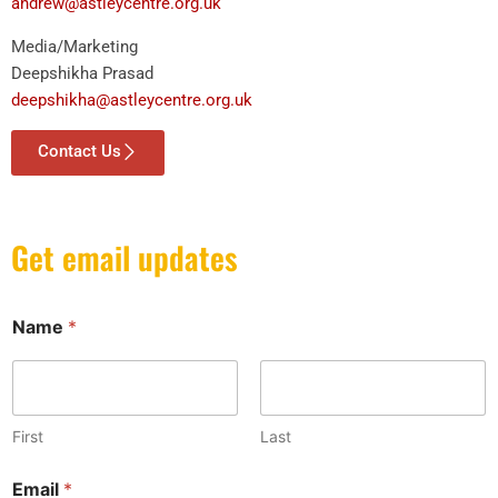
andrew@astleycentre.org.uk
Media/Marketing
Deepshikha Prasad
deepshikha@astleycentre.org.uk
Contact Us
Get email updates
Name
*
First
Last
E
Email
*
m