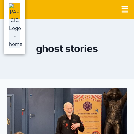
ghost stories