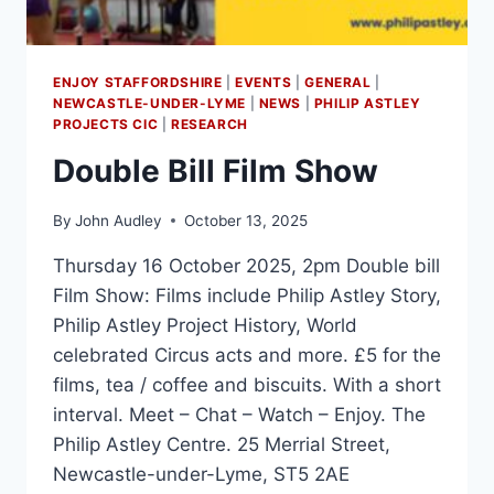
ENJOY STAFFORDSHIRE
|
EVENTS
|
GENERAL
|
NEWCASTLE-UNDER-LYME
|
NEWS
|
PHILIP ASTLEY
PROJECTS CIC
|
RESEARCH
Double Bill Film Show
By
John Audley
October 13, 2025
Thursday 16 October 2025, 2pm Double bill
Film Show: Films include Philip Astley Story,
Philip Astley Project History, World
celebrated Circus acts and more. £5 for the
films, tea / coffee and biscuits. With a short
interval. Meet – Chat – Watch – Enjoy. The
Philip Astley Centre. 25 Merrial Street,
Newcastle-under-Lyme, ST5 2AE