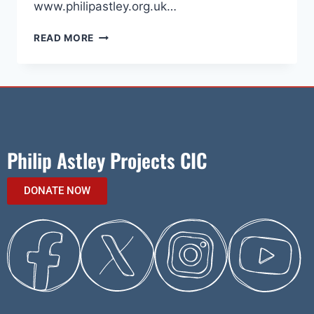
www.philipastley.org.uk…
READ MORE
Philip Astley Projects CIC
DONATE NOW