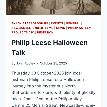
ENJOY STAFFORDSHIRE
|
EVENTS
|
GENERAL
|
NEWCASTLE-UNDER-LYME
|
NEWS
|
PHILIP ASTLEY
PROJECTS CIC
|
RESEARCH
Philip Leese Halloween
Talk
By
John Audley
October 25, 2025
Thursday 30 October 2025 join local
historian Philip Leese for a Halloween
journey into the mysterious North
Staffordshire folklore, with plenty of ghostly
tales. 2pm – 3pm at the Philip Astley
Centre 25 Merrial Street, Newcastle-under-