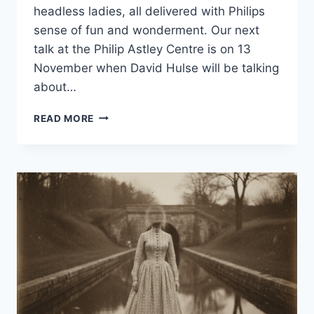
headless ladies, all delivered with Philips
sense of fun and wonderment. Our next
talk at the Philip Astley Centre is on 13
November when David Hulse will be talking
about…
READ MORE