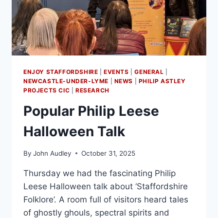
ENJOY STAFFORDSHIRE
|
EVENTS
|
GENERAL
|
NEWCASTLE-UNDER-LYME
|
NEWS
|
PHILIP ASTLEY
PROJECTS CIC
|
RESEARCH
Popular Philip Leese
Halloween Talk
By
John Audley
October 31, 2025
Thursday we had the fascinating Philip
Leese Halloween talk about ‘Staffordshire
Folklore’. A room full of visitors heard tales
of ghostly ghouls, spectral spirits and