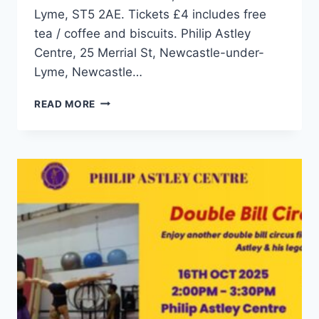
Lyme, ST5 2AE. Tickets £4 includes free
tea / coffee and biscuits. Philip Astley
Centre, 25 Merrial St, Newcastle-under-
Lyme, Newcastle…
READ MORE