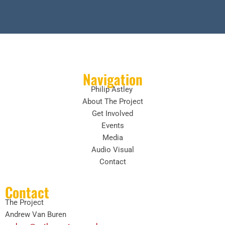
Navigation
Philip Astley
About The Project
Get Involved
Events
Media
Audio Visual
Contact
Contact
The Project
Andrew Van Buren