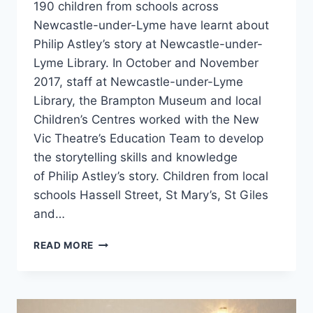
190 children from schools across
Newcastle-under-Lyme have learnt about
Philip Astley’s story at Newcastle-under-
Lyme Library. In October and November
2017, staff at Newcastle-under-Lyme
Library, the Brampton Museum and local
Children’s Centres worked with the New
Vic Theatre’s Education Team to develop
the storytelling skills and knowledge
of Philip Astley’s story. Children from local
schools Hassell Street, St Mary’s, St Giles
and…
READ MORE