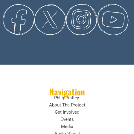
Navigation
Philip Astley
About The Project
Get Involved
Events
Media
Audio Visual