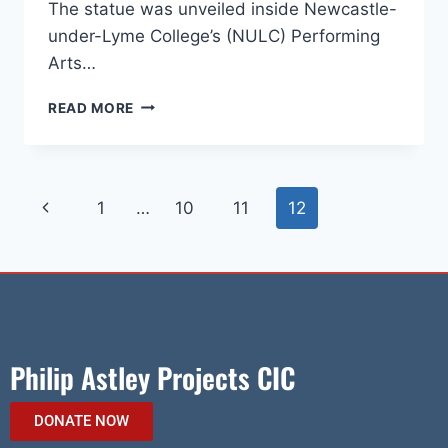
The statue was unveiled inside Newcastle-
under-Lyme College’s (NULC) Performing
Arts…
READ MORE
1
…
10
11
12
Philip Astley Projects CIC
DONATE NOW