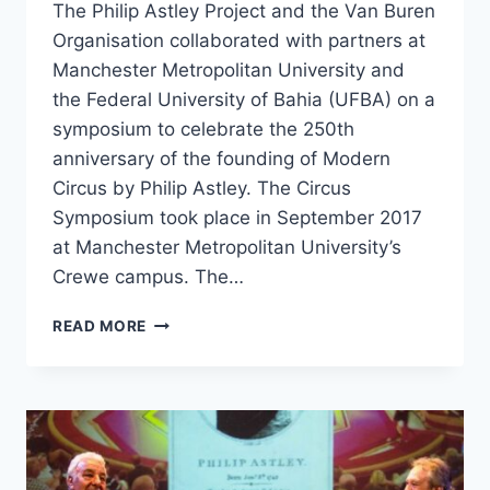
The Philip Astley Project and the Van Buren
Organisation collaborated with partners at
Manchester Metropolitan University and
the Federal University of Bahia (UFBA) on a
symposium to celebrate the 250th
anniversary of the founding of Modern
Circus by Philip Astley. The Circus
Symposium took place in September 2017
at Manchester Metropolitan University’s
Crewe campus. The…
READ MORE