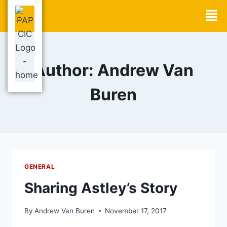
Author: Andrew Van
Buren
GENERAL
Sharing Astley’s Story
By
Andrew Van Buren
November 17, 2017