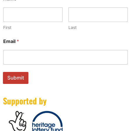
First
Last
N
Email
*
a
m
e
*
*
Submit
Supported by