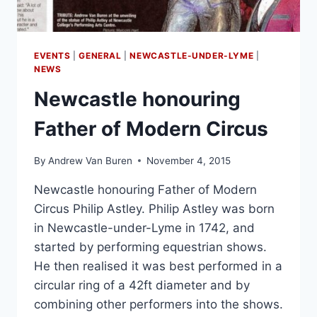
EVENTS
|
GENERAL
|
NEWCASTLE-UNDER-LYME
|
NEWS
Newcastle honouring
Father of Modern Circus
By
Andrew Van Buren
November 4, 2015
Newcastle honouring Father of Modern
Circus Philip Astley. Philip Astley was born
in Newcastle-under-Lyme in 1742, and
started by performing equestrian shows.
He then realised it was best performed in a
circular ring of a 42ft diameter and by
combining other performers into the shows.