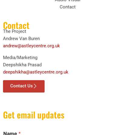
Contact
Contact
The Project
Andrew Van Buren
andrew@astleycentre.org.uk
Media/Marketing
Deepshikha Prasad
deepshikha@astleycentre.org.uk
Contact Us
Get email updates
Name
*