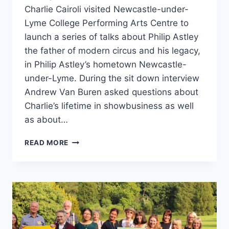
Charlie Cairoli visited Newcastle-under-
Lyme College Performing Arts Centre to
launch a series of talks about Philip Astley
the father of modern circus and his legacy,
in Philip Astley’s hometown Newcastle-
under-Lyme. During the sit down interview
Andrew Van Buren asked questions about
Charlie’s lifetime in showbusiness as well
as about…
READ MORE