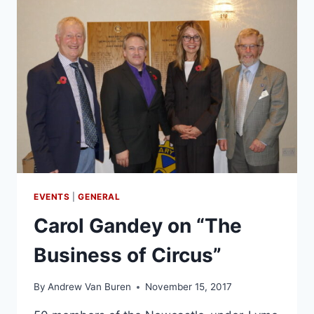
EVENTS
|
GENERAL
Carol Gandey on “The
Business of Circus”
By
Andrew Van Buren
November 15, 2017