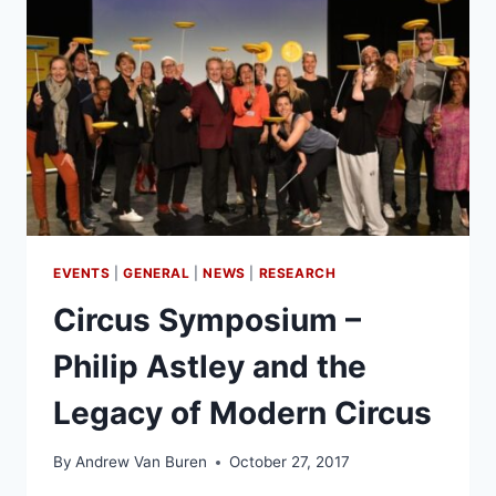
EVENTS
|
GENERAL
|
NEWS
|
RESEARCH
Circus Symposium –
Philip Astley and the
Legacy of Modern Circus
By
Andrew Van Buren
October 27, 2017