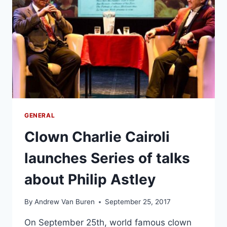
GENERAL
Clown Charlie Cairoli
launches Series of talks
about Philip Astley
By
Andrew Van Buren
September 25, 2017
On September 25th, world famous clown