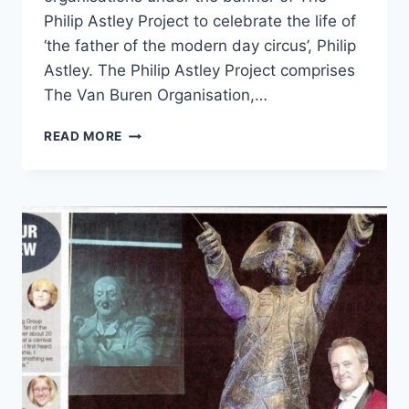
Philip Astley Project to celebrate the life of
‘the father of the modern day circus’, Philip
Astley. The Philip Astley Project comprises
The Van Buren Organisation,…
READ MORE