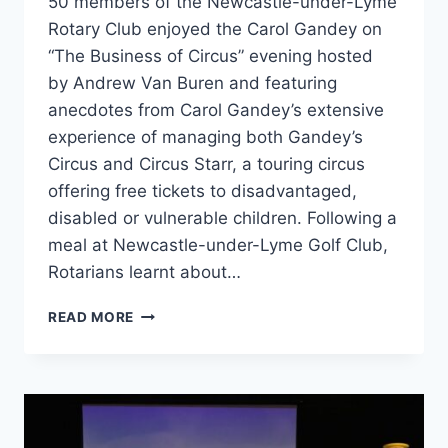
50 members of the Newcastle-under-Lyme
Rotary Club enjoyed the Carol Gandey on
“The Business of Circus” evening hosted
by Andrew Van Buren and featuring
anecdotes from Carol Gandey’s extensive
experience of managing both Gandey’s
Circus and Circus Starr, a touring circus
offering free tickets to disadvantaged,
disabled or vulnerable children. Following a
meal at Newcastle-under-Lyme Golf Club,
Rotarians learnt about…
READ MORE