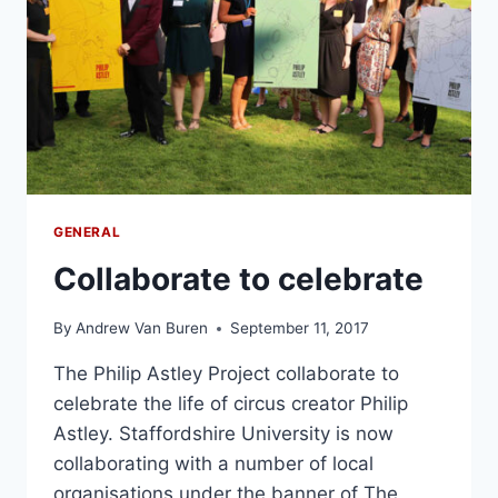
GENERAL
Collaborate to celebrate
By
Andrew Van Buren
September 11, 2017
The Philip Astley Project collaborate to
celebrate the life of circus creator Philip
Astley. Staffordshire University is now
collaborating with a number of local
organisations under the banner of The