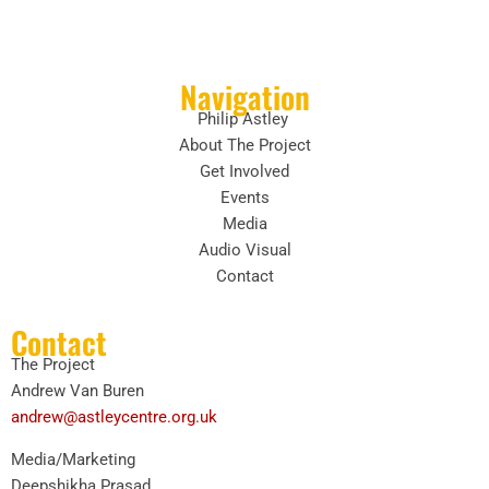
Navigation
Philip Astley
About The Project
Get Involved
Events
Media
Audio Visual
Contact
Contact
The Project
Andrew Van Buren
andrew@astleycentre.org.uk
Media/Marketing
Deepshikha Prasad