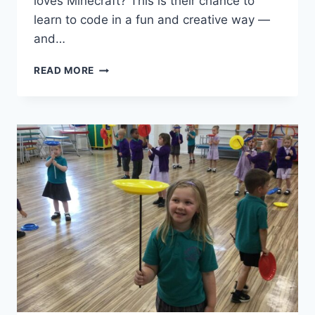
loves Minecraft? This is their chance to
learn to code in a fun and creative way —
and…
READ MORE