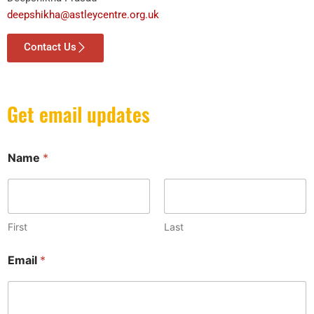
deepshikha@astleycentre.org.uk
Contact Us
Get email updates
Name
*
First
Last
N
Email
*
a
m
e
*