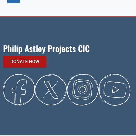
Philip Astley Projects CIC
DONATE NOW