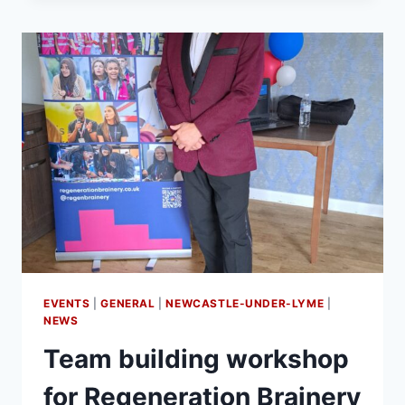
EVENTS
|
GENERAL
|
NEWCASTLE-UNDER-LYME
|
NEWS
Team building workshop
for Regeneration Brainery