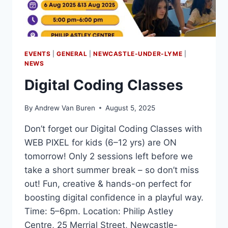
EVENTS
|
GENERAL
|
NEWCASTLE-UNDER-LYME
|
NEWS
Digital Coding Classes
By
Andrew Van Buren
August 5, 2025
Don’t forget our Digital Coding Classes with
WEB PIXEL for kids (6–12 yrs) are ON
tomorrow! Only 2 sessions left before we
take a short summer break – so don’t miss
out! Fun, creative & hands-on perfect for
boosting digital confidence in a playful way.
Time: 5–6pm. Location: Philip Astley
Centre, 25 Merrial Street, Newcastle-