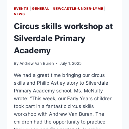
EVENTS
|
GENERAL
|
NEWCASTLE-UNDER-LYME
|
NEWS
Circus skills workshop at
Silverdale Primary
Academy
By
Andrew Van Buren
July 1, 2025
We had a great time bringing our circus
skills and Philip Astley story to Silverdale
Primary Academy school. Ms. McNulty
wrote: “This week, our Early Years children
took part in a fantastic circus skills
workshop with Andrew Van Buren. The
children had the opportunity to practice