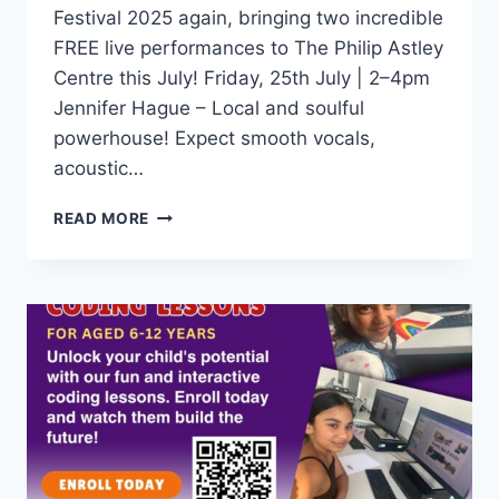
Festival 2025 again, bringing two incredible
FREE live performances to The Philip Astley
Centre this July! Friday, 25th July | 2–4pm
Jennifer Hague – Local and soulful
powerhouse! Expect smooth vocals,
acoustic…
READ MORE