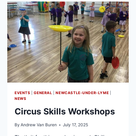
EVENTS
|
GENERAL
|
NEWCASTLE-UNDER-LYME
|
NEWS
Circus Skills Workshops
By
Andrew Van Buren
July 17, 2025