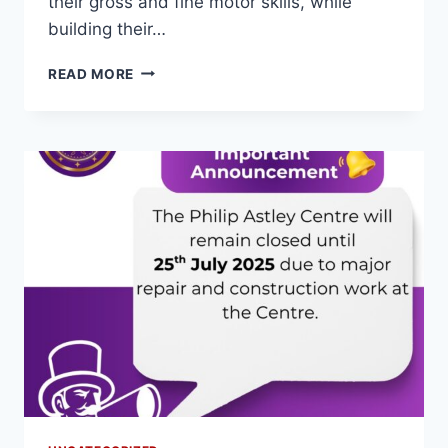
their gross and fine motor skills, while
building their…
READ MORE