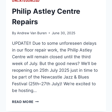
UNCATEGORIZED
Philip Astley Centre
Repairs
By
Andrew Van Buren
June 30, 2025
UPDATE!! Due to some unforeseen delays
in our floor repair work, the Philip Astley
Centre will remain closed until the third
week of July. But the good news? We’ll be
reopening on 25th July 2025 just in time to
be part of the Newcastle Jazz & Blues
Festival (25th–27th July)! We’re excited to
be hosting…
READ MORE