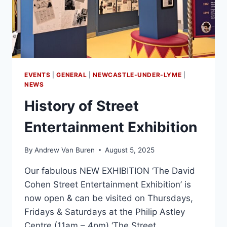
EVENTS
|
GENERAL
|
NEWCASTLE-UNDER-LYME
|
NEWS
History of Street
Entertainment Exhibition
By
Andrew Van Buren
August 5, 2025
Our fabulous NEW EXHIBITION ‘The David
Cohen Street Entertainment Exhibition’ is
now open & can be visited on Thursdays,
Fridays & Saturdays at the Philip Astley
Centre (11am – 4pm) ‘The Street