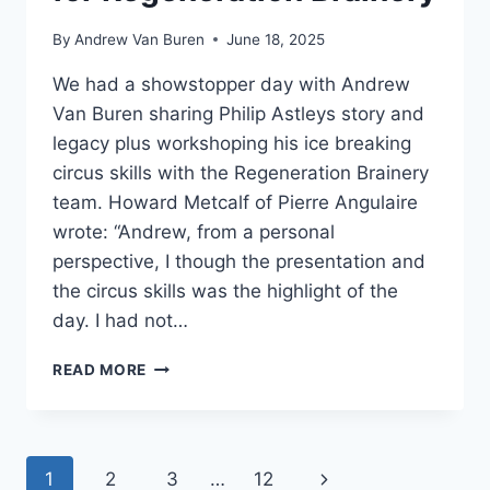
By
Andrew Van Buren
June 18, 2025
We had a showstopper day with Andrew
Van Buren sharing Philip Astleys story and
legacy plus workshoping his ice breaking
circus skills with the Regeneration Brainery
team. Howard Metcalf of Pierre Angulaire
wrote: “Andrew, from a personal
perspective, I though the presentation and
the circus skills was the highlight of the
day. I had not…
READ MORE
1
2
3
…
12