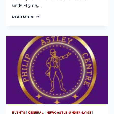
under-Lyme,…
READ MORE
EVENTS
|
GENERAL
|
NEWCASTLE-UNDER-LYME
|