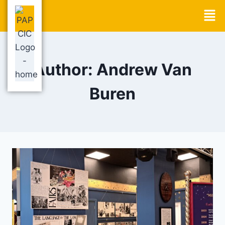
Author: Andrew Van
Buren