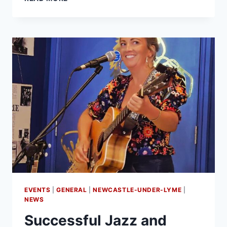
EVENTS
|
GENERAL
|
NEWCASTLE-UNDER-LYME
|
NEWS
Successful Jazz and