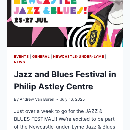
EVENTS
|
GENERAL
|
NEWCASTLE-UNDER-LYME
|
NEWS
Jazz and Blues Festival in
Philip Astley Centre
By
Andrew Van Buren
July 16, 2025
Just over a week to go for the JAZZ &
BLUES FESTIVAL!! We’re excited to be part
of the Newcastle-under-Lyme Jazz & Blues