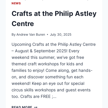
NEWS
Crafts at the Philip Astley
Centre
By
Andrew Van Buren
July 30, 2025
Upcoming Crafts at the Philip Astley Centre
– August & September 2025! Every
weekend this summer, we’ve got free
themed craft workshops for kids and
families to enjoy! Come along, get hands-
on, and discover something fun each
weekend! Keep an eye out for special
circus skills workshops and guest events
too. Crafts are FREE ;…
READ MORE