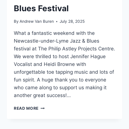
Blues Festival
By
Andrew Van Buren
July 28, 2025
What a fantastic weekend with the
Newcastle-under-Lyme Jazz & Blues
festival at The Philip Astley Projects Centre.
We were thrilled to host Jennifer Hague
Vocalist and Heidi Browne with
unforgettable toe tapping music and lots of
fun spirit. A huge thank you to everyone
who came along to support us making it
another great success!…
READ MORE