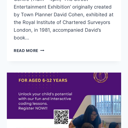
Entertainment Exhibition’ originally created
by Town Planner David Cohen, exhibited at
the Royal Institute of Chartered Surveyors
London, in 1981, accompanied David’s
book…
READ MORE