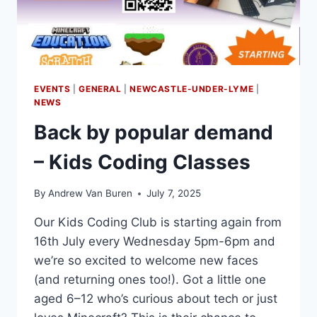
EVENTS
|
GENERAL
|
NEWCASTLE-UNDER-LYME
|
NEWS
Back by popular demand
– Kids Coding Classes
By
Andrew Van Buren
July 7, 2025
Our Kids Coding Club is starting again from
16th July every Wednesday 5pm-6pm and
we’re so excited to welcome new faces
(and returning ones too!). Got a little one
aged 6–12 who’s curious about tech or just