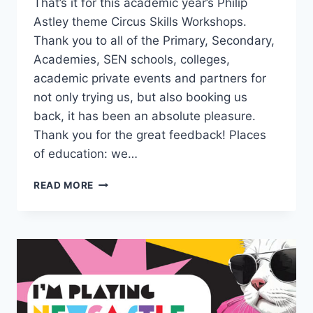
That’s it for this academic year’s Philip
Astley theme Circus Skills Workshops.
Thank you to all of the Primary, Secondary,
Academies, SEN schools, colleges,
academic private events and partners for
not only trying us, but also booking us
back, it has been an absolute pleasure.
Thank you for the great feedback! Places
of education: we…
READ MORE