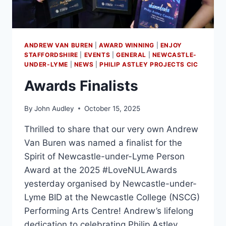
ANDREW VAN BUREN
|
AWARD WINNING
|
ENJOY
STAFFORDSHIRE
|
EVENTS
|
GENERAL
|
NEWCASTLE-
UNDER-LYME
|
NEWS
|
PHILIP ASTLEY PROJECTS CIC
Awards Finalists
By
John Audley
October 15, 2025
Thrilled to share that our very own Andrew
Van Buren was named a finalist for the
Spirit of Newcastle-under-Lyme Person
Award at the 2025 #LoveNULAwards
yesterday organised by Newcastle-under-
Lyme BID at the Newcastle College (NSCG)
Performing Arts Centre! Andrew’s lifelong
dedication to celebrating Philip Astley,