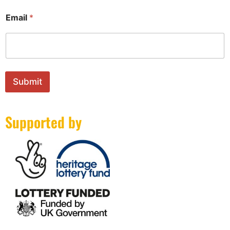
Email
*
Submit
Supported by