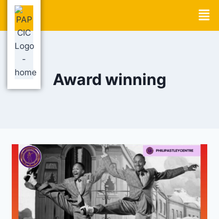
Award winning