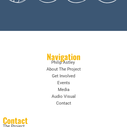
Navigation
Philip Astley
About The Project
Get Involved
Events
Media
Audio Visual
Contact
Contact
The Project