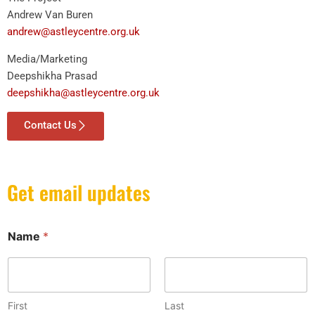
Andrew Van Buren
andrew@astleycentre.org.uk
Media/Marketing
Deepshikha Prasad
deepshikha@astleycentre.org.uk
Contact Us
Get email updates
*
Name
*
N
a
m
e
*
First
Last