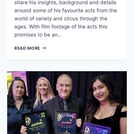
share his insights, background and details
around some of his favourite acts from the
world of variety and circus through the
ages. With film footage of the acts this
promises to be an…
READ MORE