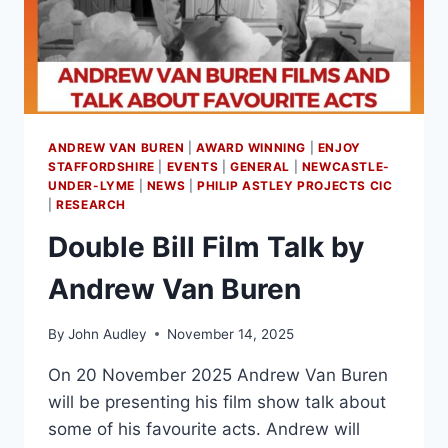
ANDREW VAN BUREN
|
AWARD WINNING
|
ENJOY
STAFFORDSHIRE
|
EVENTS
|
GENERAL
|
NEWCASTLE-
UNDER-LYME
|
NEWS
|
PHILIP ASTLEY PROJECTS CIC
|
RESEARCH
Double Bill Film Talk by
Andrew Van Buren
By
John Audley
November 14, 2025
On 20 November 2025 Andrew Van Buren
will be presenting his film show talk about
some of his favourite acts. Andrew will