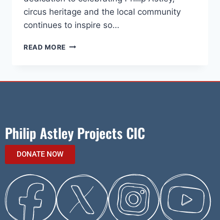
circus heritage and the local community
continues to inspire so…
READ MORE
Philip Astley Projects CIC
DONATE NOW