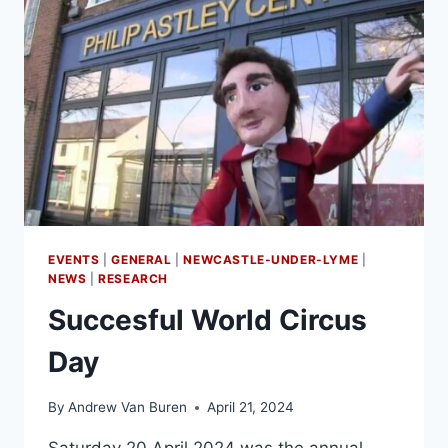
EVENTS
|
GENERAL
|
NEWCASTLE-UNDER-LYME
|
NEWS
|
RESEARCH
Succesful World Circus
Day
By
Andrew Van Buren
April 21, 2024