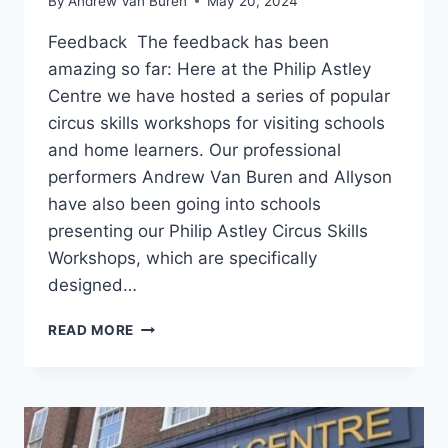
By
Andrew Van Buren
May 20, 2024
Feedback The feedback has been
amazing so far: Here at the Philip Astley
Centre we have hosted a series of popular
circus skills workshops for visiting schools
and home learners. Our professional
performers Andrew Van Buren and Allyson
have also been going into schools
presenting our Philip Astley Circus Skills
Workshops, which are specifically
designed…
READ MORE