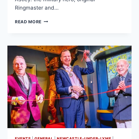
Ringmaster and…
READ MORE
EVENTS
|
GENERAL
|
NEWCASTLE-UNDER-LYME
|