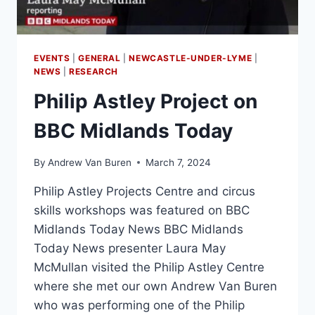
EVENTS
|
GENERAL
|
NEWCASTLE-UNDER-LYME
|
NEWS
|
RESEARCH
Philip Astley Project on
BBC Midlands Today
By
Andrew Van Buren
March 7, 2024
Philip Astley Projects Centre and circus
skills workshops was featured on BBC
Midlands Today News BBC Midlands
Today News presenter Laura May
McMullan visited the Philip Astley Centre
where she met our own Andrew Van Buren
who was performing one of the Philip