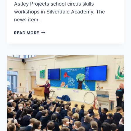
Astley Projects school circus skills
workshops in Silverdale Academy. The
news item…
READ MORE