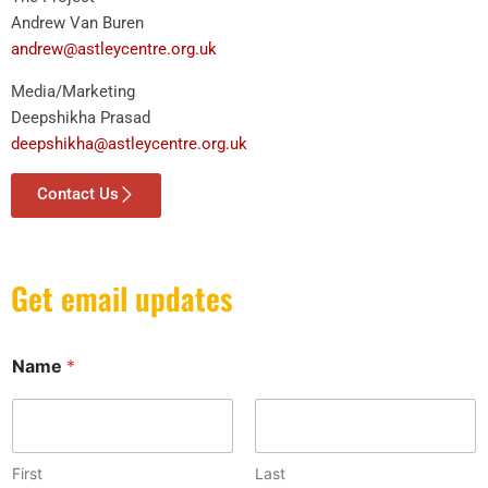
Andrew Van Buren
andrew@astleycentre.org.uk
Media/Marketing
Deepshikha Prasad
deepshikha@astleycentre.org.uk
Contact Us
Get email updates
*
Name
*
E
m
a
i
l
E
First
Last