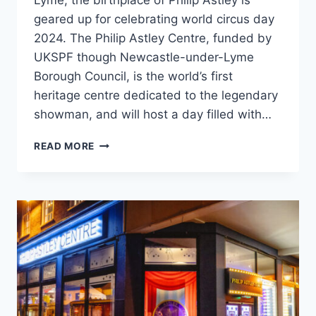
Lyme, the birthplace of Philip Astley is
geared up for celebrating world circus day
2024. The Philip Astley Centre, funded by
UKSPF though Newcastle-under-Lyme
Borough Council, is the world’s first
heritage centre dedicated to the legendary
showman, and will host a day filled with…
READ MORE