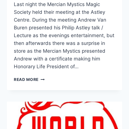
Last night the Mercian Mystics Magic
Society held their meeting at the Astley
Centre. During the meeting Andrew Van
Buren presented his Philip Astley talk /
Lecture as the evenings entertainment, but
then afterwards there was a surprise in
store as the Mercian Mystics presented
Andrew with a certificate making him
Honorary Life President of…
READ MORE