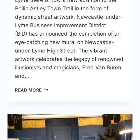
Philip Astley Town Trail in the form of
dynamic street artwork. Newcastle-under-
Lyme Business Improvement District
(BID) has announced the completion of an
eye-catching new mural on Newcastle-
under-Lyme High Street. The vibrant
artwork celebrates the legacy of renowned
illusionists and magicians, Fred Van Buren
and…
READ MORE