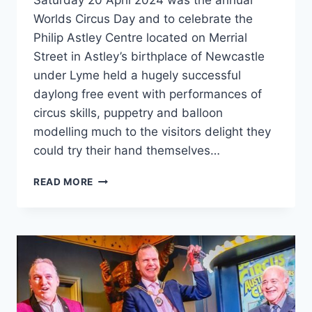
Saturday 20 April 2024 was the annual
Worlds Circus Day and to celebrate the
Philip Astley Centre located on Merrial
Street in Astley’s birthplace of Newcastle
under Lyme held a hugely successful
daylong free event with performances of
circus skills, puppetry and balloon
modelling much to the visitors delight they
could try their hand themselves…
READ MORE