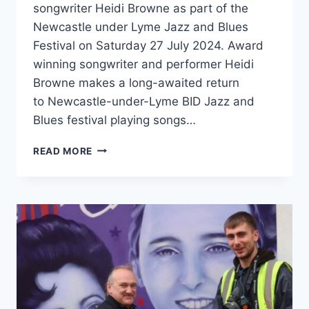
songwriter Heidi Browne as part of the
Newcastle under Lyme Jazz and Blues
Festival on Saturday 27 July 2024. Award
winning songwriter and performer Heidi
Browne makes a long-awaited return
to Newcastle-under-Lyme BID Jazz and
Blues festival playing songs…
READ MORE