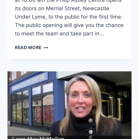
at 10.00 am the Philip Astley Centre opens
its doors on Merrial Street, Newcastle
Under Lyme, to the public for the first time.
The public opening will give you the chance
to meet the team and take part in…
READ MORE