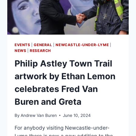
EVENTS
|
GENERAL
|
NEWCASTLE-UNDER-LYME
|
NEWS
|
RESEARCH
Philip Astley Town Trail
artwork by Ethan Lemon
celebrates Fred Van
Buren and Greta
By
Andrew Van Buren
June 10, 2024
For anybody visiting Newcastle-under-
Lyme there is now a new addition to the