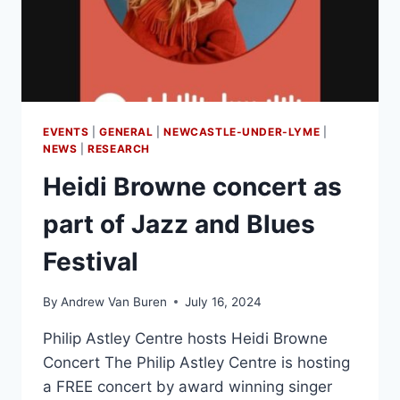
EVENTS
|
GENERAL
|
NEWCASTLE-UNDER-LYME
|
NEWS
|
RESEARCH
Heidi Browne concert as
part of Jazz and Blues
Festival
By
Andrew Van Buren
July 16, 2024
Philip Astley Centre hosts Heidi Browne
Concert The Philip Astley Centre is hosting
a FREE concert by award winning singer