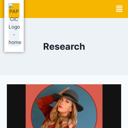
Research