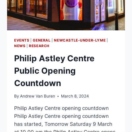
EVENTS
|
GENERAL
|
NEWCASTLE-UNDER-LYME
|
NEWS
|
RESEARCH
Philip Astley Centre
Public Opening
Countdown
By
Andrew Van Buren
March 8, 2024
Philip Astley Centre opening countdown
Philip Astley Centre opening countdown
has started, Tomorrow Saturday 9 March