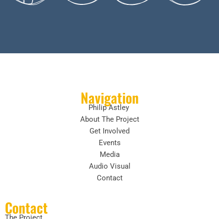
Navigation
Philip Astley
About The Project
Get Involved
Events
Media
Audio Visual
Contact
Contact
The Project