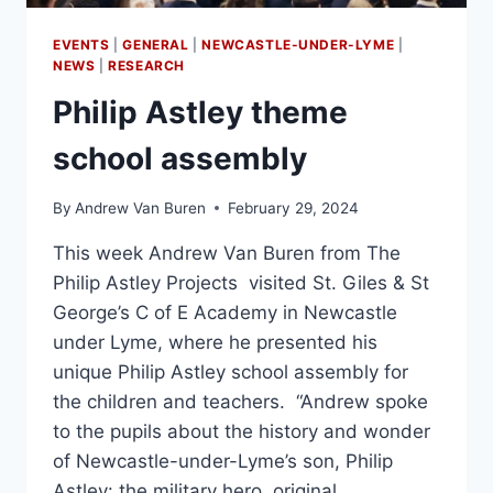
EVENTS
|
GENERAL
|
NEWCASTLE-UNDER-LYME
|
NEWS
|
RESEARCH
Philip Astley theme
school assembly
By
Andrew Van Buren
February 29, 2024
This week Andrew Van Buren from The
Philip Astley Projects visited St. Giles & St
George’s C of E Academy in Newcastle
under Lyme, where he presented his
unique Philip Astley school assembly for
the children and teachers. “Andrew spoke
to the pupils about the history and wonder
of Newcastle-under-Lyme’s son, Philip
Astley: the military hero, original