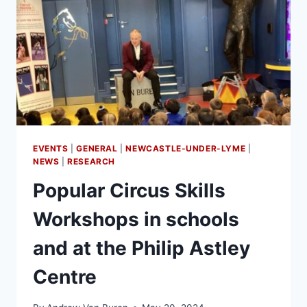
EVENTS
|
GENERAL
|
NEWCASTLE-UNDER-LYME
|
NEWS
|
RESEARCH
Popular Circus Skills
Workshops in schools
and at the Philip Astley
Centre