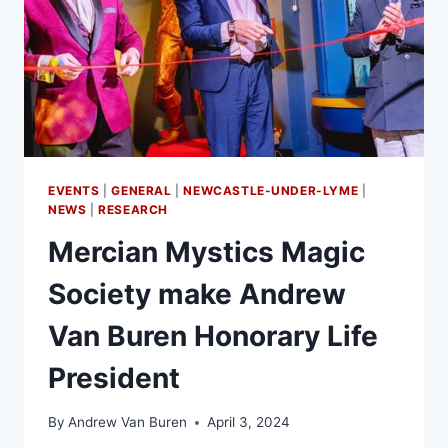
EVENTS
|
GENERAL
|
NEWCASTLE-UNDER-LYME
|
NEWS
|
RESEARCH
Mercian Mystics Magic
Society make Andrew
Van Buren Honorary Life
President
By
Andrew Van Buren
April 3, 2024