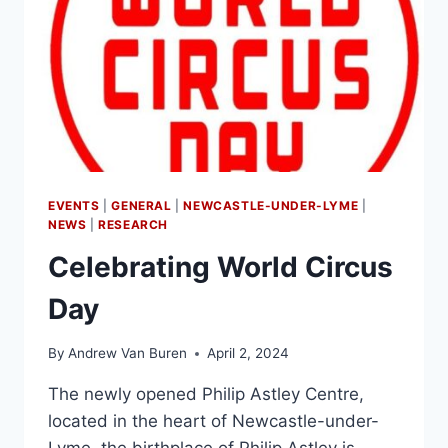
EVENTS
|
GENERAL
|
NEWCASTLE-UNDER-LYME
|
NEWS
|
RESEARCH
Celebrating World Circus
Day
By
Andrew Van Buren
April 2, 2024
The newly opened Philip Astley Centre,
located in the heart of Newcastle-under-