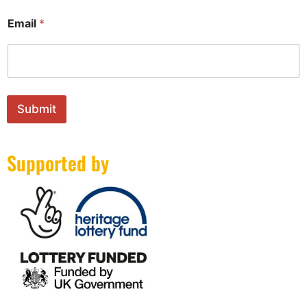
m
a
Email
*
i
l
Submit
Supported by