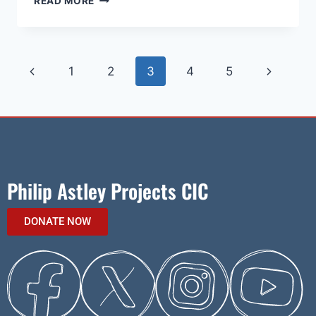
READ MORE
1
2
3
4
5
Philip Astley Projects CIC
DONATE NOW