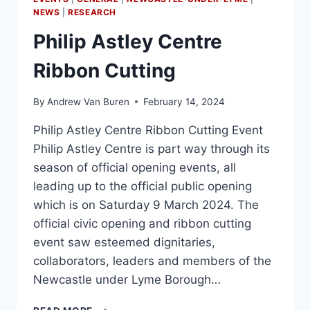
NEWS
|
RESEARCH
Philip Astley Centre
Ribbon Cutting
By
Andrew Van Buren
February 14, 2024
Philip Astley Centre Ribbon Cutting Event
Philip Astley Centre is part way through its
season of official opening events, all
leading up to the official public opening
which is on Saturday 9 March 2024. The
official civic opening and ribbon cutting
event saw esteemed dignitaries,
collaborators, leaders and members of the
Newcastle under Lyme Borough…