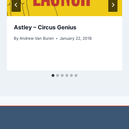
Astley – Circus Genius
By
Andrew Van Buren
January 22, 2018