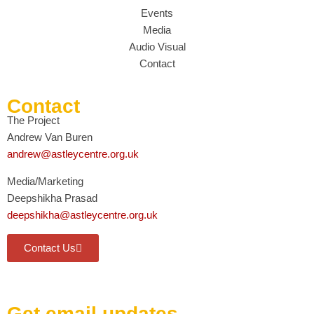
Events
Media
Audio Visual
Contact
Contact
The Project
Andrew Van Buren
andrew@astleycentre.org.uk
Media/Marketing
Deepshikha Prasad
deepshikha@astleycentre.org.uk
Contact Us
Get email updates