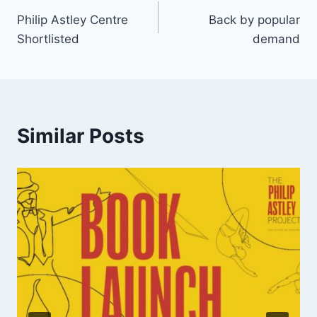
Philip Astley Centre
Back by popular
Shortlisted
demand
Similar Posts