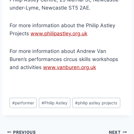
under-Lyme, Newcastle ST5 2AE.
For more information about the Philip Astley
Projects
www.philipastley.org.uk
For more information about Andrew Van
Buren’s performances circus skills workshops
and activities
www.vanburen.org.uk
#
performer
#
Philip Astley
#
philip astley projects
PREVIOUS
NEXT