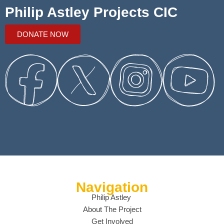
Philip Astley Projects CIC
DONATE NOW
Navigation
Philip Astley
About The Project
Get Involved