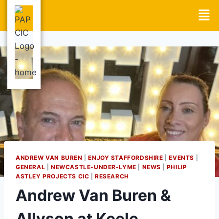
ANDREW VAN BUREN
|
ENJOY STAFFORDSHIRE
|
EVENTS
|
GENERAL
|
NEWCASTLE-UNDER-LYME
|
NEWS
|
PHILIP
ASTLEY PROJECTS CIC
|
RESEARCH
Andrew Van Buren &
Allyson at Keele