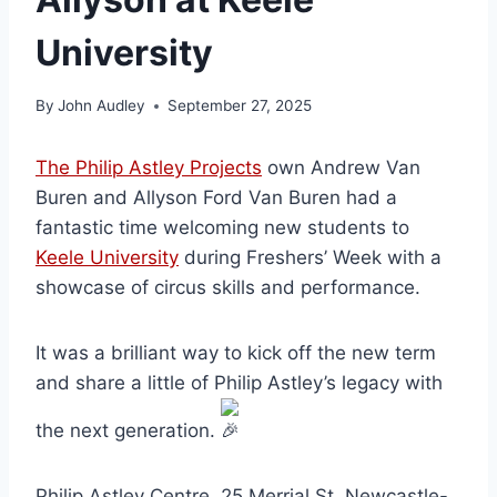
University
By
John Audley
September 27, 2025
The Philip Astley Projects
own Andrew Van
Buren and Allyson Ford Van Buren had a
fantastic time welcoming new students to
Keele University
during Freshers’ Week with a
showcase of circus skills and performance.
It was a brilliant way to kick off the new term
and share a little of Philip Astley’s legacy with
the next generation.
Philip Astley Centre, 25 Merrial St, Newcastle-