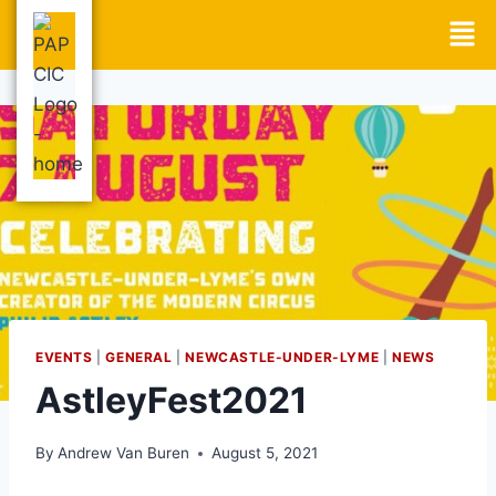
EVENTS
|
GENERAL
|
NEWCASTLE-UNDER-LYME
|
NEWS
AstleyFest2021
By
Andrew Van Buren
August 5, 2021