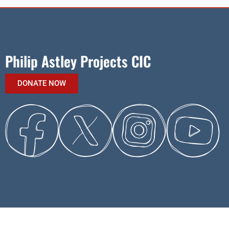
Philip Astley Projects CIC
DONATE NOW