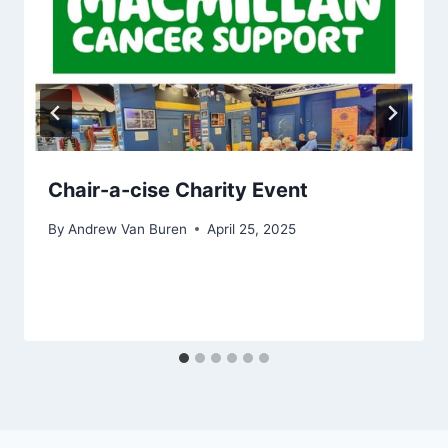
Chair-a-cise Charity Event
By
Andrew Van Buren
April 25, 2025