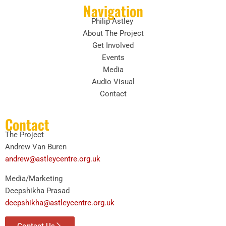
Navigation
Philip Astley
About The Project
Get Involved
Events
Media
Audio Visual
Contact
Contact
The Project
Andrew Van Buren
andrew@astleycentre.org.uk
Media/Marketing
Deepshikha Prasad
deepshikha@astleycentre.org.uk