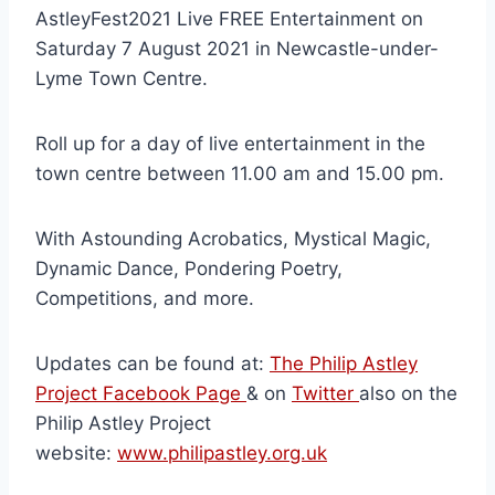
AstleyFest2021 Live FREE Entertainment on
Saturday 7 August 2021 in Newcastle-under-
Lyme Town Centre.
Roll up for a day of live entertainment in the
town centre between 11.00 am and 15.00 pm.
With Astounding Acrobatics, Mystical Magic,
Dynamic Dance, Pondering Poetry,
Competitions, and more.
Updates can be found at:
The Philip Astley
Project Facebook Page
& on
Twitter
also on the
Philip Astley Project
website:
www.philipastley.org.uk