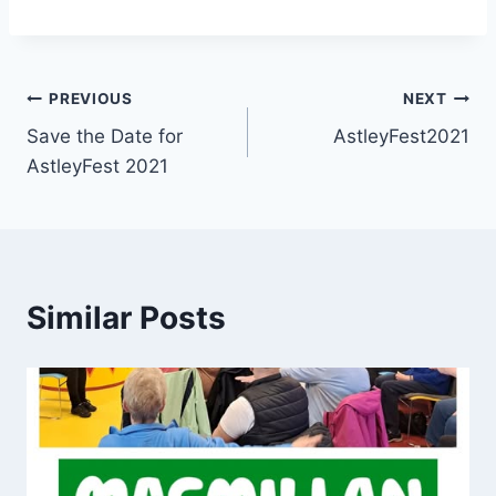
PREVIOUS
NEXT
Save the Date for
AstleyFest2021
AstleyFest 2021
Similar Posts