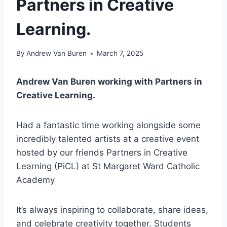
Partners in Creative
Learning.
By
Andrew Van Buren
March 7, 2025
Andrew Van Buren working with Partners in
Creative Learning.
Had a fantastic time working alongside some
incredibly talented artists at a creative event
hosted by our friends Partners in Creative
Learning (PiCL) at St Margaret Ward Catholic
Academy
It’s always inspiring to collaborate, share ideas,
and celebrate creativity together. Students