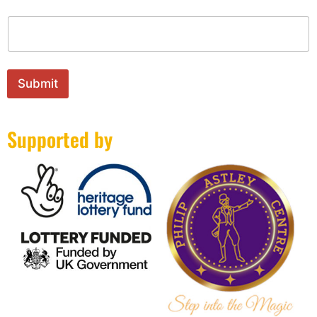
m
e
N
a
m
e
Submit
*
Supported by