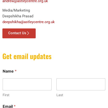
andrew@astleycentre.org.uk
Media/Marketing
Deepshikha Prasad
deepshikha@astleycentre.org.uk
Contact Us
Get email updates
Name
*
First
Last
N
Email
*
a