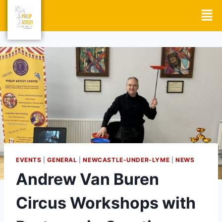
EVENTS
|
GENERAL
|
NEWCASTLE-UNDER-LYME
|
NEWS
Andrew Van Buren
Circus Workshops with