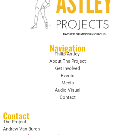
Navigation
Philip Astley
About The Project
Get Involved
Events
Media
Audio Visual
Contact
Contact
The Project
Andrew Van Buren