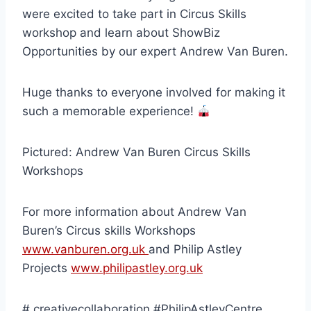
were excited to take part in Circus Skills
workshop and learn about ShowBiz
Opportunities by our expert Andrew Van Buren.
Huge thanks to everyone involved for making it
such a memorable experience!
Pictured: Andrew Van Buren Circus Skills
Workshops
For more information about Andrew Van
Buren’s Circus skills Workshops
www.vanburen.org.uk
and Philip Astley
Projects
www.philipastley.org.uk
#.creativecollaboration #PhilipAstleyCentre