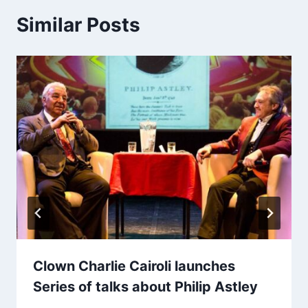
Similar Posts
Clown Charlie Cairoli launches
Series of talks about Philip Astley