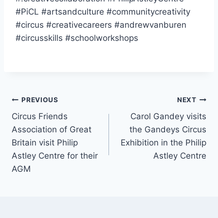
#PiCL #artsandculture #communitycreativity
#circus #creativecareers #andrewvanburen
#circusskills #schoolworkshops
PREVIOUS
NEXT
Circus Friends
Carol Gandey visits
Association of Great
the Gandeys Circus
Britain visit Philip
Exhibition in the Philip
Astley Centre for their
Astley Centre
AGM