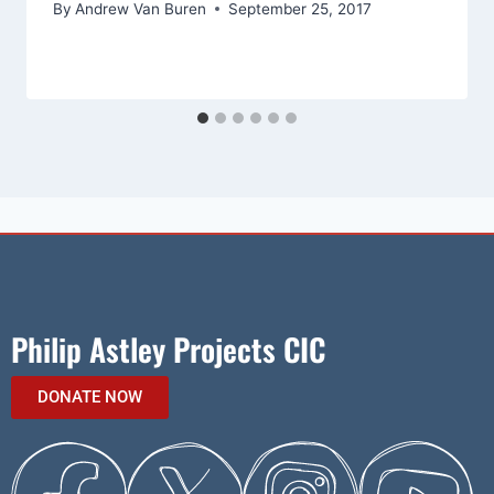
By
Andrew Van Buren
September 25, 2017
Philip Astley Projects CIC
DONATE NOW