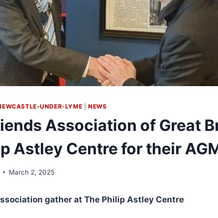
NEWCASTLE-UNDER-LYME
|
NEWS
iends Association of Great Br
lip Astley Centre for their AG
March 2, 2025
ssociation gather at The Philip Astley Centre