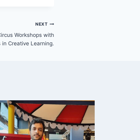
NEXT
ircus Workshops with
 in Creative Learning.