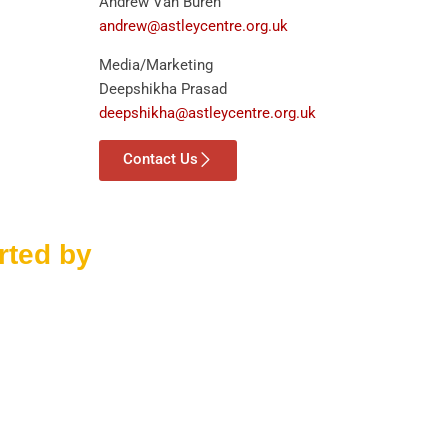
Andrew Van Buren
andrew@astleycentre.org.uk
Media/Marketing
Deepshikha Prasad
deepshikha@astleycentre.org.uk
Contact Us
rted by