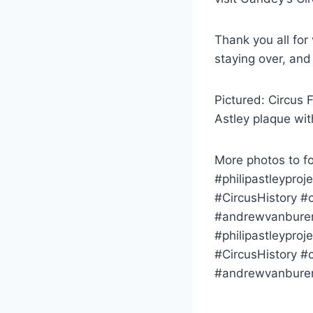
Thank you all for
staying over, and
Pictured: Circus 
Astley plaque wit
More photos to fo
#philipastleyproj
#CircusHistory #c
#andrewvanburen 
#philipastleyproj
#CircusHistory #c
#andrewvanbure