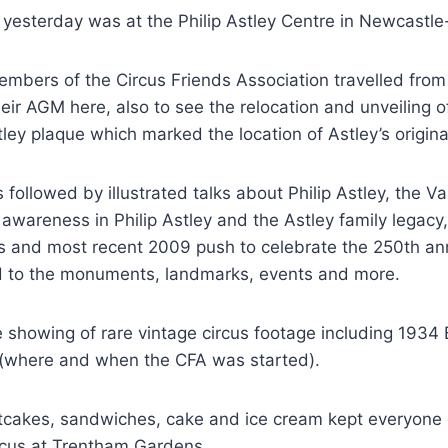
 yesterday was at the Philip Astley Centre in Newcastl
embers of the Circus Friends Association travelled from
eir AGM here, also to see the relocation and unveiling of 
y plaque which marked the location of Astley’s origina
 followed by illustrated talks about Philip Astley, the V
ng awareness in Philip Astley and the Astley family legac
s and most recent 2009 push to celebrate the 250th ann
ad to the monuments, landmarks, events and more.
 showing of rare vintage circus footage including 1934 
 (where and when the CFA was started).
tcakes, sandwiches, cake and ice cream kept everyone 
ircus at Trentham Gardens.