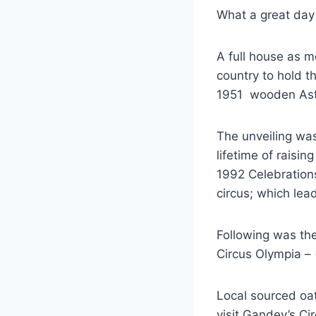
What a great day
A full house as m
country to hold th
1951 wooden Astle
The unveiling was
lifetime of raisi
1992 Celebration
circus; which le
Following was the
Circus Olympia –
Local sourced oa
visit Gandey’s C