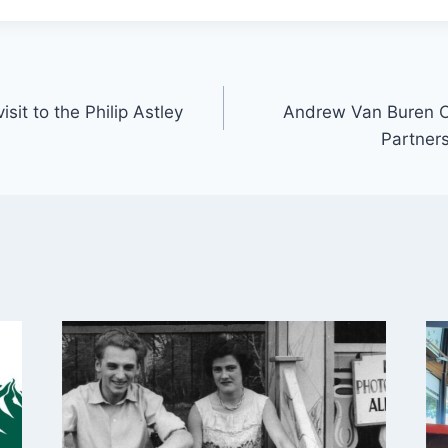
isit to the Philip Astley
Andrew Van Buren C
Partners