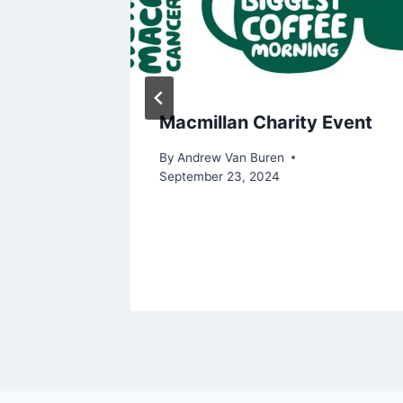
ius
Macmillan Charity Event
By
Andrew Van Buren
September 23, 2024