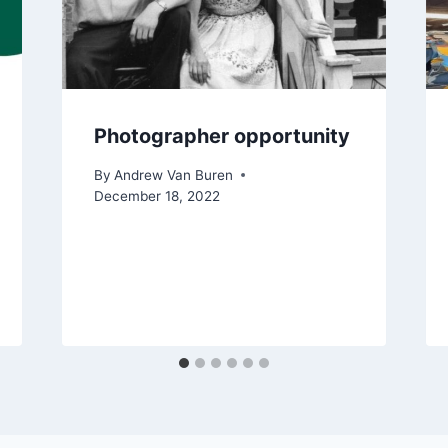
Photographer opportunity
By
Andrew Van Buren
December 18, 2022