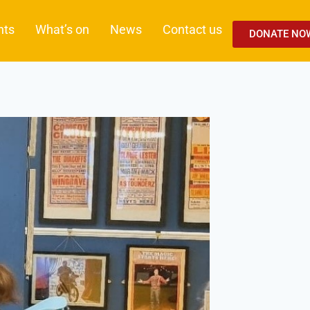
nts
What’s on
News
Contact us
DONATE NO