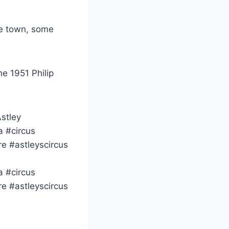
he town, some
he 1951 Philip
Astley
a #circus
re #astleyscircus
a #circus
re #astleyscircus