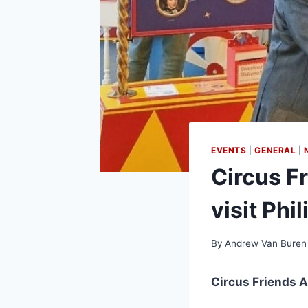
EVENTS
|
GENERAL
|
Circus Fr
visit Phi
By
Andrew Van Buren
Circus Friends A