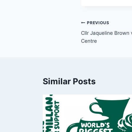
PREVIOUS
Cllr Jaqueline Brown v
Centre
Similar Posts