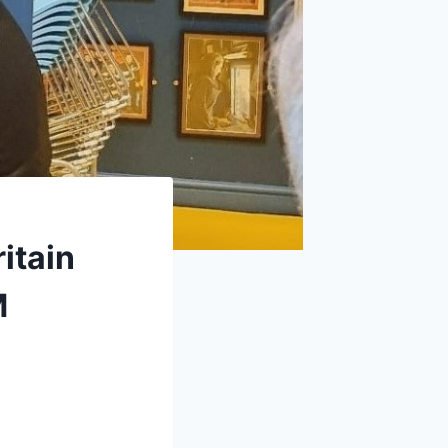
itain
M