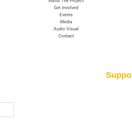
About The Project
Get Involved
Events
Media
Audio Visual
Contact
Suppo