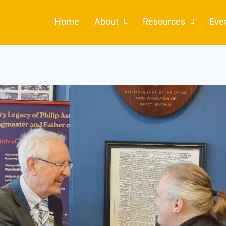
Home
About
Resources
Eve