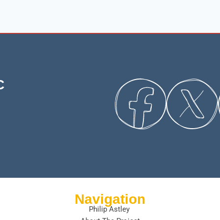
C
Navigation
Philip Astley