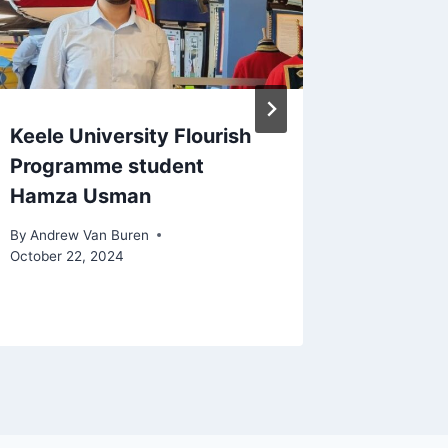
Keele University Flourish
Andrew
Programme student
represe
Hamza Usman
Astley 
Carlo
By
Andrew Van Buren
October 22, 2024
By
Andrew 
February 9