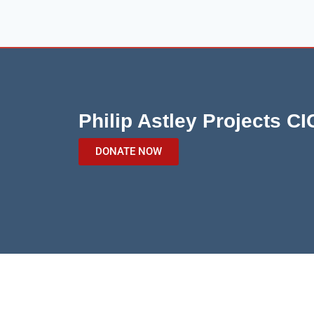
Philip Astley Projects CI
DONATE NOW