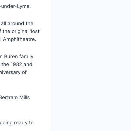
e-under-Lyme.
 all around the
the original ‘lost’
l Amphitheatre.
an Buren family
y, the 1982 and
iversary of
Bertram Mills
going ready to