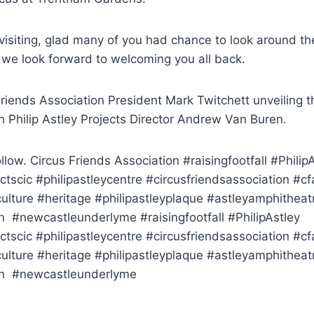
 visiting, glad many of you had chance to look around t
 we look forward to welcoming you all back.
Friends Association President Mark Twitchett unveiling t
h Philip Astley Projects Director Andrew Van Buren.
llow. Circus Friends Association #raisingfootfall #Philip
ectscic #philipastleycentre #circusfriendsassociation #cf
ulture #heritage #philipastleyplaque #astleyamphitheat
#newcastleunderlyme #raisingfootfall #PhilipAstley
ectscic #philipastleycentre #circusfriendsassociation #cf
ulture #heritage #philipastleyplaque #astleyamphitheat
n #newcastleunderlyme