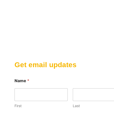
Get email updates
Name
*
First
Last