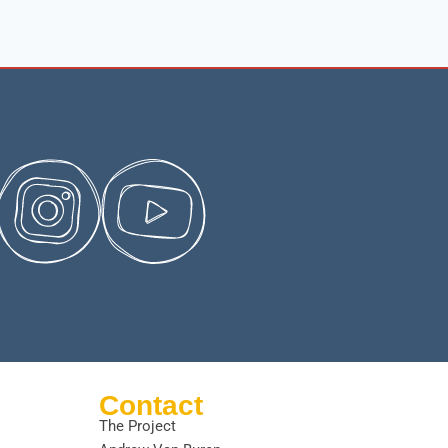
Contact
The Project