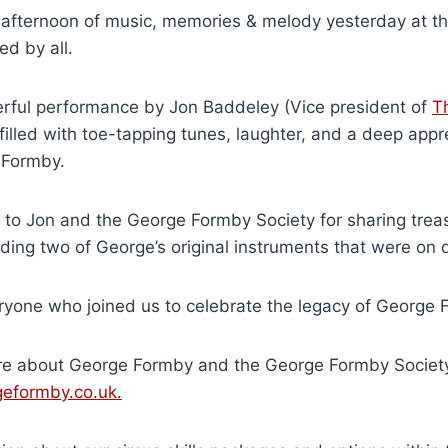
afternoon of music, memories & melody yesterday at the
d by all.
rful performance by Jon Baddeley (Vice president of
T
filled with toe-tapping tunes, laughter, and a deep appre
 Formby.
 to Jon and the George Formby Society for sharing trea
ding two of George’s original instruments that were on d
ryone who joined us to celebrate the legacy of George 
re about George Formby and the George Formby Socie
eformby.co.uk.