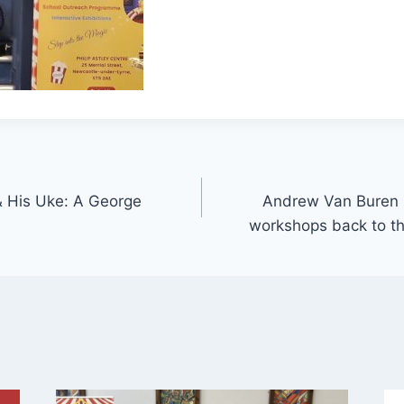
& His Uke: A George
Andrew Van Buren br
workshops back to th