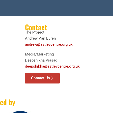
Contact
The Project
Andrew Van Buren
andrew@astleycentre.org.uk
Media/Marketing
Deepshikha Prasad
deepshikha@astleycentre.org.uk
Contact Us
ed by