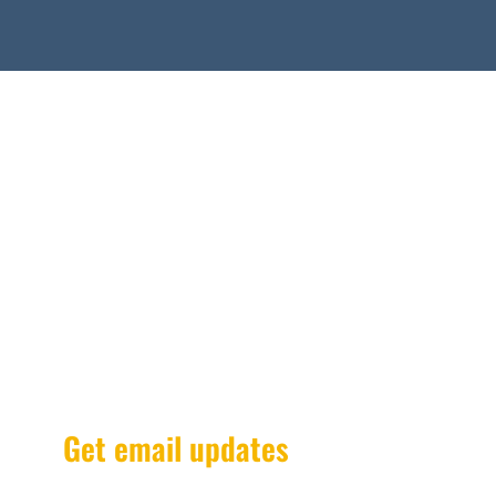
Get email updates