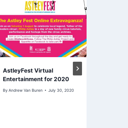
AstleyFest Virtual
Easter 
Entertainment for 2020
Art Da
By
Andrew Van Buren
July 30, 2020
By
Andrew 