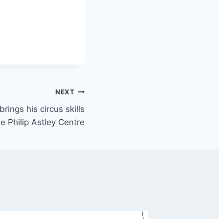
NEXT
ings his circus skills
e Philip Astley Centre