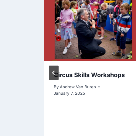
D
Circus Skills Workshops
AY
By
Andrew Van Buren
TO
January 7, 2025
PEOPLE
st 6, 2022