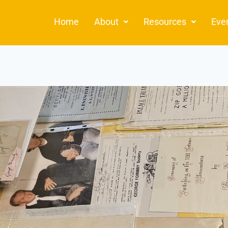
Home
About
Resources
Eve