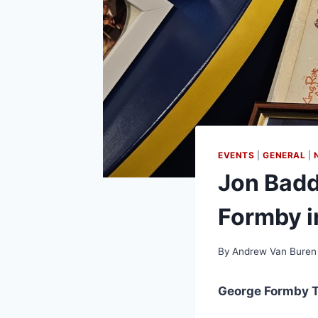
EVENTS
|
GENERAL
|
Jon Badd
Formby in
By
Andrew Van Buren
George Formby T