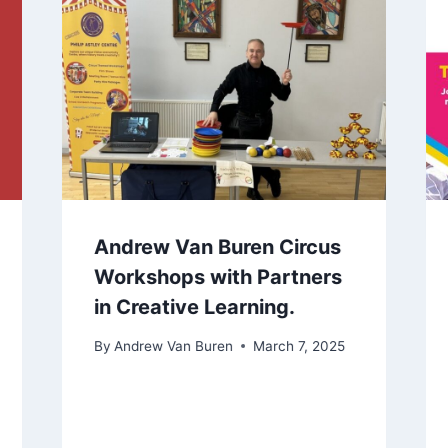
Andrew Van Buren Circus
Workshops with Partners
in Creative Learning.
By
Andrew Van Buren
March 7, 2025