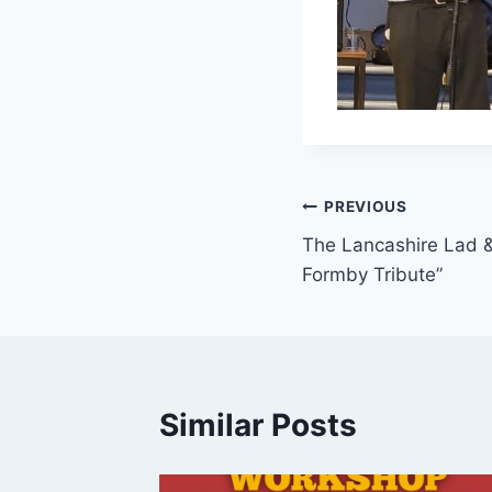
PREVIOUS
The Lancashire Lad 
Formby Tribute”
Similar Posts