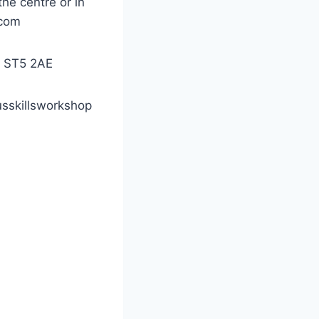
he centre or in
.com
e, ST5 2AE
usskillsworkshop