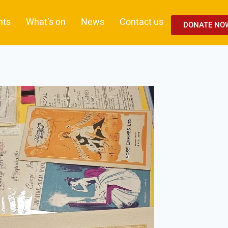
nts
What’s on
News
Contact us
DONATE NO