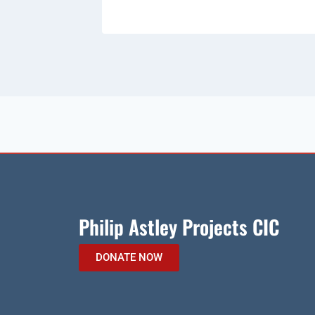
Philip Astley Projects CIC
DONATE NOW