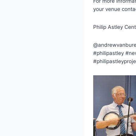
For more informat
your venue conta
Philip Astley Cen
@andrewvanburen1 
#philipastley #n
#philipastleyproje