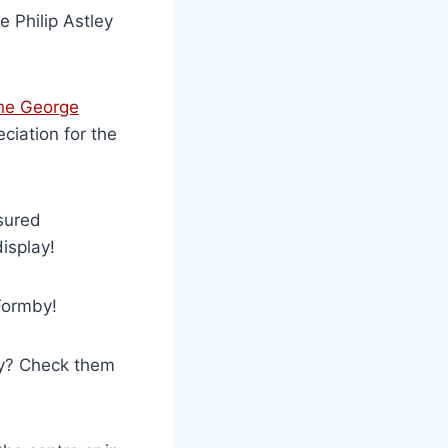
 Philip Astley
he George
ciation for the
sured
isplay!
Formby!
ty? Check them