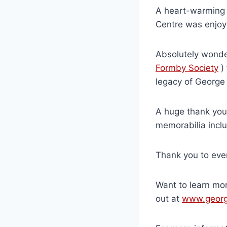
A heart-warming 
Centre was enjoye
Absolutely wonde
Formby Society
) 
legacy of George
A huge thank you
memorabilia inclu
Thank you to eve
Want to learn mo
out at
www.georg