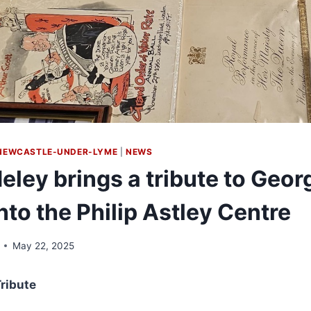
NEWCASTLE-UNDER-LYME
|
NEWS
eley brings a tribute to Geor
to the Philip Astley Centre
May 22, 2025
ribute