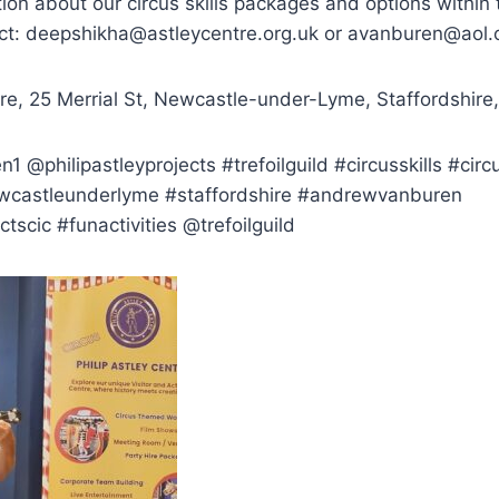
ion about our circus skills packages and options within t
ct: deepshikha@astleycentre.org.uk or avanburen@aol
tre, 25 Merrial St, Newcastle-under-Lyme, Staffordshir
@philipastleyprojects #trefoilguild #circusskills #circ
ewcastleunderlyme #staffordshire #andrewvanburen
ctscic #funactivities @trefoilguild