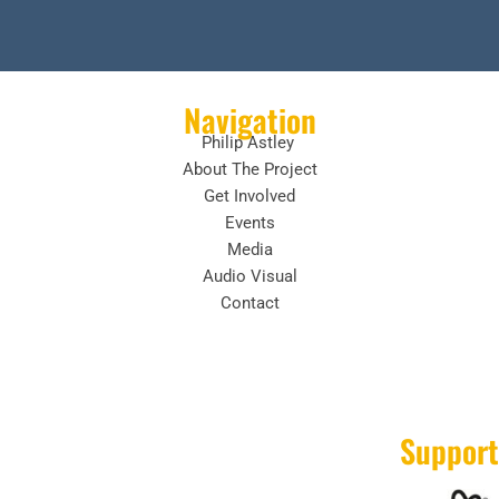
Navigation
Philip Astley
About The Project
Get Involved
Events
Media
Audio Visual
Contact
Support