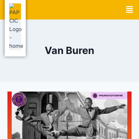
Van Buren