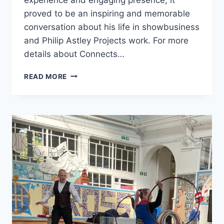
proved to be an inspiring and memorable
conversation about his life in showbusiness
and Philip Astley Projects work. For more
details about Connects…
READ MORE