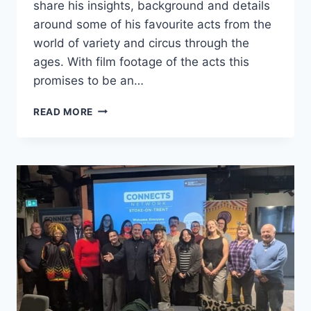
share his insights, background and details
around some of his favourite acts from the
world of variety and circus through the
ages. With film footage of the acts this
promises to be an…
READ MORE