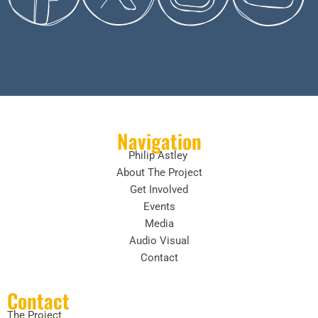
Navigation
Philip Astley
About The Project
Get Involved
Events
Media
Audio Visual
Contact
Contact
The Project