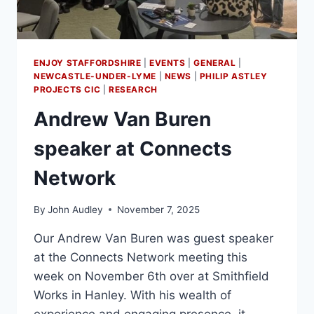
ENJOY STAFFORDSHIRE
|
EVENTS
|
GENERAL
|
NEWCASTLE-UNDER-LYME
|
NEWS
|
PHILIP ASTLEY
PROJECTS CIC
|
RESEARCH
Andrew Van Buren
speaker at Connects
Network
By
John Audley
November 7, 2025
Our Andrew Van Buren was guest speaker
at the Connects Network meeting this
week on November 6th over at Smithfield
Works in Hanley. With his wealth of
experience and engaging presence, it