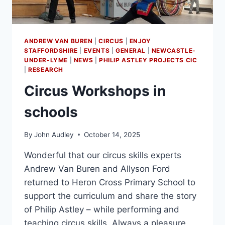
ANDREW VAN BUREN
|
CIRCUS
|
ENJOY
STAFFORDSHIRE
|
EVENTS
|
GENERAL
|
NEWCASTLE-
UNDER-LYME
|
NEWS
|
PHILIP ASTLEY PROJECTS CIC
|
RESEARCH
Circus Workshops in
schools
By
John Audley
October 14, 2025
Wonderful that our circus skills experts
Andrew Van Buren and Allyson Ford
returned to Heron Cross Primary School to
support the curriculum and share the story
of Philip Astley – while performing and
teaching circus skills. Always a pleasure,