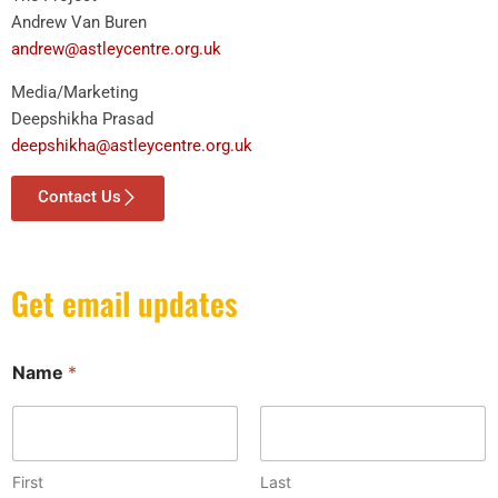
Andrew Van Buren
andrew@astleycentre.org.uk
Media/Marketing
Deepshikha Prasad
deepshikha@astleycentre.org.uk
Contact Us
Get email updates
Name
*
First
Last