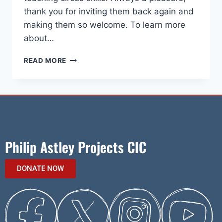
thank you for inviting them back again and
making them so welcome. To learn more
about…
READ MORE
Philip Astley Projects CIC
DONATE NOW