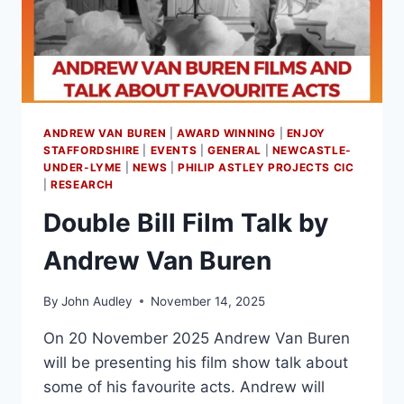
ANDREW VAN BUREN
|
AWARD WINNING
|
ENJOY
STAFFORDSHIRE
|
EVENTS
|
GENERAL
|
NEWCASTLE-
UNDER-LYME
|
NEWS
|
PHILIP ASTLEY PROJECTS CIC
|
RESEARCH
Double Bill Film Talk by
Andrew Van Buren
By
John Audley
November 14, 2025
On 20 November 2025 Andrew Van Buren
will be presenting his film show talk about
some of his favourite acts. Andrew will