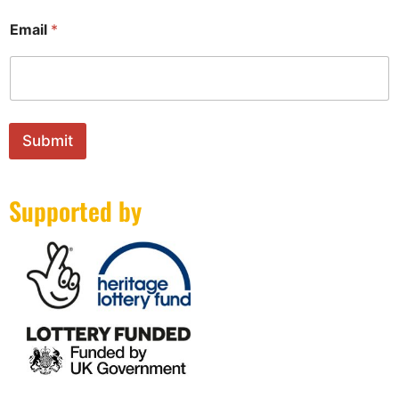
*
Email
*
E
m
a
i
l
*
Submit
Supported by