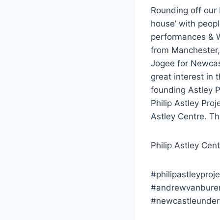
Rounding off our 
house’ with peopl
performances & We
from Manchester,
Jogee for Newcas
great interest in
founding Astley P
Philip Astley Proj
Astley Centre. Th
Philip Astley Cen
#philipastleyproje
#andrewvanburen
#newcastleunder