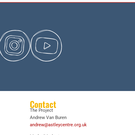
Contact
The Project
Andrew Van Buren
andrew@astleycentre.org.uk