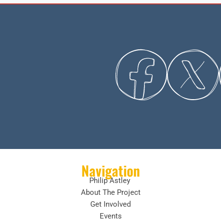
Navigation
Philip Astley
About The Project
Get Involved
Events