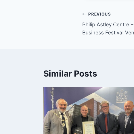
PREVIOUS
Philip Astley Centre
Business Festival Ve
Similar Posts