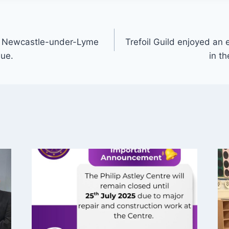
 – Newcastle-under-Lyme
Trefoil Guild enjoyed an e
nue.
in th