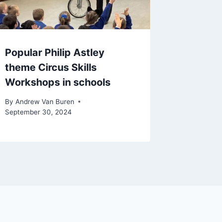
Popular Philip Astley
theme Circus Skills
Workshops in schools
By
Andrew Van Buren
September 30, 2024