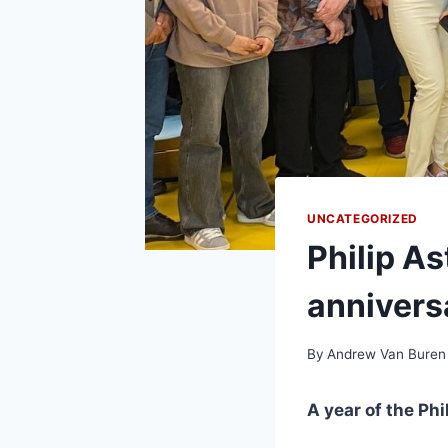
UNCATEGORIZED
Philip As
annivers
By
Andrew Van Buren
A year of the Phi