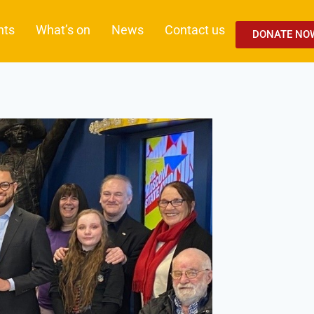
nts
What’s on
News
Contact us
DONATE NO