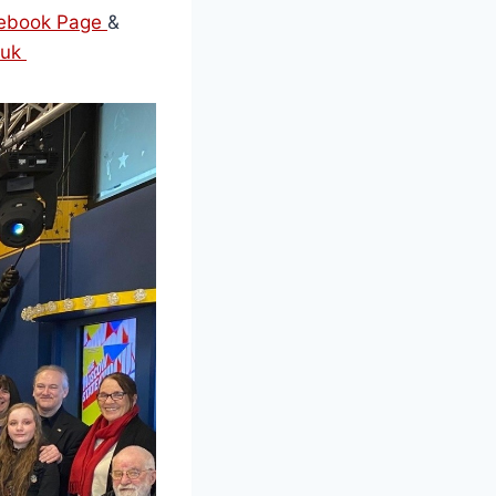
acebook Page
&
.uk