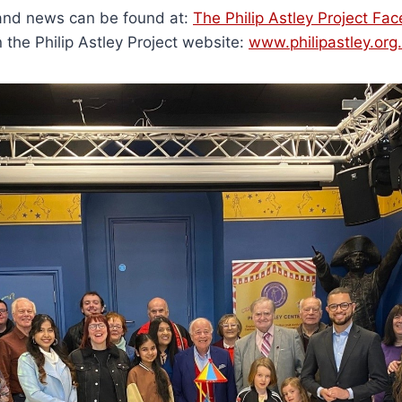
and news can be found at:
The Philip Astley Project F
n the Philip Astley Project website:
www.philipastley.org