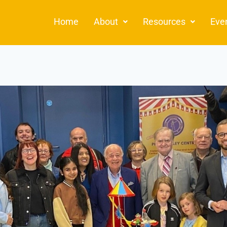
Home
About
Resources
Eve