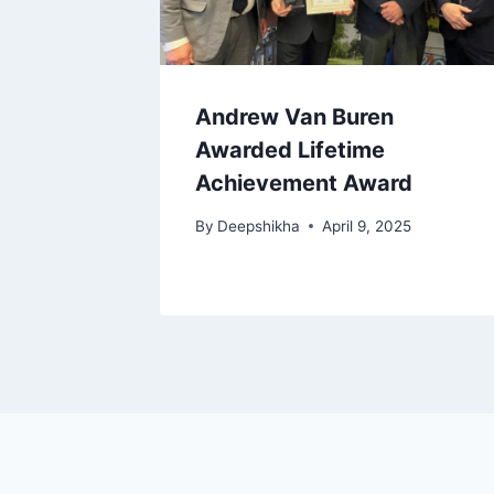
Andrew Van Buren
Awarded Lifetime
Achievement Award
By
Deepshikha
April 9, 2025