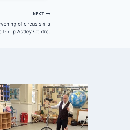
NEXT
vening of circus skills
e Philip Astley Centre.