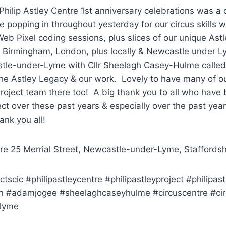
Philip Astley Centre 1st anniversary celebrations was a c
e popping in throughout yesterday for our circus skills 
b Pixel coding sessions, plus slices of our unique Astl
 Birmingham, London, plus locally & Newcastle under
tle-under-Lyme with Cllr Sheelagh Casey-Hulme called
 the Astley Legacy & our work. Lovely to have many of 
roject team there too! A big thank you to all who have 
ect over these past years & especially over the past year 
ank you all!
tre 25 Merrial Street, Newcastle-under-Lyme, Staffordsh
ctscic #philipastleycentre #philipastleyproject #philipast
 #adamjogee #sheelaghcaseyhulme #circuscentre #ci
lyme