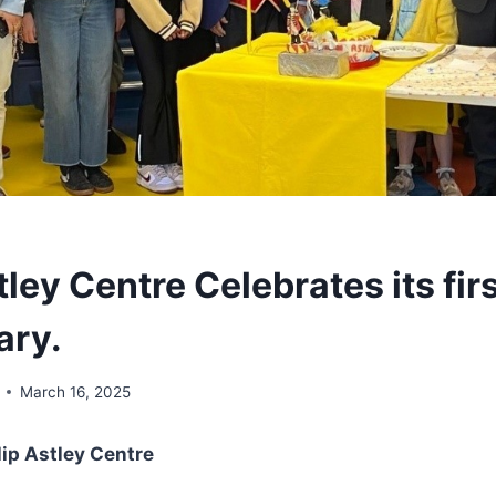
tley Centre Celebrates its fir
ary.
March 16, 2025
lip Astley Centre