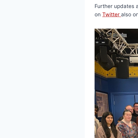
Further updates 
on
Twitter
also o