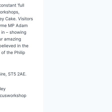
onstant ‘full
workshops,
ey Cake. Visitors
 Lyme MP Adam
 in – showing
our amazing
believed in the
of the Philip
ire, ST5 2AE.
ley
rcusworkshop