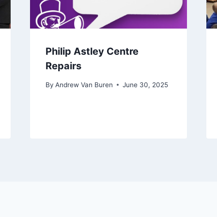
Philip Astley Centre
Repairs
By
Andrew Van Buren
June 30, 2025