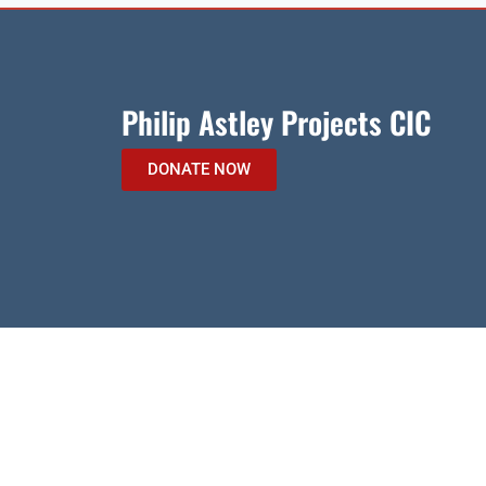
Philip Astley Projects CIC
DONATE NOW