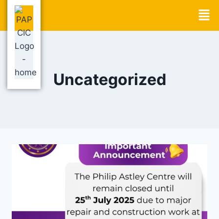
Uncategorized