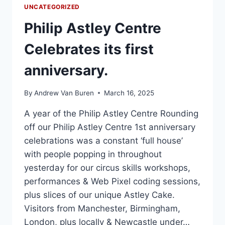
UNCATEGORIZED
Philip Astley Centre
Celebrates its first
anniversary.
By
Andrew Van Buren
March 16, 2025
A year of the Philip Astley Centre Rounding
off our Philip Astley Centre 1st anniversary
celebrations was a constant ‘full house’
with people popping in throughout
yesterday for our circus skills workshops,
performances & Web Pixel coding sessions,
plus slices of our unique Astley Cake.
Visitors from Manchester, Birmingham,
London, plus locally & Newcastle under…