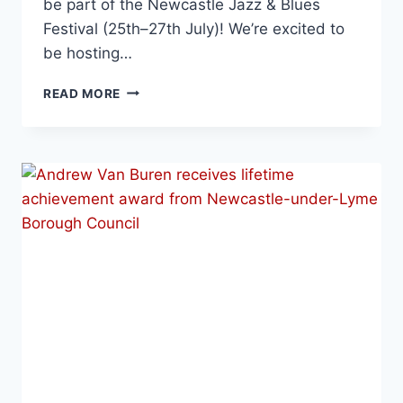
be part of the Newcastle Jazz & Blues
Festival (25th–27th July)! We’re excited to
be hosting…
READ MORE