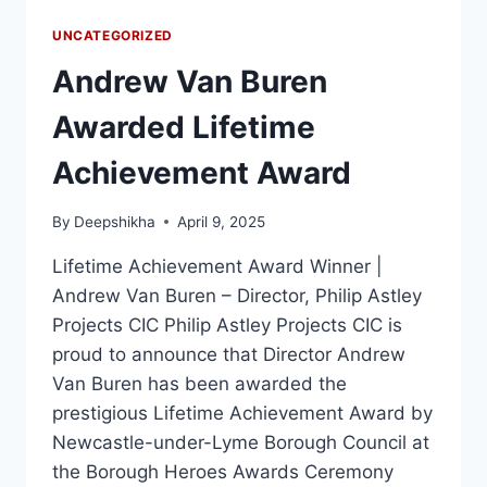
UNCATEGORIZED
Andrew Van Buren
Awarded Lifetime
Achievement Award
By
Deepshikha
April 9, 2025
Lifetime Achievement Award Winner |
Andrew Van Buren – Director, Philip Astley
Projects CIC Philip Astley Projects CIC is
proud to announce that Director Andrew
Van Buren has been awarded the
prestigious Lifetime Achievement Award by
Newcastle-under-Lyme Borough Council at
the Borough Heroes Awards Ceremony