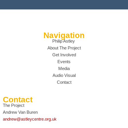
Navigation
Philip Astley
About The Project
Get Involved
Events
Media
Audio Visual
Contact
Contact
The Project
Andrew Van Buren
andrew@astleycentre.org.uk