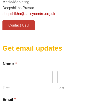
Media/Marketing
Deepshikha Prasad
deepshikha@astleycentre.org.uk
Contact Us
Get email updates
E
Name
*
m
a
i
l
N
a
First
Last
m
e
Email
*