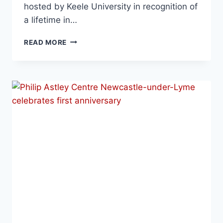
hosted by Keele University in recognition of
a lifetime in…
READ MORE