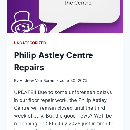
UNCATEGORIZED
Philip Astley Centre
Repairs
By
Andrew Van Buren
June 30, 2025
UPDATE!! Due to some unforeseen delays
in our floor repair work, the Philip Astley
Centre will remain closed until the third
week of July. But the good news? We’ll be
reopening on 25th July 2025 just in time to