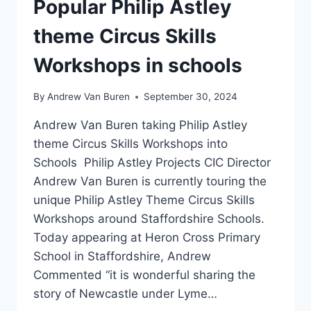
Popular Philip Astley
theme Circus Skills
Workshops in schools
By
Andrew Van Buren
September 30, 2024
Andrew Van Buren taking Philip Astley
theme Circus Skills Workshops into
Schools Philip Astley Projects CIC Director
Andrew Van Buren is currently touring the
unique Philip Astley Theme Circus Skills
Workshops around Staffordshire Schools.
Today appearing at Heron Cross Primary
School in Staffordshire, Andrew
Commented “it is wonderful sharing the
story of Newcastle under Lyme…