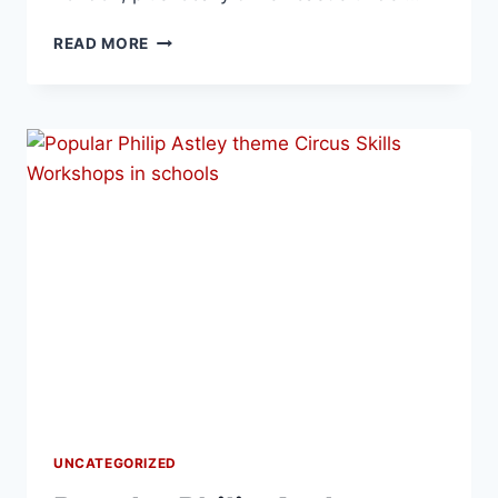
READ MORE
UNCATEGORIZED