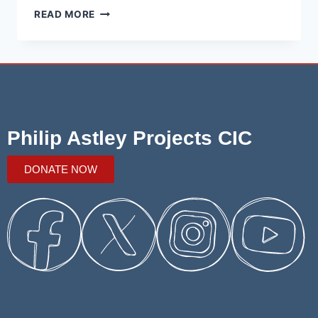
READ MORE
Philip Astley Projects CIC
DONATE NOW