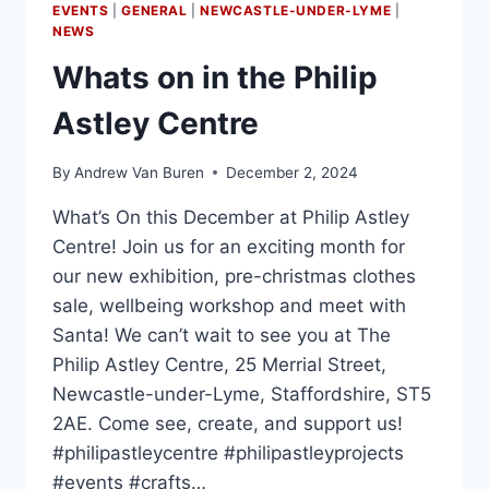
EVENTS
|
GENERAL
|
NEWCASTLE-UNDER-LYME
|
NEWS
Whats on in the Philip
Astley Centre
By
Andrew Van Buren
December 2, 2024
What’s On this December at Philip Astley
Centre! Join us for an exciting month for
our new exhibition, pre-christmas clothes
sale, wellbeing workshop and meet with
Santa! We can’t wait to see you at The
Philip Astley Centre, 25 Merrial Street,
Newcastle-under-Lyme, Staffordshire, ST5
2AE. Come see, create, and support us!
#philipastleycentre #philipastleyprojects
#events #crafts…