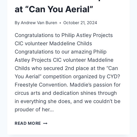
at “Can You Aerial”
By
Andrew Van Buren
October 21, 2024
Congratulations to Philip Astley Projects
CIC volunteer Maddeline Childs
Congratulations to our amazing Philip
Astley Projects CIC volunteer Maddeline
Childs who secured 2nd place at the “Can
You Aerial” competition organized by CYD?
Freestyle Convention. Maddie’s passion for
circus arts and dedication shines through
in everything she does, and we couldn’t be
prouder of her…
READ MORE