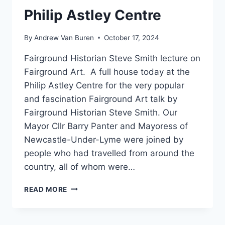
Philip Astley Centre
By
Andrew Van Buren
October 17, 2024
Fairground Historian Steve Smith lecture on
Fairground Art. A full house today at the
Philip Astley Centre for the very popular
and fascination Fairground Art talk by
Fairground Historian Steve Smith. Our
Mayor Cllr Barry Panter and Mayoress of
Newcastle-Under-Lyme were joined by
people who had travelled from around the
country, all of whom were…
READ MORE