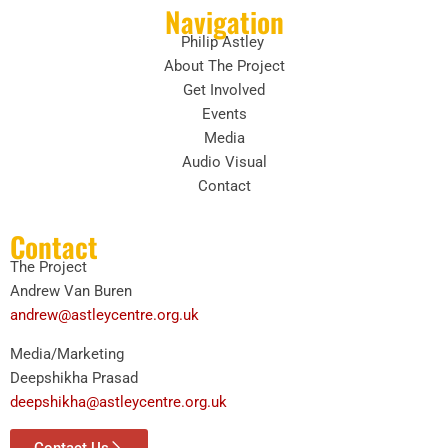
Navigation
Philip Astley
About The Project
Get Involved
Events
Media
Audio Visual
Contact
Contact
The Project
Andrew Van Buren
andrew@astleycentre.org.uk
Media/Marketing
Deepshikha Prasad
deepshikha@astleycentre.org.uk