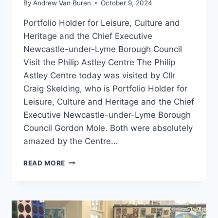
By
Andrew Van Buren
October 9, 2024
Portfolio Holder for Leisure, Culture and
Heritage and the Chief Executive
Newcastle-under-Lyme Borough Council
Visit the Philip Astley Centre The Philip
Astley Centre today was visited by Cllr
Craig Skelding, who is Portfolio Holder for
Leisure, Culture and Heritage and the Chief
Executive Newcastle-under-Lyme Borough
Council Gordon Mole. Both were absolutely
amazed by the Centre…
READ MORE