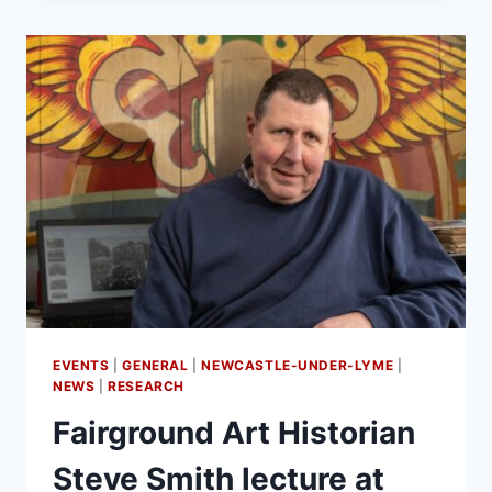
EVENTS
|
GENERAL
|
NEWCASTLE-UNDER-LYME
|
NEWS
|
RESEARCH
Fairground Art Historian
Steve Smith lecture at