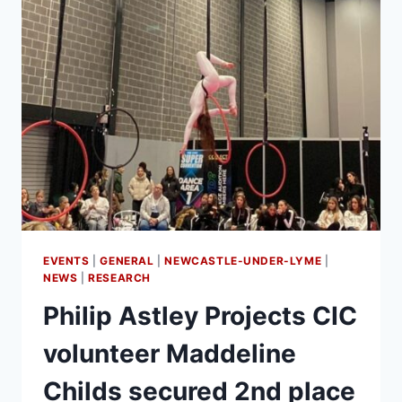
EVENTS
|
GENERAL
|
NEWCASTLE-UNDER-LYME
|
NEWS
|
RESEARCH
Philip Astley Projects CIC
volunteer Maddeline
Childs secured 2nd place