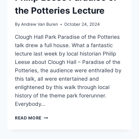
the Potteries Lecture
By
Andrew Van Buren
October 24, 2024
Clough Hall Park Paradise of the Potteries
talk drew a full house. What a fantastic
lecture last week by local historian Philip
Leese about Clough Hall – Paradise of the
Potteries, the audience were enthralled by
this talk, all were entertained and
enlightened by this walk through local
history of the theme park forerunner.
Everybody…
READ MORE