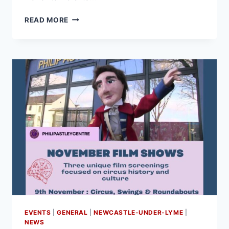
READ MORE
EVENTS
|
GENERAL
|
NEWCASTLE-UNDER-LYME
|
NEWS