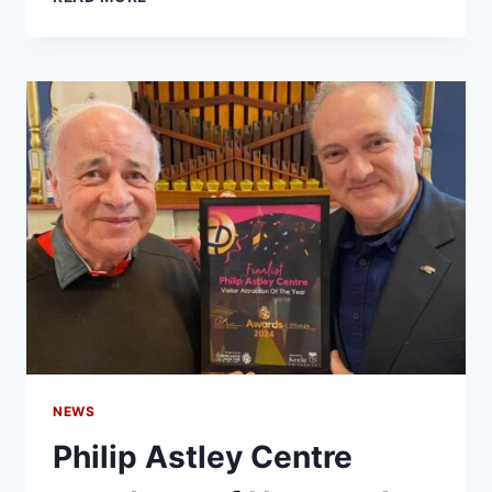
NEWS
Philip Astley Centre