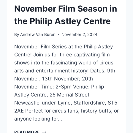
November Film Season in
the Philip Astley Centre
By
Andrew Van Buren
November 2, 2024
November Film Series at the Philip Astley
Centre! Join us for three captivating film
shows into the fascinating world of circus
arts and entertainment history! Dates: 9th
November; 13th November; 20th
November Time: 2-3pm Venue: Philip
Astley Centre, 25 Merrial Street,
Newcastle-under-Lyme, Staffordshire, ST5
2AE Perfect for circus fans, history buffs, or
anyone looking for…
READ MORE