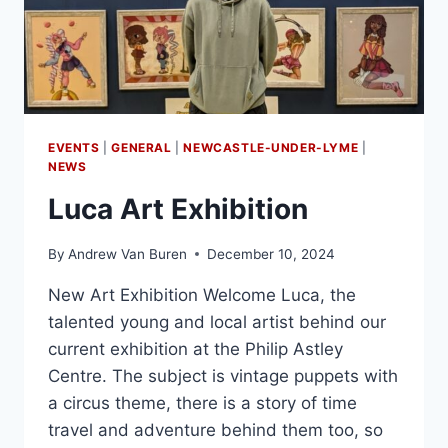
EVENTS
|
GENERAL
|
NEWCASTLE-UNDER-LYME
|
NEWS
Luca Art Exhibition
By
Andrew Van Buren
December 10, 2024
New Art Exhibition Welcome Luca, the
talented young and local artist behind our
current exhibition at the Philip Astley
Centre. The subject is vintage puppets with
a circus theme, there is a story of time
travel and adventure behind them too, so