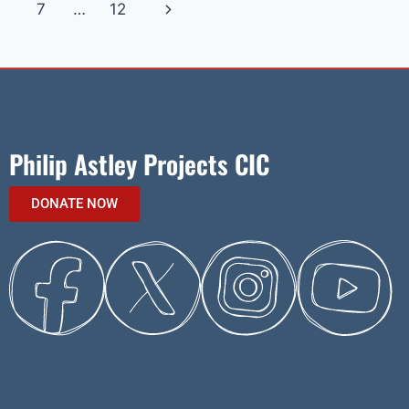
7
…
12
Philip Astley Projects CIC
DONATE NOW