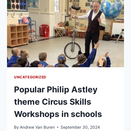
UNCATEGORIZED
Popular Philip Astley
theme Circus Skills
Workshops in schools
By
Andrew Van Buren
September 30, 2024