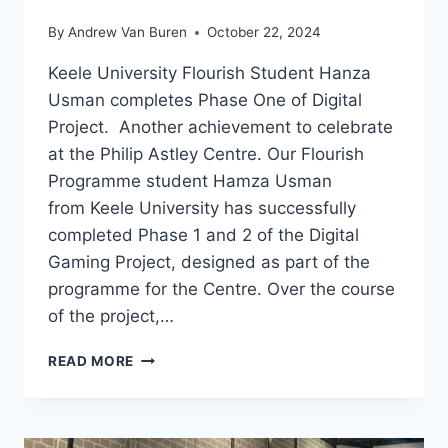
By
Andrew Van Buren
October 22, 2024
Keele University Flourish Student Hanza
Usman completes Phase One of Digital
Project. Another achievement to celebrate
at the Philip Astley Centre. Our Flourish
Programme student Hamza Usman
from Keele University has successfully
completed Phase 1 and 2 of the Digital
Gaming Project, designed as part of the
programme for the Centre. Over the course
of the project,…
READ MORE