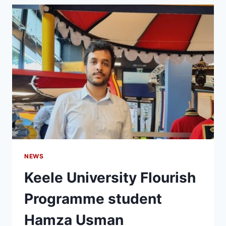
NEWS
Keele University Flourish
Programme student
Hamza Usman