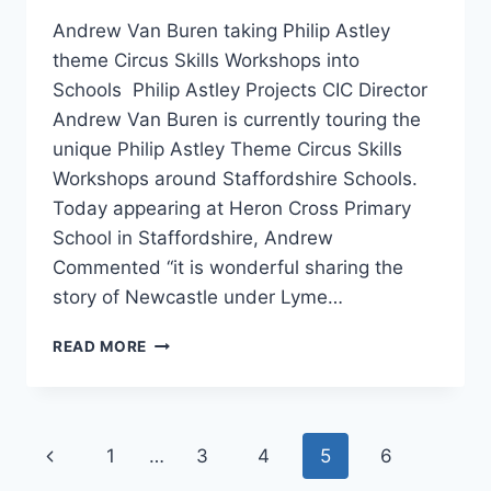
Andrew Van Buren taking Philip Astley
theme Circus Skills Workshops into
Schools Philip Astley Projects CIC Director
Andrew Van Buren is currently touring the
unique Philip Astley Theme Circus Skills
Workshops around Staffordshire Schools.
Today appearing at Heron Cross Primary
School in Staffordshire, Andrew
Commented “it is wonderful sharing the
story of Newcastle under Lyme…
READ MORE
1
…
3
4
5
6