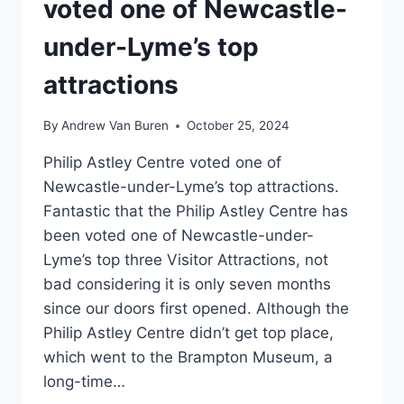
voted one of Newcastle-
under-Lyme’s top
attractions
By
Andrew Van Buren
October 25, 2024
Philip Astley Centre voted one of
Newcastle-under-Lyme’s top attractions.
Fantastic that the Philip Astley Centre has
been voted one of Newcastle-under-
Lyme’s top three Visitor Attractions, not
bad considering it is only seven months
since our doors first opened. Although the
Philip Astley Centre didn’t get top place,
which went to the Brampton Museum, a
long-time…