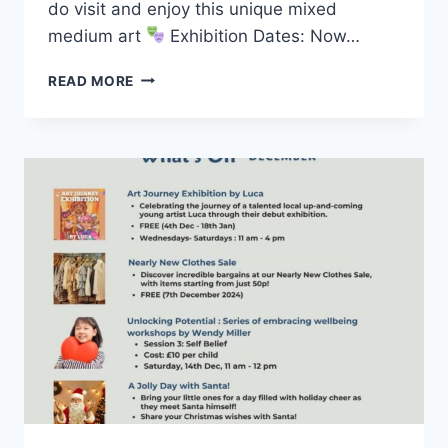
do visit and enjoy this unique mixed
medium art
Exhibition Dates: Now…
READ MORE