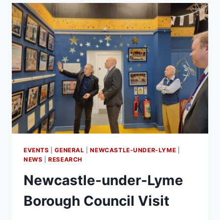
EVENTS
|
GENERAL
|
NEWCASTLE-UNDER-LYME
|
NEWS
|
RESEARCH
Newcastle-under-Lyme
Borough Council Visit