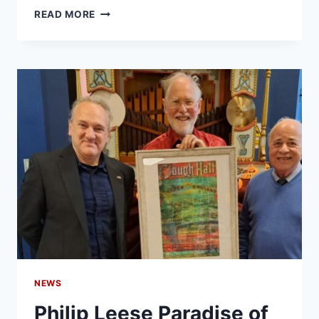
READ MORE
NEWS
Philip Leese Paradise of