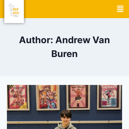
Author: Andrew Van
Buren