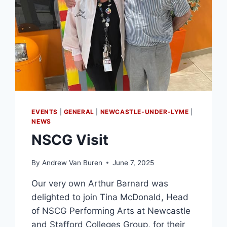
EVENTS
|
GENERAL
|
NEWCASTLE-UNDER-LYME
|
NEWS
NSCG Visit
By
Andrew Van Buren
June 7, 2025
Our very own Arthur Barnard was
delighted to join Tina McDonald, Head
of NSCG Performing Arts at Newcastle
and Stafford Colleges Group, for their