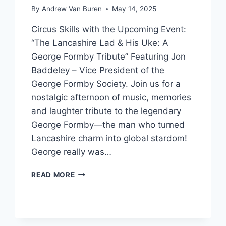
By
Andrew Van Buren
May 14, 2025
Circus Skills with the Upcoming Event:
“The Lancashire Lad & His Uke: A
George Formby Tribute” Featuring Jon
Baddeley – Vice President of the
George Formby Society. Join us for a
nostalgic afternoon of music, memories
and laughter tribute to the legendary
George Formby—the man who turned
Lancashire charm into global stardom!
George really was…
READ MORE