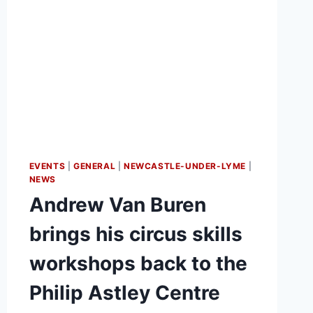
EVENTS
|
GENERAL
|
NEWCASTLE-UNDER-LYME
|
NEWS
Andrew Van Buren
brings his circus skills
workshops back to the
Philip Astley Centre