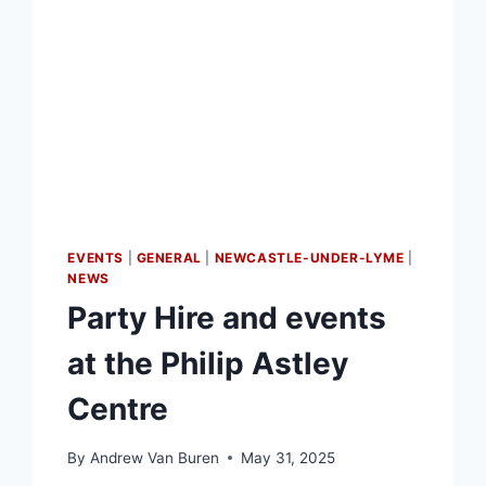
EVENTS
|
GENERAL
|
NEWCASTLE-UNDER-LYME
|
NEWS
Party Hire and events
at the Philip Astley
Centre
By
Andrew Van Buren
May 31, 2025