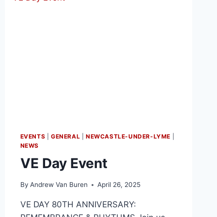
EVENTS
|
GENERAL
|
NEWCASTLE-UNDER-LYME
|
NEWS
VE Day Event
By
Andrew Van Buren
April 26, 2025
VE DAY 80TH ANNIVERSARY: