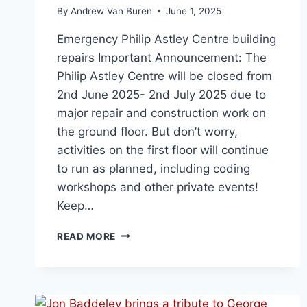
By
Andrew Van Buren
June 1, 2025
Emergency Philip Astley Centre building
repairs Important Announcement: The
Philip Astley Centre will be closed from
2nd June 2025- 2nd July 2025 due to
major repair and construction work on
the ground floor. But don’t worry,
activities on the first floor will continue
to run as planned, including coding
workshops and other private events!
Keep…
READ MORE