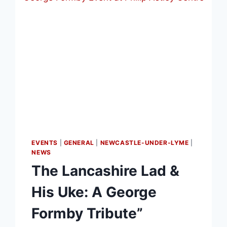
EVENTS
|
GENERAL
|
NEWCASTLE-UNDER-LYME
|
NEWS
The Lancashire Lad &
His Uke: A George
Formby Tribute”