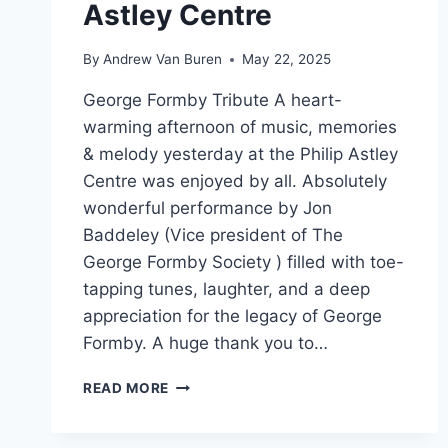
Astley Centre
By
Andrew Van Buren
May 22, 2025
George Formby Tribute A heart-
warming afternoon of music, memories
& melody yesterday at the Philip Astley
Centre was enjoyed by all. Absolutely
wonderful performance by Jon
Baddeley (Vice president of The
George Formby Society ) filled with toe-
tapping tunes, laughter, and a deep
appreciation for the legacy of George
Formby. A huge thank you to…
READ MORE