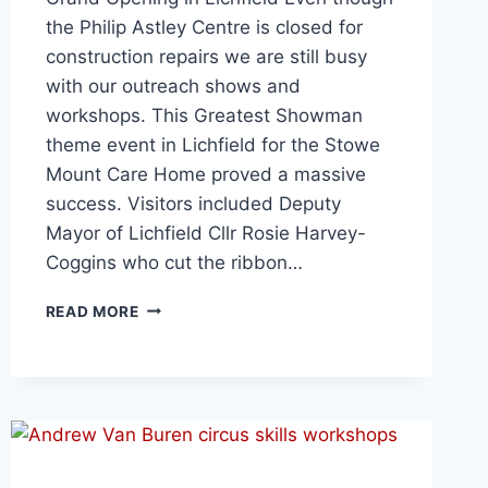
the Philip Astley Centre is closed for
construction repairs we are still busy
with our outreach shows and
workshops. This Greatest Showman
theme event in Lichfield for the Stowe
Mount Care Home proved a massive
success. Visitors included Deputy
Mayor of Lichfield Cllr Rosie Harvey-
Coggins who cut the ribbon…
READ MORE