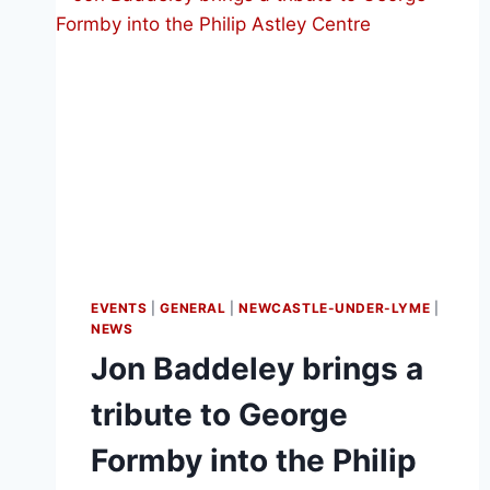
EVENTS
|
GENERAL
|
NEWCASTLE-UNDER-LYME
|
NEWS
Jon Baddeley brings a
tribute to George
Formby into the Philip