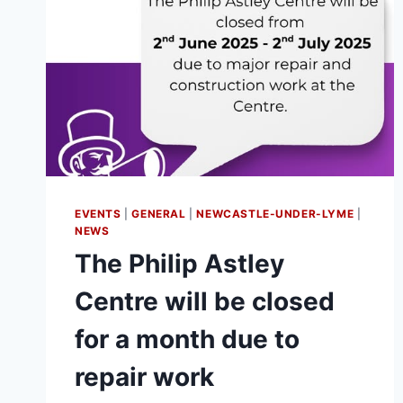
EVENTS
|
GENERAL
|
NEWCASTLE-UNDER-LYME
|
NEWS
The Philip Astley
Centre will be closed
for a month due to
repair work