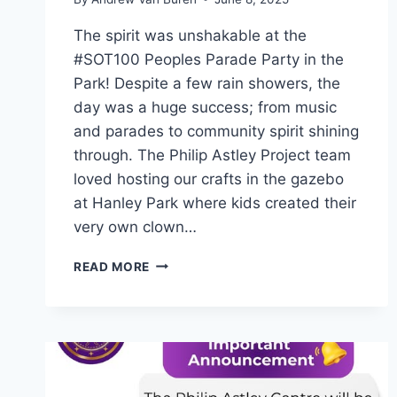
The spirit was unshakable at the
#SOT100 Peoples Parade Party in the
Park! Despite a few rain showers, the
day was a huge success; from music
and parades to community spirit shining
through. The Philip Astley Project team
loved hosting our crafts in the gazebo
at Hanley Park where kids created their
very own clown…
READ MORE