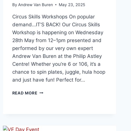
By
Andrew Van Buren
May 23, 2025
Circus Skills Workshops On popular
demand…IT’S BACK! Our Circus Skills
Workshop is happening on Wednesday
28th May from 12–1pm presented and
performed by our very own expert
Andrew Van Buren at the Philip Astley
Centre! Whether you’re 6 or 106, it’s a
chance to spin plates, juggle, hula hoop
and just have fun! Perfect for…
READ MORE