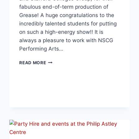
fabulous end-of-term production of
Grease! A huge congratulations to the
incredibly talented students for putting
on such a high-energy show!! It is
always a pleasure to work with NSCG
Performing Arts…
READ MORE