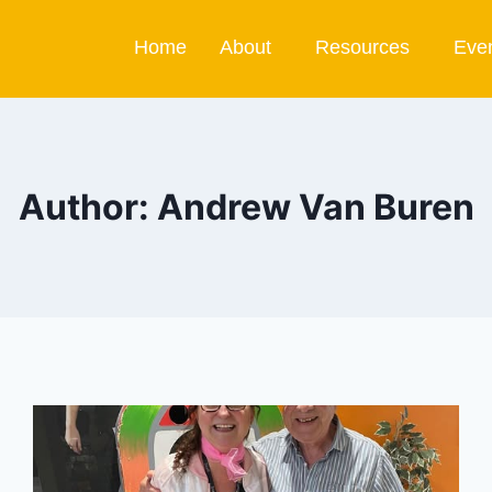
Home
About
Resources
Eve
Author: Andrew Van Buren