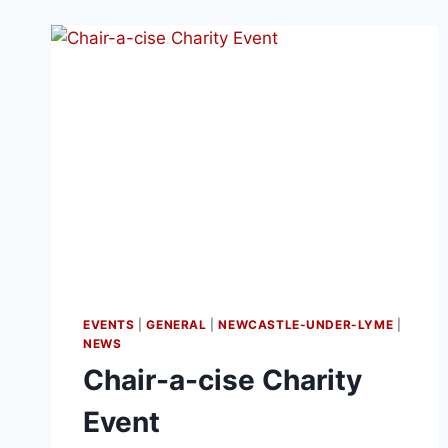
EVENTS
|
GENERAL
|
NEWCASTLE-UNDER-LYME
|
NEWS
Chair-a-cise Charity
Event