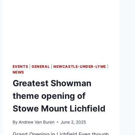
EVENTS
|
GENERAL
|
NEWCASTLE-UNDER-LYME
|
NEWS
Greatest Showman
theme opening of
Stowe Mount Lichfield
By
Andrew Van Buren
June 2, 2025
Grand Opening in Lichfield Even though