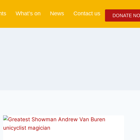
nts
What’s on
News
Contact us
DONATE N