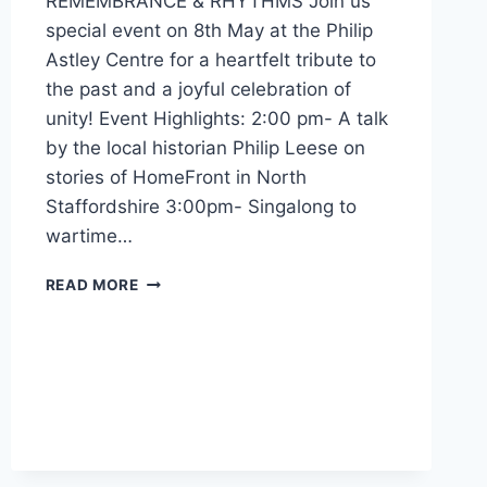
REMEMBRANCE & RHYTHMS Join us
special event on 8th May at the Philip
Astley Centre for a heartfelt tribute to
the past and a joyful celebration of
unity! Event Highlights: 2:00 pm- A talk
by the local historian Philip Leese on
stories of HomeFront in North
Staffordshire 3:00pm- Singalong to
wartime…
READ MORE