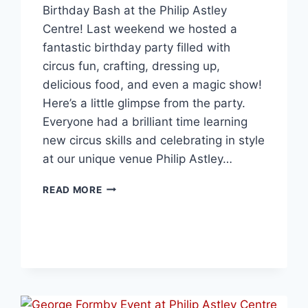
Birthday Bash at the Philip Astley
Centre! Last weekend we hosted a
fantastic birthday party filled with
circus fun, crafting, dressing up,
delicious food, and even a magic show!
Here’s a little glimpse from the party.
Everyone had a brilliant time learning
new circus skills and celebrating in style
at our unique venue Philip Astley…
READ MORE