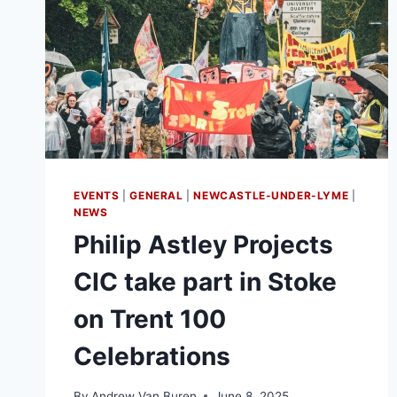
EVENTS
|
GENERAL
|
NEWCASTLE-UNDER-LYME
|
NEWS
Philip Astley Projects
CIC take part in Stoke
on Trent 100
Celebrations
By
Andrew Van Buren
June 8, 2025